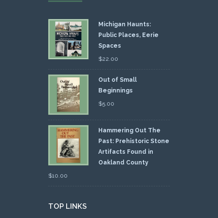
Michigan Haunts:
Public Places, Eerie
Spaces
$
22.00
Out of Small
Beginnings
$
5.00
Hammering Out The
Past: Prehistoric Stone
Artifacts Found in
Oakland County
$
10.00
TOP LINKS