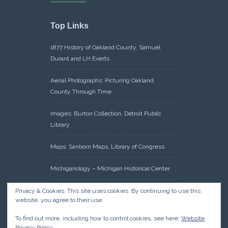
Top Links
1877 History of Oakland County, Samuel
Durant and LH Everts
Aerial Photographs: Picturing Oakland
County Through Time
Images: Burton Collection, Detroit Public
Library
Maps: Sanborn Maps, Library of Congress
Michiganology – Michigan Historical Center
Oakland County Clerk – Register of Deeds:
Privacy & Cookies: This site uses cookies. By continuing to use this
website, you agree to their use.
Acreage Search – Historical Land Tract
Indexes
To find out more, including how to control cookies, see here:
Website
Privacy Policy