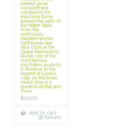
perfect glove
compartment
companion for
exploring those
paranormal parts of
the Mitten State.
From the
notoriously
haunted remote
lighthouses like
Seul Choix in the
Upper Peninsula to
Eloise, one of the
most famous
psychiatric asylums
in America, to the
legend of Lover’s
Leap on Mackinac
Island, here is a
guide to all that and
more.
$
22.00
Add to cart
Details