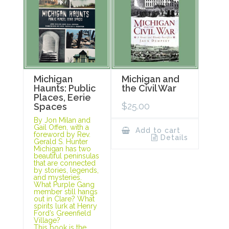
Michigan
Michigan and
Haunts: Public
the Civil War
Places, Eerie
$
25.00
Spaces
By Jon Milan and
Gail Offen, with a
Add to cart
foreword by Rev.
Details
Gerald S. Hunter
Michigan has two
beautiful peninsulas
that are connected
by stories, legends,
and mysteries.
What Purple Gang
member still hangs
out in Clare? What
spirits lurk at Henry
Ford’s Greenfield
Village?
This book is the