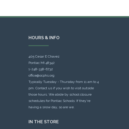
HOURS & INFO
405 Cesar E Chavez
Pontiac MI 48342
1-248-338-6732
office@ocphs.org
Typically Tuesday - Thursday from 11 am to 4
pm. Contact us if you wish to visit outside
those hours. We abide by school closure
schedules for Pontiac Schools: If they're
having a snow day, so are we.
IN THE STORE