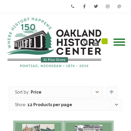
Phone
Facebook
Twitter
Instagram
Email
Sort by:
Price
Show:
12 Products per page