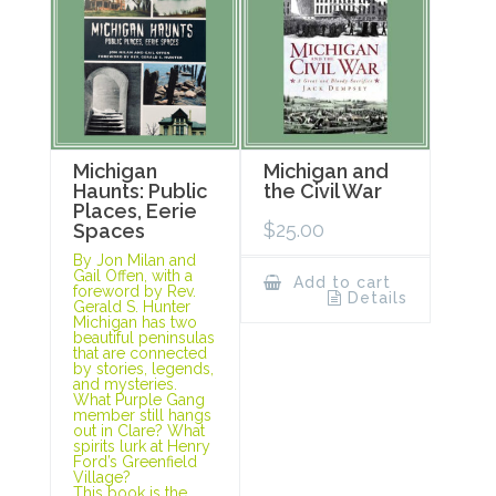
Michigan
Michigan and
Haunts: Public
the Civil War
Places, Eerie
$
25.00
Spaces
By Jon Milan and
Gail Offen, with a
Add to cart
foreword by Rev.
Details
Gerald S. Hunter
Michigan has two
beautiful peninsulas
that are connected
by stories, legends,
and mysteries.
What Purple Gang
member still hangs
out in Clare? What
spirits lurk at Henry
Ford’s Greenfield
Village?
This book is the