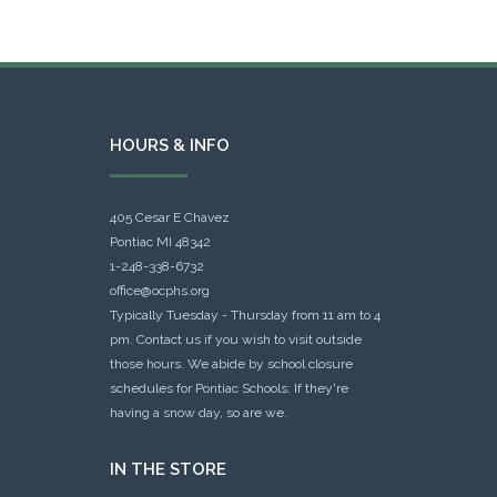
HOURS & INFO
405 Cesar E Chavez
Pontiac MI 48342
1-248-338-6732
office@ocphs.org
Typically Tuesday - Thursday from 11 am to 4
pm. Contact us if you wish to visit outside
those hours. We abide by school closure
schedules for Pontiac Schools: If they're
having a snow day, so are we.
IN THE STORE