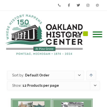
Phone
Facebook
Twitter
Instagram
Email
Sort by:
Default Order
Show:
12 Products per page