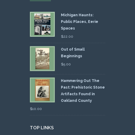
Michigan Haunts:
Public Places, Eerie
Spaces
$
22.00
Out of Small
Beginnings
$
5.00
Hammering Out The
Past: Prehistoric Stone
Artifacts Found in
Oakland County
$
10.00
TOP LINKS