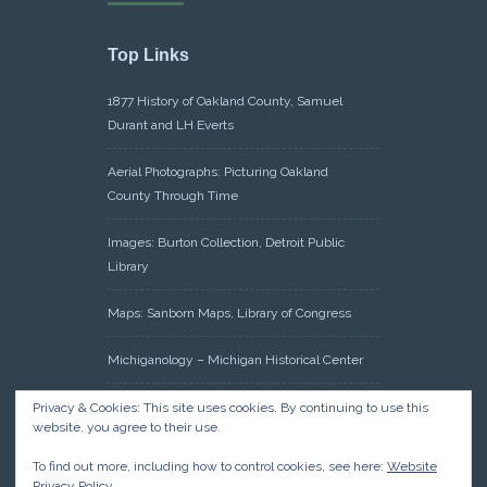
Top Links
1877 History of Oakland County, Samuel
Durant and LH Everts
Aerial Photographs: Picturing Oakland
County Through Time
Images: Burton Collection, Detroit Public
Library
Maps: Sanborn Maps, Library of Congress
Michiganology – Michigan Historical Center
Oakland County Clerk – Register of Deeds:
Privacy & Cookies: This site uses cookies. By continuing to use this
website, you agree to their use.
Acreage Search – Historical Land Tract
Indexes
To find out more, including how to control cookies, see here:
Website
Privacy Policy