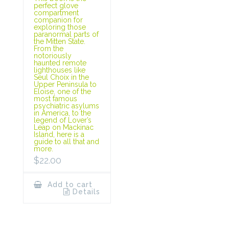
perfect glove
compartment
companion for
exploring those
paranormal parts of
the Mitten State.
From the
notoriously
haunted remote
lighthouses like
Seul Choix in the
Upper Peninsula to
Eloise, one of the
most famous
psychiatric asylums
in America, to the
legend of Lover’s
Leap on Mackinac
Island, here is a
guide to all that and
more.
$
22.00
Add to cart
Details