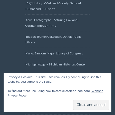
1877 History of Oakland County, Samuel
Durant and LH Everts
Aerial Photographs: Picturing Oakland
County Through Time
Images: Burton Collection, Detroit Public
Library
Maps: Sanborn Maps, Library of Congress
Michiganology – Michigan Historical Center
Oakland County Clerk – Register of Deeds:
Privacy & Cookies: This site uses cookies. By continuing to use this
Acreage Search – Historical Land Tract
website, you agree to their use.
Indexes
To find out more, including how to control cookies, see here:
Website
Privacy Policy
Research: Land Patents, Bureau of Land
Management, Government Land Office
Records