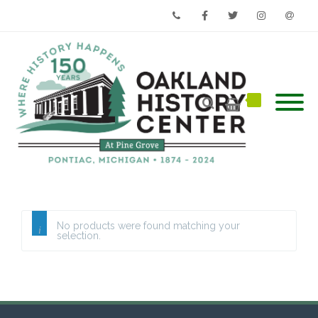
Phone
Facebook
Twitter
Instagram
Email
No products were found matching your
selection.