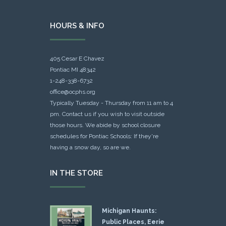
HOURS & INFO
405 Cesar E Chavez
Pontiac MI 48342
1-248-338-6732
office@ocphs.org
Typically Tuesday - Thursday from 11 am to 4
pm. Contact us if you wish to visit outside
those hours. We abide by school closure
schedules for Pontiac Schools: If they're
having a snow day, so are we.
IN THE STORE
Michigan Haunts:
Public Places, Eerie