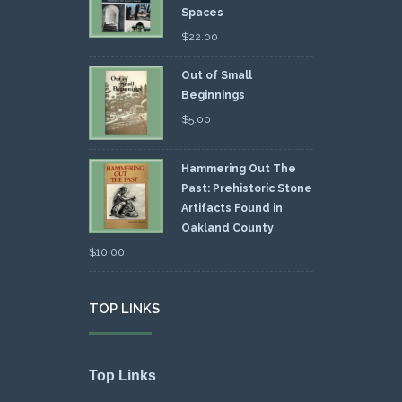
Spaces
$
22.00
Out of Small
Beginnings
$
5.00
Hammering Out The
Past: Prehistoric Stone
Artifacts Found in
Oakland County
$
10.00
TOP LINKS
Top Links