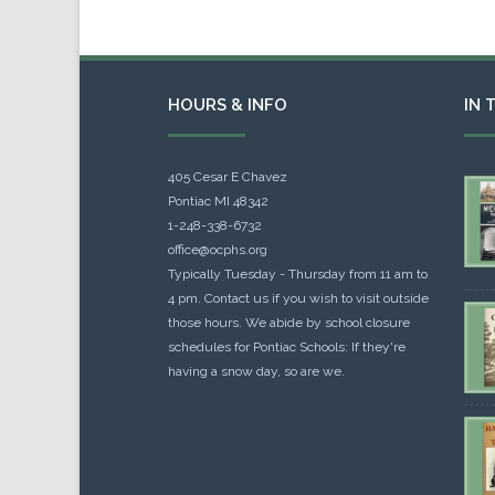
HOURS & INFO
IN 
405 Cesar E Chavez
Pontiac MI 48342
1-248-338-6732
office@ocphs.org
Typically Tuesday - Thursday from 11 am to
4 pm. Contact us if you wish to visit outside
those hours. We abide by school closure
schedules for Pontiac Schools: If they're
having a snow day, so are we.