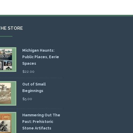
THE STORE
Michigan Haunts:
Public Places, Eerie
Spaces
$
22.00
Out of Small
Beginnings
$
5.00
Hammering Out The
Past: Prehistoric
Stone Artifacts