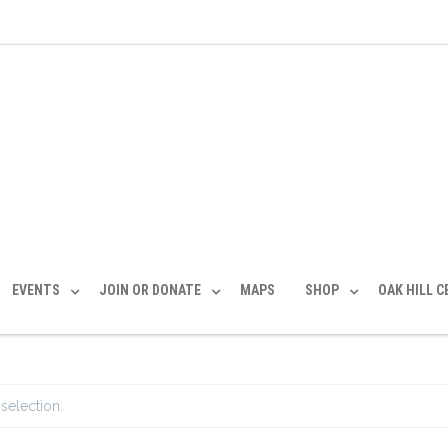
EVENTS
JOIN OR DONATE
MAPS
SHOP
OAK HILL 
selection.