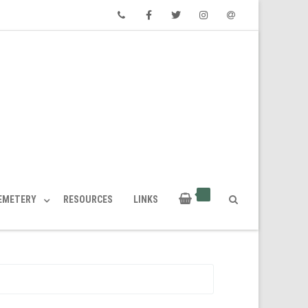
Phone
Facebook
Twitter
Instagram
Email
CEMETERY
RESOURCES
LINKS