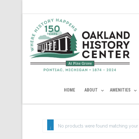
HOME
ABOUT
AMENITIES
No products were found matching your 