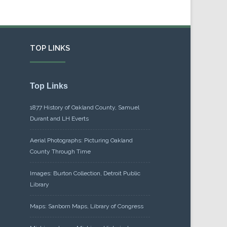
TOP LINKS
Top Links
1877 History of Oakland County, Samuel
Durant and LH Everts
Aerial Photographs: Picturing Oakland
County Through Time
Images: Burton Collection, Detroit Public
Library
Maps: Sanborn Maps, Library of Congress