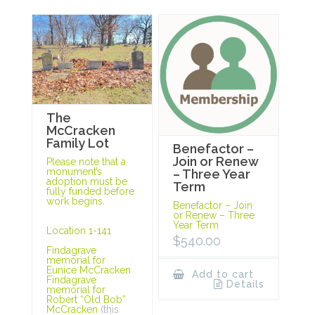
The
McCracken
Family Lot
Benefactor –
Join or Renew
Please note that a
monument’s
– Three Year
adoption must be
Term
fully funded before
work begins.
Benefactor – Join
or Renew – Three
Year Term
Location 1-141
$
540.00
Findagrave
memorial for
Eunice McCracken
Add to cart
Findagrave
Details
memorial for
Robert “Old Bob”
McCracken
(this