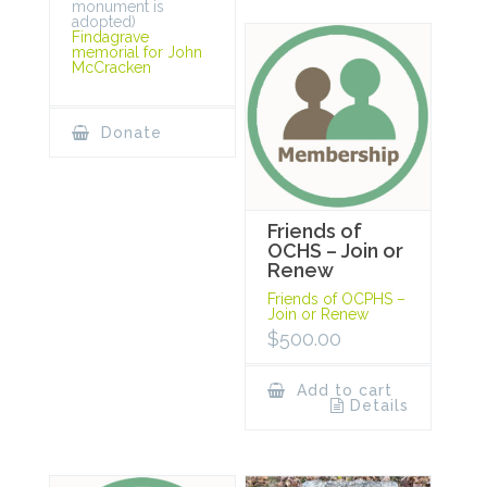
monument is
adopted)
Findagrave
memorial for John
McCracken
Donate
Friends of
OCHS – Join or
Renew
Friends of OCPHS –
Join or Renew
$
500.00
Add to cart
Details