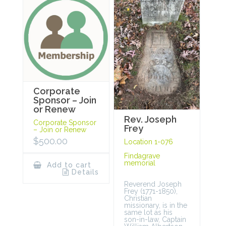
Corporate
Sponsor – Join
or Renew
Rev. Joseph
Corporate Sponsor
Frey
– Join or Renew
$
500.00
Location 1-076
Findagrave
memorial
Add to cart
Details
Reverend Joseph
Frey (1771-1850),
Christian
missionary, is in the
same lot as his
son-in-law, Captain