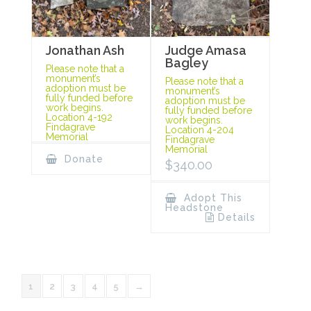
Jonathan Ash
Judge Amasa
Bagley
Please note that a
monument’s
Please note that a
adoption must be
monument’s
fully funded before
adoption must be
work begins.
fully funded before
Location 4-192
work begins.
Findagrave
Location 4-204
Memorial
Findagrave
Memorial
Donate
$
340.00
Adopt This
Headstone
Details
1
2
3
4
5
→