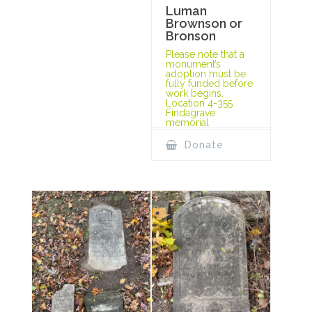
Luman
Brownson or
Bronson
Please note that a
monument’s
adoption must be
fully funded before
work begins.
Location 4-355
Findagrave
memorial
Donate