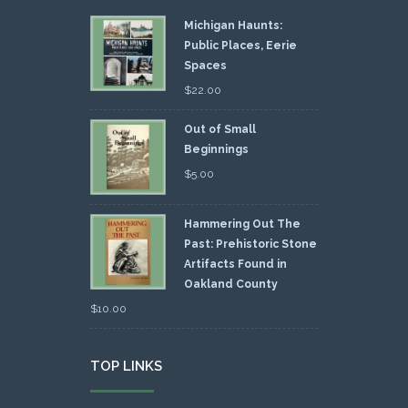
Michigan Haunts:
Public Places, Eerie
Spaces
$
22.00
Out of Small
Beginnings
$
5.00
Hammering Out The
Past: Prehistoric Stone
Artifacts Found in
Oakland County
$
10.00
TOP LINKS