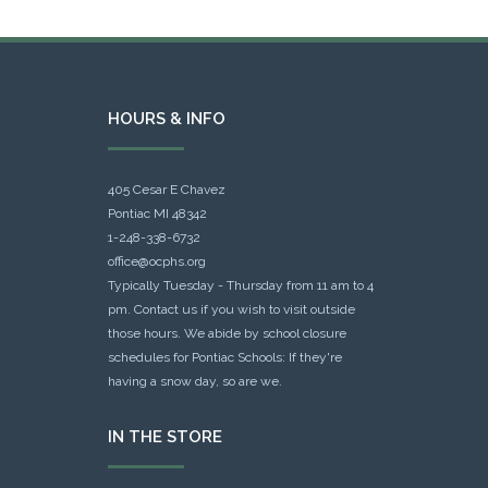
HOURS & INFO
405 Cesar E Chavez
Pontiac MI 48342
1-248-338-6732
office@ocphs.org
Typically Tuesday - Thursday from 11 am to 4
pm. Contact us if you wish to visit outside
those hours. We abide by school closure
schedules for Pontiac Schools: If they're
having a snow day, so are we.
IN THE STORE