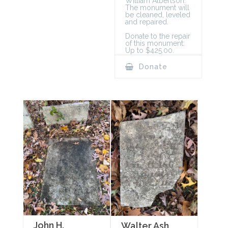
William Albertson.
The monument will
be cleaned, leveled
and repaired.
Donate to the repair
of this monument:
Up to $425.00.
Donate
John H.
Walter Ash