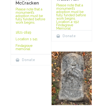
McCracken
Please note that a
monument’s
Please note that a
adoption must be
monument’s
fully funded before
adoption must be
work begins.
fully funded before
Location 4-192
work begins.
Findagrave
Memorial
1821-1849
Donate
Location 1-141
Findagrave
memorial
Donate