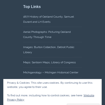
Top Links
1877 History of Oakland County, Samuel
Durant and LH Everts
Aerial Photographs: Picturing Oakland
County Through Time
Images: Burton Collection, Detroit Public
Library
Maps: Sanborn Maps, Library of Congress
Michiganology – Michigan Historical Center
Oakland County Clerk – Register of Deeds:
Privacy & Cookies: This site uses cookies. By continuing to use this
website, you agree to their use.
Acreage Search – Historical Land Tract
Indexes
To find out more, including how to control cookies, see here:
Website
Privacy Policy
Research: Land Patents, Bureau of Land