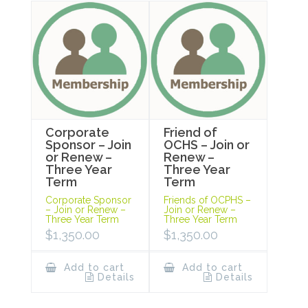
Corporate
Friend of
Sponsor – Join
OCHS – Join or
or Renew –
Renew –
Three Year
Three Year
Term
Term
Corporate Sponsor
Friends of OCPHS –
– Join or Renew –
Join or Renew –
Three Year Term
Three Year Term
$
1,350.00
$
1,350.00
Add to cart
Add to cart
Details
Details