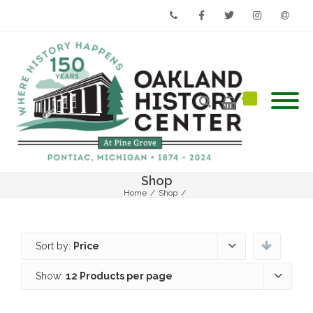
Phone
Facebook
Twitter
Instagram
Email
Shop
Home
/
Shop
/
Sort by:
Price
Show:
12 Products per page