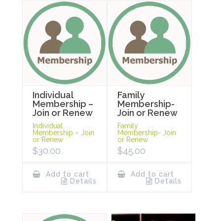
Individual
Family
Membership –
Membership-
Join or Renew
Join or Renew
Individual
Family
Membership – Join
Membership- Join
or Renew
or Renew
$
30.00
$
45.00
Add to cart
Add to cart
Details
Details