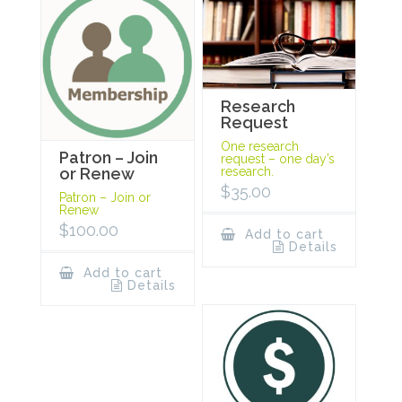
Research
Request
One research
Patron – Join
request – one day’s
research.
or Renew
$
35.00
Patron – Join or
Renew
$
100.00
Add to cart
Details
Add to cart
Details