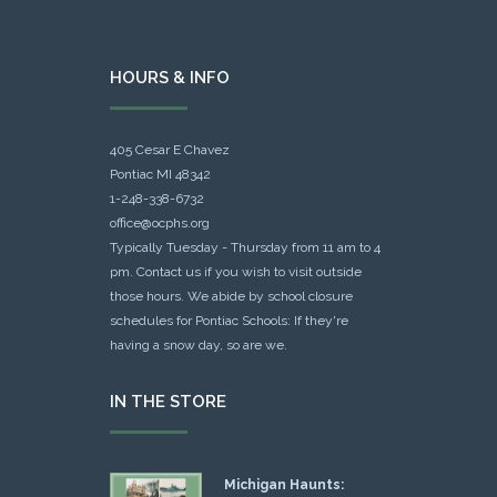
HOURS & INFO
405 Cesar E Chavez
Pontiac MI 48342
1-248-338-6732
office@ocphs.org
Typically Tuesday - Thursday from 11 am to 4
pm. Contact us if you wish to visit outside
those hours. We abide by school closure
schedules for Pontiac Schools: If they're
having a snow day, so are we.
IN THE STORE
Michigan Haunts: