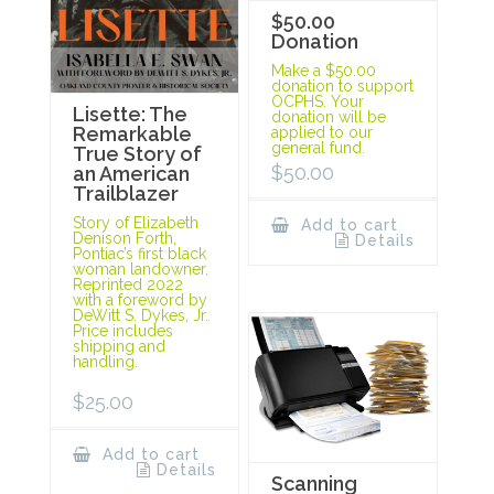
$50.00
Donation
Make a $50.00
donation to support
OCPHS. Your
Lisette: The
donation will be
Remarkable
applied to our
general fund.
True Story of
$
50.00
an American
Trailblazer
Story of Elizabeth
Add to cart
Denison Forth,
Details
Pontiac’s first black
woman landowner.
Reprinted 2022
with a foreword by
DeWitt S. Dykes, Jr.
Price includes
shipping and
handling.
$
25.00
Add to cart
Details
Scanning