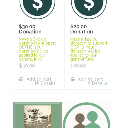
$30.00
$20.00
Donation
Donation
Make a $30.00
Make a $20.00
donation to support
donation to support
OCPHS. Your
OCPHS. Your
donation will be
donation will be
applied to our
applied to our
general fund.
general fund.
$
30.00
$
20.00
Add to cart
Add to cart
Details
Details