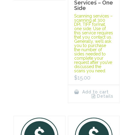
Services – One
Side
Scanning services –
scanning at 300
DPI, TIFF format,
one side. Use of
this service requires
that you contact us.
Generally, we’ll ask
you to purchase
the number of
sides needed to
complete your
request after you’ve
discussed the
scans you need.
$
15.00
Add to cart
Details