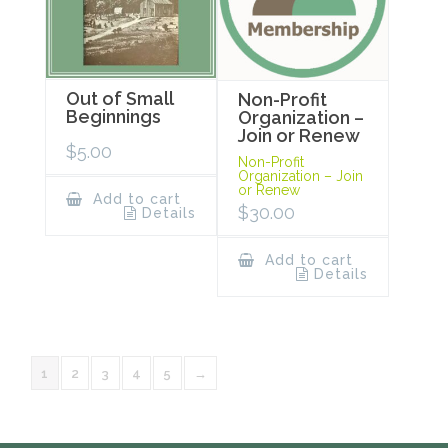
Out of Small
Non-Profit
Beginnings
Organization –
Join or Renew
$
5.00
Non-Profit
Organization – Join
or Renew
Add to cart
$
30.00
Details
Add to cart
Details
1
2
3
4
5
→