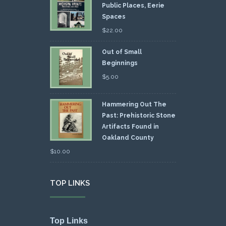
Public Places, Eerie
Spaces
$
22.00
Out of Small
Beginnings
$
5.00
Hammering Out The
Past: Prehistoric Stone
Artifacts Found in
Oakland County
$
10.00
TOP LINKS
Top Links