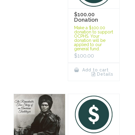
$100.00
Donation
Make a $100.00
donation to support
OCPHS. Your
donation will be
applied to our
general fund.
$
100.00
Add to cart
Details