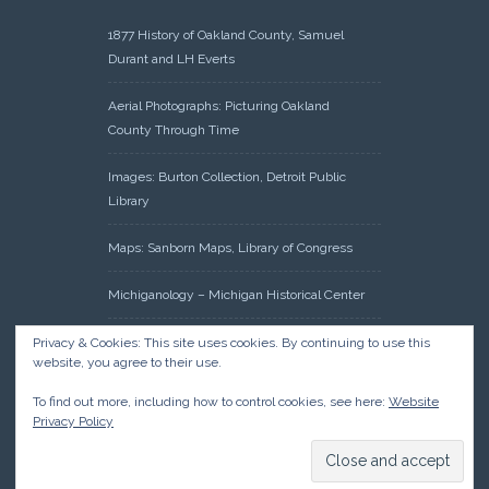
1877 History of Oakland County, Samuel
Durant and LH Everts
Aerial Photographs: Picturing Oakland
County Through Time
Images: Burton Collection, Detroit Public
Library
Maps: Sanborn Maps, Library of Congress
Michiganology – Michigan Historical Center
Oakland County Clerk – Register of Deeds:
Privacy & Cookies: This site uses cookies. By continuing to use this
website, you agree to their use.
Acreage Search – Historical Land Tract
Indexes
To find out more, including how to control cookies, see here:
Website
Privacy Policy
Research: Land Patents, Bureau of Land
Management, Government Land Office
Records