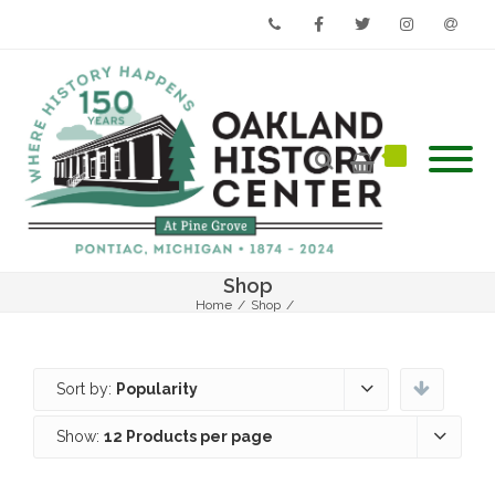
Phone
Facebook
Twitter
Instagram
Email
Shop
Home
/
Shop
/
Sort by:
Popularity
Show:
12 Products per page