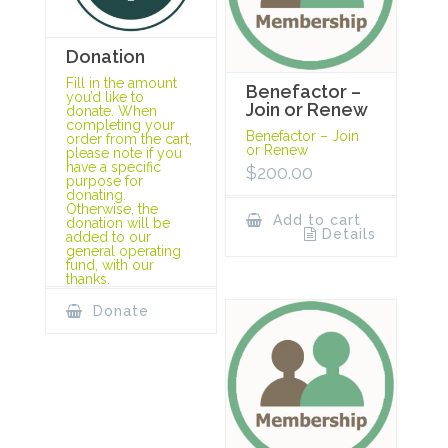
Donation
Fill in the amount
Benefactor –
you’d like to
Join or Renew
donate. When
completing your
Benefactor – Join
order from the cart,
or Renew
please note if you
have a specific
$
200.00
purpose for
donating.
Otherwise, the
Add to cart
donation will be
Details
added to our
general operating
fund, with our
thanks.
Donate