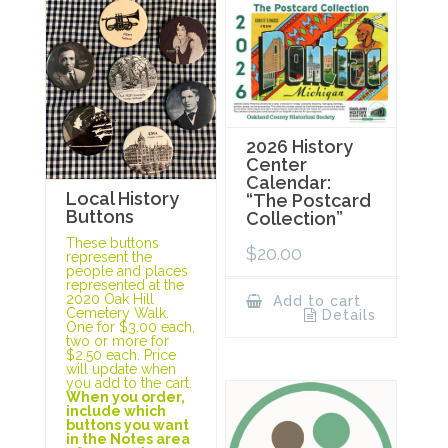
2026 History
Center
Calendar:
Local History
“The Postcard
Buttons
Collection”
These buttons
$
20.00
represent the
people and places
represented at the
2020 Oak Hill
Add to cart
Cemetery Walk.
Details
One for $3.00 each,
two or more for
$2.50 each. Price
will update when
you add to the cart.
When you order,
include which
buttons you want
in the Notes area