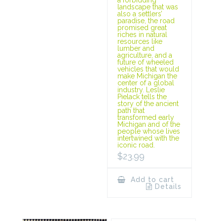
landscape that was
also a settlers’
paradise, the road
promised great
riches in natural
resources like
lumber and
agriculture, and a
future of wheeled
vehicles that would
make Michigan the
center of a global
industry. Leslie
Pielack tells the
story of the ancient
path that
transformed early
Michigan and of the
people whose lives
intertwined with the
iconic road.
$
23.99
Add to cart
Details