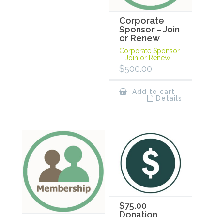
Corporate
Sponsor – Join
or Renew
Corporate Sponsor
– Join or Renew
$
500.00
Add to cart
Details
$75.00
Donation