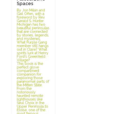
Spaces
By Jon Milan and
Gail Offen, with a
foreword by Rev.
Gerald S. Hunter
Michigan has two
beautiful peninsulas
that are connected
by stories, legends,
and mysteries.
What Purple Gang
member still hangs
out in Clare? What
spirits lurk at Henry
Ford’s Greenfield
Village?
This book is the
perfect glove
compartment
companion for
exploring those
paranormal parts of
the Mitten State.
From the
notoriously
haunted remote
lighthouses like
Seul Choix in the
Upper Peninsula to
Eloise, one of the
most famous