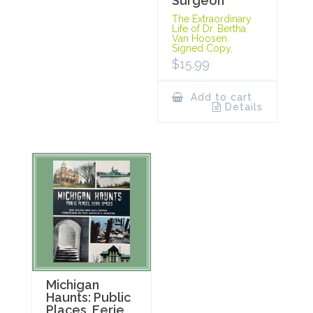
Surgeon
The Extraordinary
Life of Dr. Bertha
Van Hoosen.
Signed Copy.
$
15.99
Add to cart
Details
Michigan
Haunts: Public
Places, Eerie