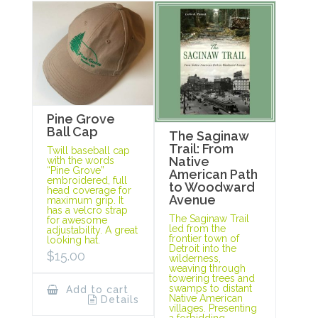
Pine Grove
Ball Cap
The Saginaw
Trail: From
Twill baseball cap
Native
with the words
“Pine Grove”
American Path
embroidered, full
to Woodward
head coverage for
Avenue
maximum grip. It
has a velcro strap
The Saginaw Trail
for awesome
led from the
adjustability. A great
frontier town of
looking hat.
Detroit into the
$
15.00
wilderness,
weaving through
towering trees and
swamps to distant
Add to cart
Native American
Details
villages. Presenting
a forbidding