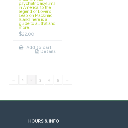
psychiatric asylums
in America, to the
legend of Lover’s
Leap on Mackinac
Island, here is a
guide to all that and
more.
$
22.00
Add to cart
Details
←
1
2
3
4
5
→
HOURS & INFO