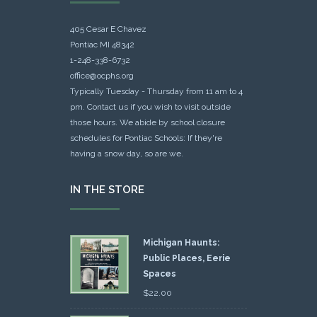
405 Cesar E Chavez
Pontiac MI 48342
1-248-338-6732
office@ocphs.org
Typically Tuesday - Thursday from 11 am to 4
pm. Contact us if you wish to visit outside
those hours. We abide by school closure
schedules for Pontiac Schools: If they're
having a snow day, so are we.
IN THE STORE
Michigan Haunts:
Public Places, Eerie
Spaces
$
22.00