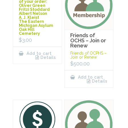
of your order:
Oliver Green
Fritzi Stoddard
Albert Nelson
A. J. Kleist
The Eastern
Michigan Asylum
Oak Hill
Cemetery
Friends of
$
3.00
OCHS – Join or
Renew
Friends of OCPHS –
Add to cart
Join or Renew
Details
$
500.00
Add to cart
Details