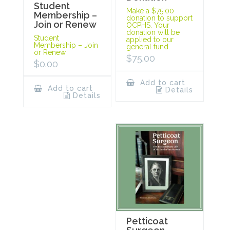
Student
Make a $75.00
Membership –
donation to support
Join or Renew
OCPHS. Your
donation will be
Student
applied to our
Membership – Join
general fund.
or Renew
$
75.00
$
0.00
Add to cart
Add to cart
Details
Details
Petticoat