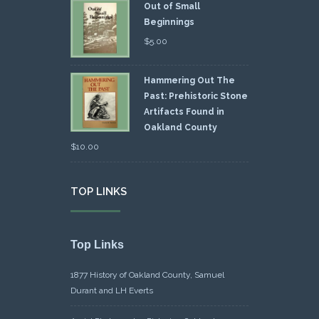
Out of Small
Beginnings
$
5.00
Hammering Out The
Past: Prehistoric Stone
Artifacts Found in
Oakland County
$
10.00
TOP LINKS
Top Links
1877 History of Oakland County, Samuel
Durant and LH Everts