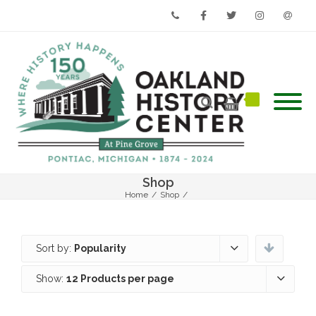
Phone
Facebook
Twitter
Instagram
Email
Shop
Home
/
Shop
/
Sort by:
Popularity
Show:
12 Products per page