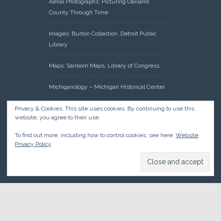
Aerial Photographs: Picturing Oakland
County Through Time
Images: Burton Collection, Detroit Public
Library
Maps: Sanborn Maps, Library of Congress
Michiganology – Michigan Historical Center
Oakland County Clerk – Register of Deeds:
Privacy & Cookies: This site uses cookies. By continuing to use this
website, you agree to their use.
Acreage Search – Historical Land Tract
Indexes
To find out more, including how to control cookies, see here:
Website
Privacy Policy
Research: Land Patents, Bureau of Land
Management, Government Land Office
Records
© 2026 Oakland County Historical Society, all rights reserved. So
there.