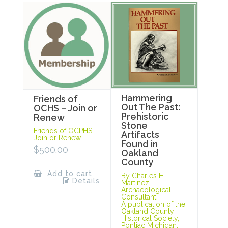
Hammering
Friends of
Out The Past:
OCHS – Join or
Prehistoric
Renew
Stone
Friends of OCPHS –
Artifacts
Join or Renew
Found in
$
500.00
Oakland
County
Add to cart
By Charles H.
Details
Martinez,
Archaeological
Consultant.
A publication of the
Oakland County
Historical Society,
Pontiac Michigan,