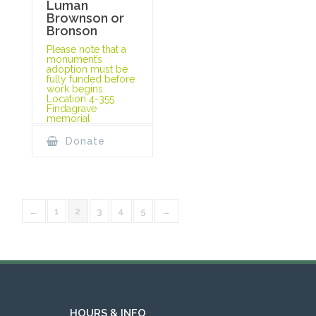
Luman
Brownson or
Bronson
Please note that a
monument’s
adoption must be
fully funded before
work begins.
Location 4-355
Findagrave
memorial
Donate
←
1
2
3
4
5
→
HOURS & INFO