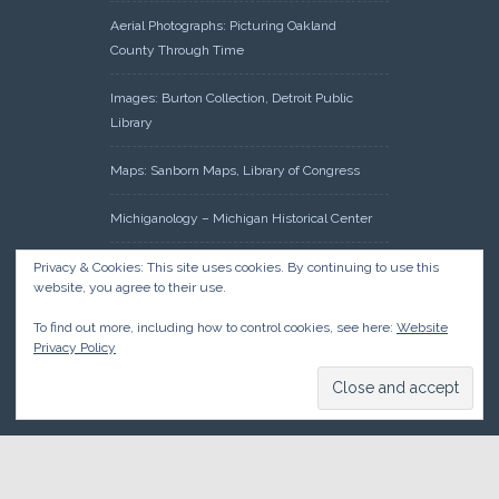
Aerial Photographs: Picturing Oakland
County Through Time
Images: Burton Collection, Detroit Public
Library
Maps: Sanborn Maps, Library of Congress
Michiganology – Michigan Historical Center
Oakland County Clerk – Register of Deeds:
Privacy & Cookies: This site uses cookies. By continuing to use this
website, you agree to their use.
Acreage Search – Historical Land Tract
Indexes
To find out more, including how to control cookies, see here:
Website
Privacy Policy
Research: Land Patents, Bureau of Land
Management, Government Land Office
Records