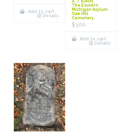
A. J. Kleist
The Eastern
Michigan Asylum
Add to cart
Oak Hill
Details
Cemetery
$
3.00
Add to cart
Details