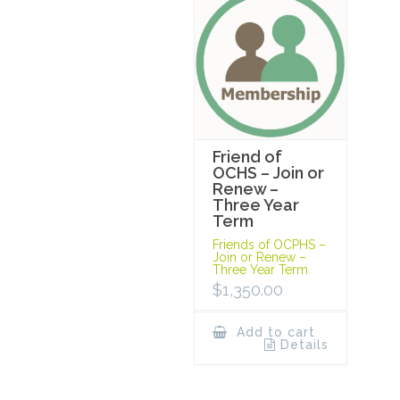
Friend of
OCHS – Join or
Renew –
Three Year
Term
Friends of OCPHS –
Join or Renew –
Three Year Term
$
1,350.00
Add to cart
Details