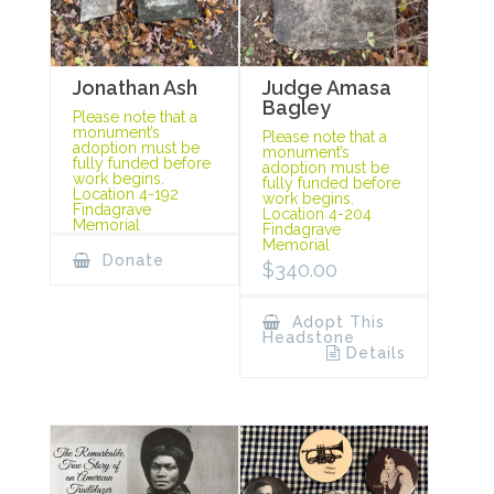
Jonathan Ash
Judge Amasa
Bagley
Please note that a
monument’s
Please note that a
adoption must be
monument’s
fully funded before
adoption must be
work begins.
fully funded before
Location 4-192
work begins.
Findagrave
Location 4-204
Memorial
Findagrave
Memorial
Donate
$
340.00
Adopt This
Headstone
Details