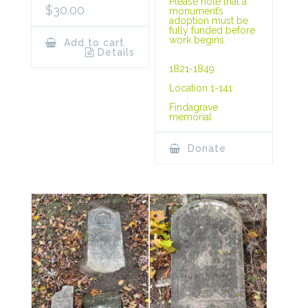
Please note that a
$
30.00
monument’s
adoption must be
fully funded before
work begins.
Add to cart
Details
1821-1849
Location 1-141
Findagrave
memorial
Donate