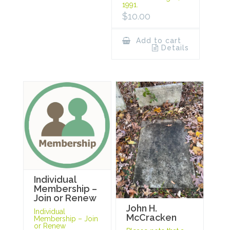
1991.
$
10.00
Add to cart
Details
Individual
Membership –
Join or Renew
John H.
Individual
McCracken
Membership – Join
or Renew