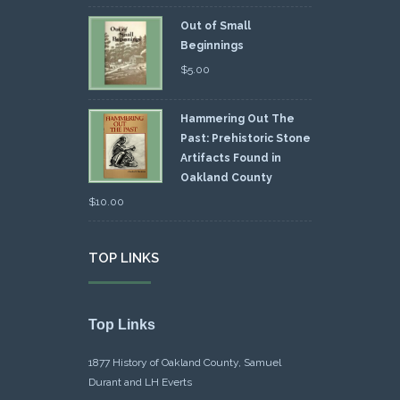
Out of Small
Beginnings
$
5.00
Hammering Out The
Past: Prehistoric Stone
Artifacts Found in
Oakland County
$
10.00
TOP LINKS
Top Links
1877 History of Oakland County, Samuel
Durant and LH Everts