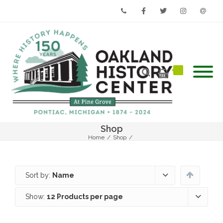
Phone
Facebook
Twitter
Instagram
Email
Shop
Home
/
Shop
/
Sort by:
Name
Show:
12 Products per page