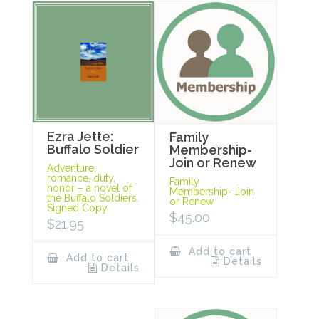
Ezra Jette:
Family
Buffalo Soldier
Membership-
Join or Renew
Adventure,
romance, duty,
Family
honor – a novel of
Membership- Join
the Buffalo Soldiers.
or Renew
Signed Copy.
$
45.00
$
21.95
Add to cart
Add to cart
Details
Details