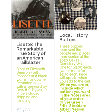
Local History
Buttons
Lisette: The
These buttons
Remarkable
represent the
True Story of
people and places
represented at the
an American
2020 Oak Hill
Trailblazer
Cemetery Walk.
One for $3.00 each,
Story of Elizabeth
two or more for
Denison Forth,
$2.50 each. Price
Pontiac’s first black
will update when
woman landowner.
you add to the cart.
Reprinted 2022
When you order,
with a foreword by
include which
DeWitt S. Dykes, Jr.
buttons you want
Price includes
in the Notes area
shipping and
of your order:
handling.
Oliver Green
Fritzi Stoddard
$
25.00
Albert Nelson