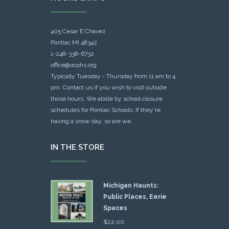
405 Cesar E Chavez
Pontiac MI 48342
1-248-338-6732
office@ocphs.org
Typically Tuesday - Thursday from 11 am to 4
pm. Contact us if you wish to visit outside
those hours. We abide by school closure
schedules for Pontiac Schools: If they're
having a snow day, so are we.
IN THE STORE
Michigan Haunts:
Public Places, Eerie
Spaces
$
22.00