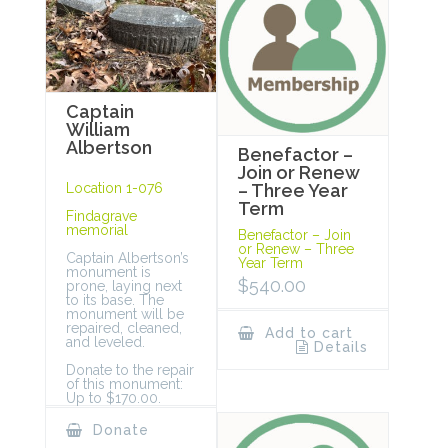
Captain
William
Albertson
Benefactor –
Join or Renew
Location 1-076
– Three Year
Term
Findagrave
memorial
Benefactor – Join
or Renew – Three
Captain Albertson’s
Year Term
monument is
$
540.00
prone, laying next
to its base. The
monument will be
repaired, cleaned,
Add to cart
and leveled.
Details
Donate to the repair
of this monument:
Up to $170.00.
Donate