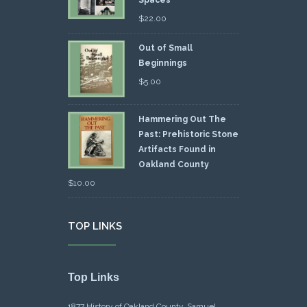
Spaces
$
22.00
Out of Small
Beginnings
$
5.00
Hammering Out The
Past: Prehistoric Stone
Artifacts Found in
Oakland County
$
10.00
TOP LINKS
Top Links
1877 History of Oakland County, Samuel