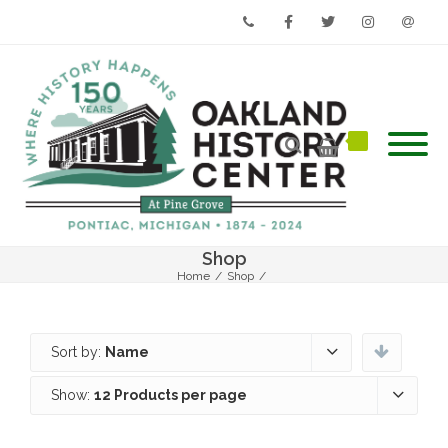
Phone
Facebook
Twitter
Instagram
Email
Shop
Home
/
Shop
/
Sort by:
Name
Show:
12 Products per page