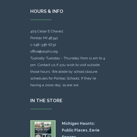
HOURS & INFO
405 Cesar E Chavez
Pontiac MI 48342
1-248-338-6732
office@ocphs.org
Typically Tuesday - Thursday from 11 am to 4
pm. Contact us if you wish to visit outside
those hours. We abide by school closure
schedules for Pontiac Schools: If they're
having a snow day, so are we.
IN THE STORE
Michigan Haunts:
Public Places, Eerie