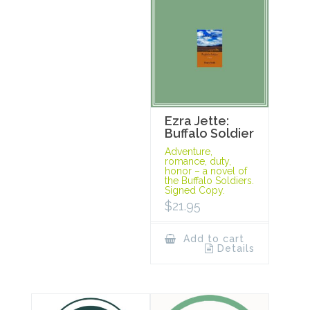
Ezra Jette:
Buffalo Soldier
Adventure,
romance, duty,
honor – a novel of
the Buffalo Soldiers.
Signed Copy.
$
21.95
Add to cart
Details