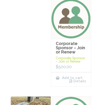
Corporate
Sponsor – Join
or Renew
Corporate Sponsor
– Join or Renew
$
500.00
Add to cart
Details