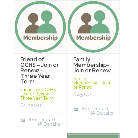
Friend of
Family
OCHS – Join or
Membership-
Renew –
Join or Renew
Three Year
Family
Term
Membership- Join
or Renew
Friends of OCPHS –
$
45.00
Join or Renew –
Three Year Term
$
1,350.00
Add to cart
Details
Add to cart
Details