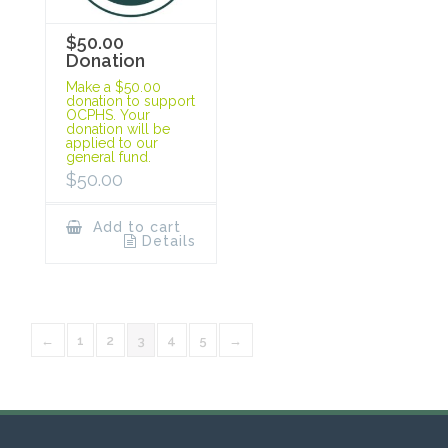
$50.00
Donation
Make a $50.00
donation to support
OCPHS. Your
donation will be
applied to our
general fund.
$
50.00
Add to cart
Details
←
1
2
3
4
5
→