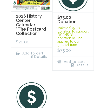
2026 History
$75.00
Center
Donation
Calendar:
Make a $75.00
“The Postcard
donation to support
Collection”
OCPHS. Your
donation will be
$
20.00
applied to our
general fund.
$
75.00
Add to cart
Details
Add to cart
Details