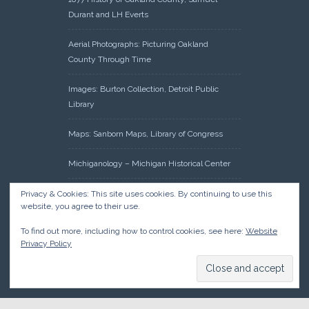
Durant and LH Everts
Aerial Photographs: Picturing Oakland
County Through Time
Images: Burton Collection, Detroit Public
Library
Maps: Sanborn Maps, Library of Congress
Michiganology – Michigan Historical Center
Oakland County Clerk – Register of Deeds:
Privacy & Cookies: This site uses cookies. By continuing to use this
website, you agree to their use.
Acreage Search – Historical Land Tract
Indexes
To find out more, including how to control cookies, see here:
Website
Privacy Policy
Research: Land Patents, Bureau of Land
Management, Government Land Office
Records