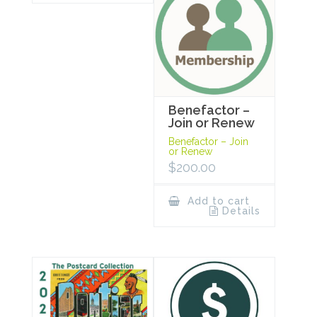
Benefactor –
Join or Renew
Benefactor – Join
or Renew
$
200.00
Add to cart
Details