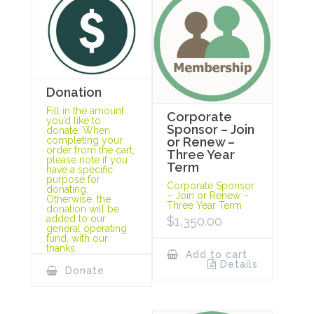
Donation
Fill in the amount
Corporate
you’d like to
Sponsor – Join
donate. When
completing your
or Renew –
order from the cart,
Three Year
please note if you
Term
have a specific
purpose for
Corporate Sponsor
donating.
– Join or Renew –
Otherwise, the
Three Year Term
donation will be
added to our
$
1,350.00
general operating
fund, with our
thanks.
Add to cart
Details
Donate