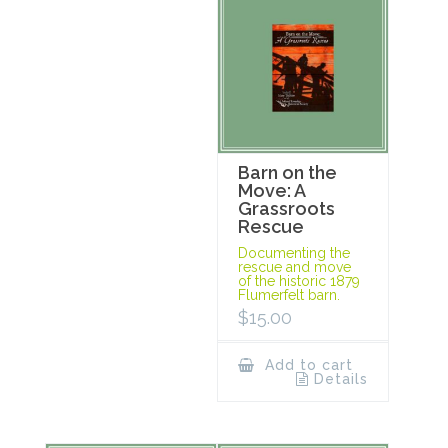
Barn on the
Move: A
Grassroots
Rescue
Documenting the
rescue and move
of the historic 1879
Flumerfelt barn.
$
15.00
Add to cart
Details