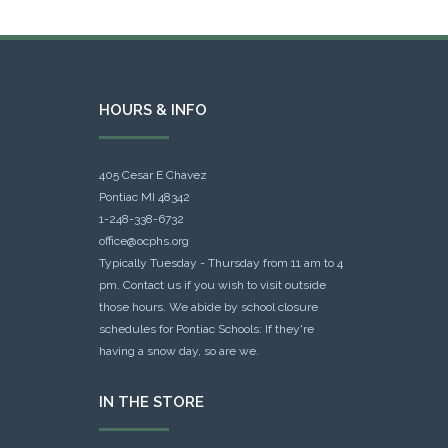
HOURS & INFO
405 Cesar E Chavez
Pontiac MI 48342
1-248-338-6732
office@ocphs.org
Typically Tuesday - Thursday from 11 am to 4
pm. Contact us if you wish to visit outside
those hours. We abide by school closure
schedules for Pontiac Schools: If they're
having a snow day, so are we.
IN THE STORE