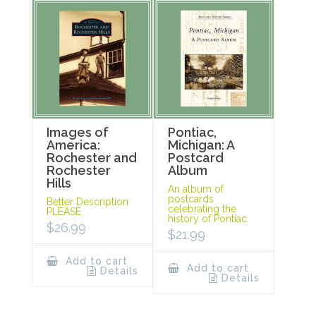
Images of
Pontiac,
America:
Michigan: A
Rochester and
Postcard
Rochester
Album
Hills
An album of
postcards
Better Description
celebrating the
PLEASE
history of Pontiac.
$
26.99
$
21.99
Add to cart
Add to cart
Details
Details