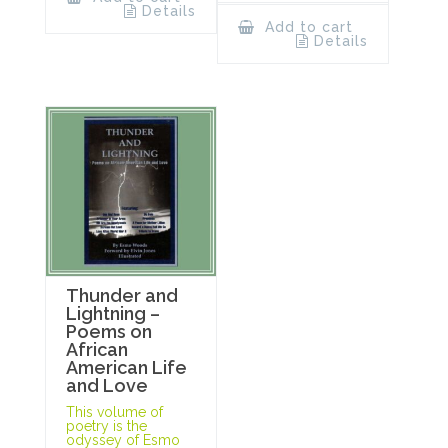
Details
Add to cart
Details
Thunder and
Lightning –
Poems on
African
American Life
and Love
This volume of
poetry is the
odyssey of Esmo