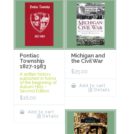
Pontiac
Michigan and
Township
the Civil War
1827-1983
$
25.00
A written history
published in honor
of the beginning of
Add to cart
Auburn Hills –
Details
Second Edition.
$
16.00
Add to cart
Details