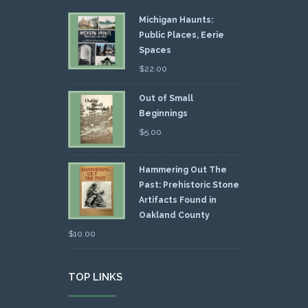
Michigan Haunts:
Public Places, Eerie
Spaces
$
22.00
Out of Small
Beginnings
$
5.00
Hammering Out The
Past: Prehistoric Stone
Artifacts Found in
Oakland County
$
10.00
TOP LINKS