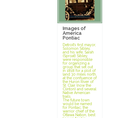
Images of
America
Pontiac
Detroit’s first mayor,
Solomon Sibley,
and his wife, Sarah
(Sproat) Sibley,
were responsible
for organizing a
group that set out
in 1818 for a plot of
land 30 miles north,
at the confluence of
the Huron River of
St. Clair (now the
Clinton) and several
Native American
trails.
The future town
would be named
for Pontiac, the
warrior chief of the
Ottawa Nation, best