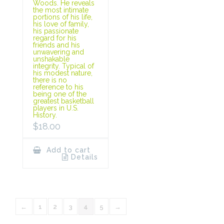
Woods. He reveals
the most intimate
portions of his life,
his love of family,
his passionate
regard for his
friends and his
unwavering and
unshakable
integrity. Typical of
his modest nature,
there is no
reference to his
being one of the
greatest basketball
players in U.S.
History.
$
18.00
Add to cart
Details
←
1
2
3
4
5
→