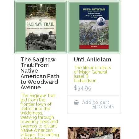
The Saginaw
Until Antietam
Trail: From
The life and letters
Native
of Major General
American Path
Israel B.
Richardson.
to Woodward
Avenue
$
34.95
The Saginaw Trail
led from the
Add to cart
frontier town of
Details
Detroit into the
wilderness,
weaving through
towering trees and
swamps to distant
Native American
villages. Presenting
a forbidding