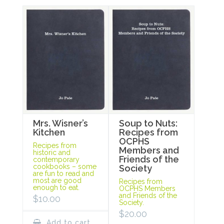
Mrs. Wisner’s
Soup to Nuts:
Kitchen
Recipes from
OCPHS
Recipes from
Members and
historic and
Friends of the
contemporary
cookbooks – some
Society
are fun to read and
most are good
Recipes from
enough to eat.
OCPHS Members
and Friends of the
$
10.00
Society.
$
20.00
Add to cart