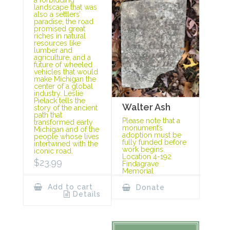
landscape that was
also a settlers’
paradise, the road
promised great
riches in natural
resources like
lumber and
agriculture, and a
future of wheeled
vehicles that would
make Michigan the
center of a global
industry. Leslie
Pielack tells the
Walter Ash
story of the ancient
path that
Please note that a
transformed early
monument’s
Michigan and of the
adoption must be
people whose lives
fully funded before
intertwined with the
work begins.
iconic road.
Location 4-192
$
23.99
Findagrave
Memorial
Add to cart
Donate
Details