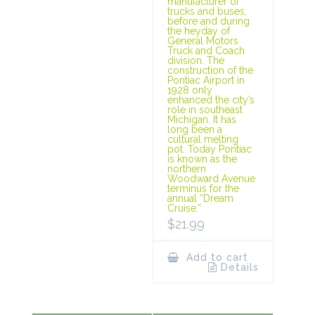
manufacturer of
trucks and buses,
before and during
the heyday of
General Motors
Truck and Coach
division. The
construction of the
Pontiac Airport in
1928 only
enhanced the city’s
role in southeast
Michigan. It has
long been a
cultural melting
pot. Today Pontiac
is known as the
northern
Woodward Avenue
terminus for the
annual “Dream
Cruise.”
$
21.99
Add to cart
Details