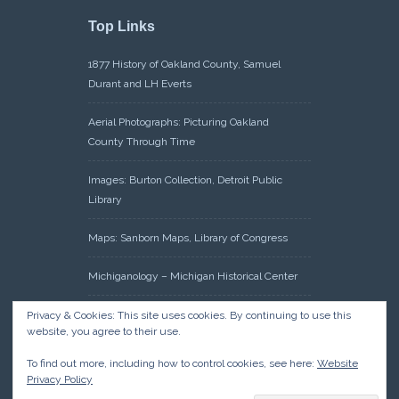
Top Links
1877 History of Oakland County, Samuel
Durant and LH Everts
Aerial Photographs: Picturing Oakland
County Through Time
Images: Burton Collection, Detroit Public
Library
Maps: Sanborn Maps, Library of Congress
Michiganology – Michigan Historical Center
Oakland County Clerk – Register of Deeds:
Privacy & Cookies: This site uses cookies. By continuing to use this
website, you agree to their use.
Acreage Search – Historical Land Tract
Indexes
To find out more, including how to control cookies, see here:
Website
Privacy Policy
Research: Land Patents, Bureau of Land