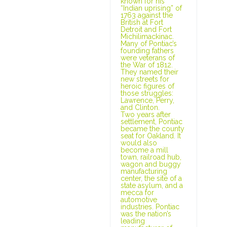
known for his
“Indian uprising” of
1763 against the
British at Fort
Detroit and Fort
Michilimackinac.
Many of Pontiac’s
founding fathers
were veterans of
the War of 1812.
They named their
new streets for
heroic figures of
those struggles:
Lawrence, Perry,
and Clinton.
Two years after
settlement, Pontiac
became the county
seat for Oakland. It
would also
become a mill
town, railroad hub,
wagon and buggy
manufacturing
center, the site of a
state asylum, and a
mecca for
automotive
industries. Pontiac
was the nation’s
leading