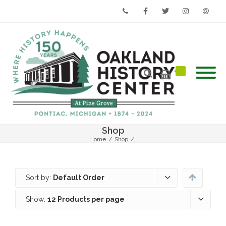
Phone
Facebook
Twitter
Instagram
Email
Shop
Home
/
Shop
/
Sort by:
Default Order
Show:
12 Products per page