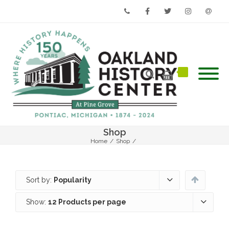
Phone
Facebook
Twitter
Instagram
Email
Shop
Home
/
Shop
/
Sort by:
Popularity
Show:
12 Products per page