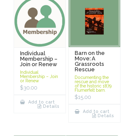
Barn on the
Individual
Move: A
Membership –
Grassroots
Join or Renew
Rescue
Individual
Membership – Join
Documenting the
or Renew
rescue and move
of the historic 1879
$
30.00
Flumerfelt barn.
$
15.00
Add to cart
Details
Add to cart
Details