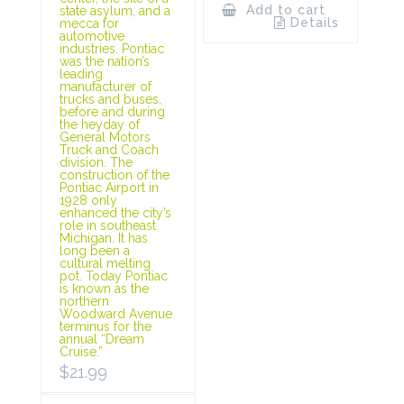
Add to cart
state asylum, and a
Details
mecca for
automotive
industries. Pontiac
was the nation’s
leading
manufacturer of
trucks and buses,
before and during
the heyday of
General Motors
Truck and Coach
division. The
construction of the
Pontiac Airport in
1928 only
enhanced the city’s
role in southeast
Michigan. It has
long been a
cultural melting
pot. Today Pontiac
is known as the
northern
Woodward Avenue
terminus for the
annual “Dream
Cruise.”
$
21.99