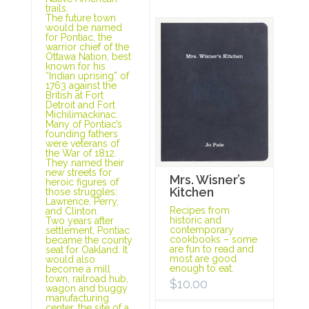
trails.
The future town
would be named
for Pontiac, the
warrior chief of the
Ottawa Nation, best
known for his
“Indian uprising” of
1763 against the
British at Fort
Detroit and Fort
Michilimackinac.
Many of Pontiac’s
founding fathers
were veterans of
the War of 1812.
They named their
new streets for
Mrs. Wisner’s
heroic figures of
Kitchen
those struggles:
Lawrence, Perry,
Recipes from
and Clinton.
historic and
Two years after
contemporary
settlement, Pontiac
cookbooks – some
became the county
are fun to read and
seat for Oakland. It
most are good
would also
enough to eat.
become a mill
town, railroad hub,
$
10.00
wagon and buggy
manufacturing
center, the site of a