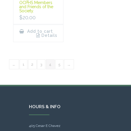
OCPHS Members
and Friends of the
Society.
$
20.00
Add to cart
Details
←
1
2
3
4
5
→
HOURS & INFO
405 Cesar E Chavez