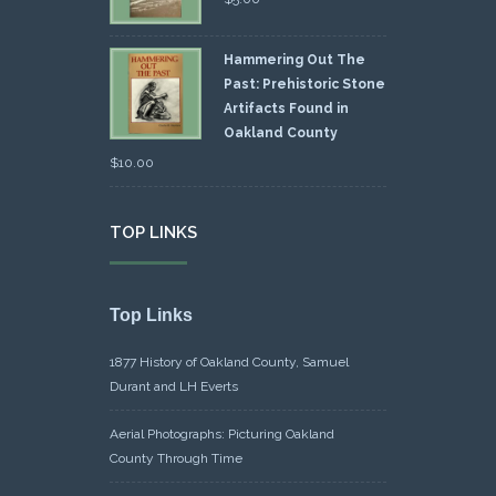
Hammering Out The
Past: Prehistoric Stone
Artifacts Found in
Oakland County
$
10.00
TOP LINKS
Top Links
1877 History of Oakland County, Samuel
Durant and LH Everts
Aerial Photographs: Picturing Oakland
County Through Time