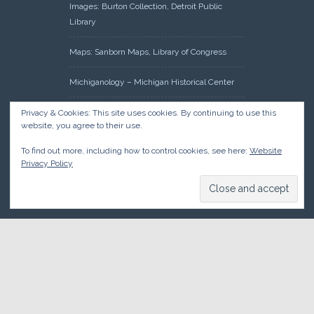
Images: Burton Collection, Detroit Public
Library
Maps: Sanborn Maps, Library of Congress
Michiganology – Michigan Historical Center
Oakland County Clerk – Register of Deeds:
Privacy & Cookies: This site uses cookies. By continuing to use this
website, you agree to their use.
Acreage Search – Historical Land Tract
Indexes
To find out more, including how to control cookies, see here:
Website
Privacy Policy
Research: Land Patents, Bureau of Land
Management, Government Land Office
Records
© 2026 Oakland County Historical Society, all rights reserved. So
there.