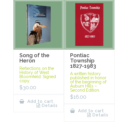
Song of the
Pontiac
Heron
Township
1827-1983
Reflections on the
History of West
A written history
Bloomfield. Signed
published in honor
copy.
of the beginning of
Auburn Hills –
$
30.00
Second Edition.
$
16.00
Add to cart
Details
Add to cart
Details