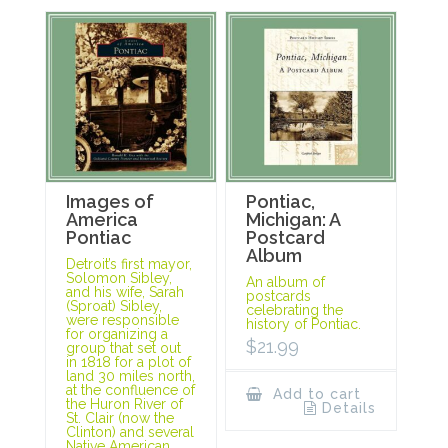
Images of
Pontiac,
America
Michigan: A
Pontiac
Postcard
Album
Detroit’s first mayor,
Solomon Sibley,
An album of
and his wife, Sarah
postcards
(Sproat) Sibley,
celebrating the
were responsible
history of Pontiac.
for organizing a
$
21.99
group that set out
in 1818 for a plot of
land 30 miles north,
at the confluence of
Add to cart
the Huron River of
Details
St. Clair (now the
Clinton) and several
Native American