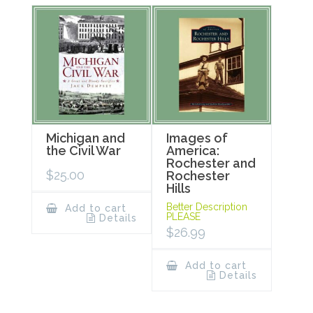
Michigan and
Images of
the Civil War
America:
Rochester and
$
25.00
Rochester
Hills
Better Description
Add to cart
PLEASE
Details
$
26.99
Add to cart
Details