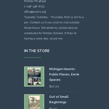
Pontiac MI 48342
1-248-338-6732
office@ocphs.org
Typically Tuesday - Thursday from 11 am to 4
pm. Contact us if you wish to visit outside
those hours. We abide by school closure
schedules for Pontiac Schools: If they're
having a snow day, so are we.
IN THE STORE
Michigan Haunts:
Public Places, Eerie
Spaces
$
22.00
Out of Small
Beginnings
$
5.00