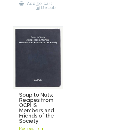
Add to cart
Details
Soup to Nuts:
Recipes from
OCPHS
Members and
Friends of the
Society
Recipes from