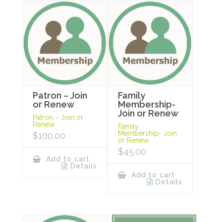
Patron – Join
Family
or Renew
Membership-
Join or Renew
Patron – Join or
Renew
Family
Membership- Join
$
100.00
or Renew
$
45.00
Add to cart
Details
Add to cart
Details