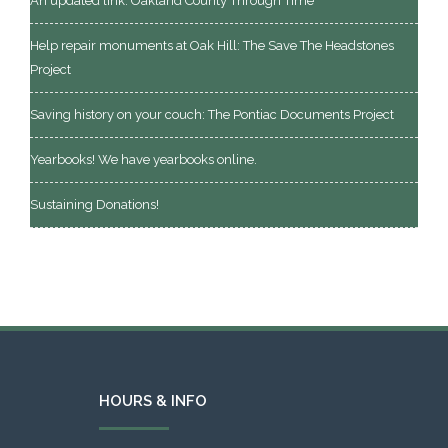
An updated link: Oakland County Through Time
Help repair monuments at Oak Hill: The Save The Headstones
Project
Saving history on your couch: The Pontiac Documents Project
Yearbooks! We have yearbooks online.
Sustaining Donations!
HOURS & INFO