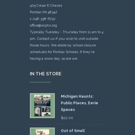
405 Cesar E Chavez
Pontiac MI 48342
1-248-338-6732
office@ocphs.org
Typically Tuesday - Thursday from 11 am to 4
pm. Contact us if you wish to visit outside
those hours. We abide by school closure
schedules for Pontiac Schools: If they're
having a snow day, so are we.
IN THE STORE
Michigan Haunts:
Public Places, Eerie
Spaces
$
22.00
Out of Small