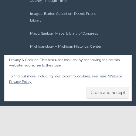
County Through Time
Images: Burton Collection, Detroit Public
Library
Maps: Sanborn Maps, Library of Congress
Michiganology – Michigan Historical Center
Oakland County Clerk – Register of Deeds:
Privacy & Cookies: This site uses cookies. By continuing to use this
website, you agree to their use.
Acreage Search – Historical Land Tract
Indexes
To find out more, including how to control cookies, see here:
Website
Privacy Policy
Research: Land Patents, Bureau of Land
Management, Government Land Office
Records
© 2026 Oakland County Historical Society, all rights reserved. So
there.