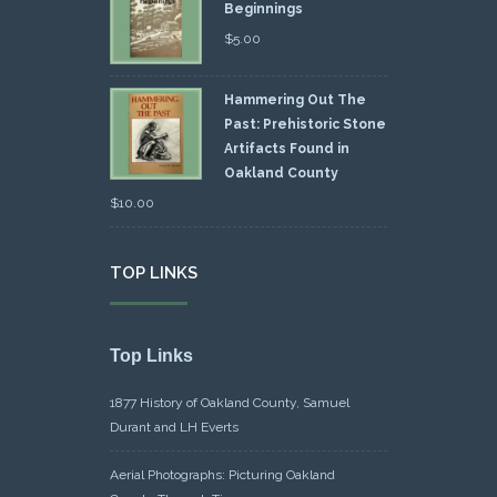
Beginnings
$
5.00
Hammering Out The
Past: Prehistoric Stone
Artifacts Found in
Oakland County
$
10.00
TOP LINKS
Top Links
1877 History of Oakland County, Samuel
Durant and LH Everts
Aerial Photographs: Picturing Oakland