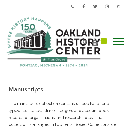
Phone
Facebook
Twitter
Instagram
Email
Manuscripts
The manuscript collection contains unique hand- and
typewritten letters, diaries, ledgers and account books,
records of organizations, and research notes. The
collection is arranged in two parts: Boxed Collections are