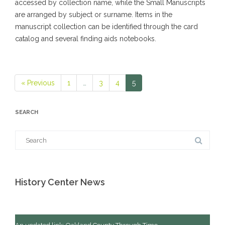
accessed by collection name, while the Small Manuscripts
are arranged by subject or surname. Items in the
manuscript collection can be identified through the card
catalog and several finding aids notebooks.
« Previous
1
…
3
4
5
Page
Page
Page
Page
SEARCH
Search
for:
History Center News