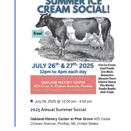
Featured
July 26, 2025 @ 12:00 pm
-
4:00 pm
2025 Annual Summer Social
Oakland History Center at Pine Grove
405 Cesar
Chavez Avenue, Pontiac, MI, United States