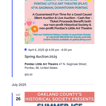
Featured
April 6, 2025 @ 4:00 pm
-
6:00 pm
Spring Auction 2025
Pontiac Little Art Theatre
47 N. Saginaw Street,
Pontiac, MI, United States
$20.00
July 2025
SAT
26