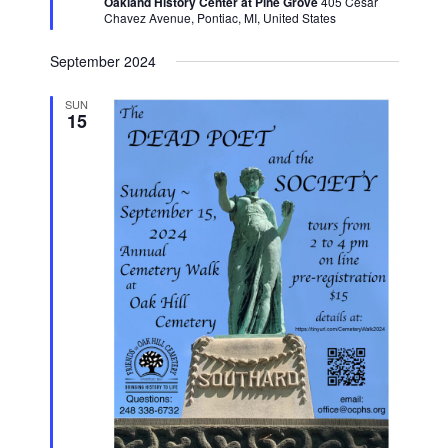
Oakland History Center at Pine Grove
405 Cesar
Chavez Avenue, Pontiac, MI, United States
September 2024
SUN
15