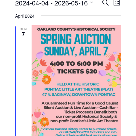
Events
Event
2024-04-04
 - 
2026-05-16
Search
List
Views
Search
Select
Navigati
and
date.
April 2024
Views
Navigation
SUN
7