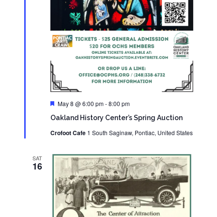
Featured
May 8 @ 6:00 pm
-
8:00 pm
Oakland History Center’s Spring Auction
Crofoot Cafe
1 South Saginaw, Pontiac, United States
SAT
16