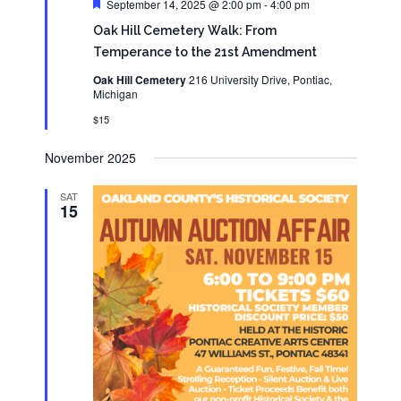
Featured
September 14, 2025 @ 2:00 pm
-
4:00 pm
Oak Hill Cemetery Walk: From
Temperance to the 21st Amendment
Oak Hill Cemetery
216 University Drive, Pontiac,
Michigan
$15
November 2025
SAT
15