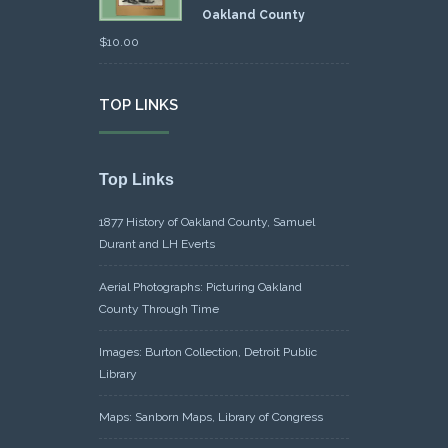
Oakland County
$
10.00
TOP LINKS
Top Links
1877 History of Oakland County, Samuel
Durant and LH Everts
Aerial Photographs: Picturing Oakland
County Through Time
Images: Burton Collection, Detroit Public
Library
Maps: Sanborn Maps, Library of Congress