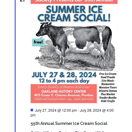
Featured
July 27, 2024 @ 12:00 pm
-
July 28, 2024 @ 4:00
pm
55th Annual Summer Ice Cream Social