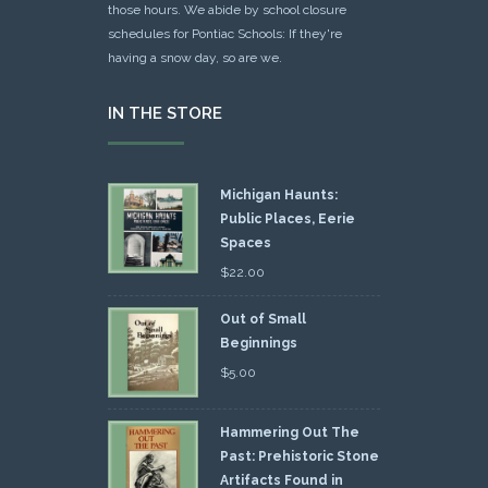
those hours. We abide by school closure
schedules for Pontiac Schools: If they're
having a snow day, so are we.
IN THE STORE
Michigan Haunts:
Public Places, Eerie
Spaces
$
22.00
Out of Small
Beginnings
$
5.00
Hammering Out The
Past: Prehistoric Stone
Artifacts Found in