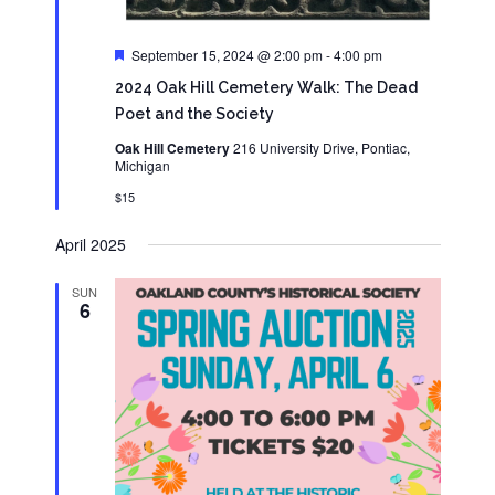
Featured
September 15, 2024 @ 2:00 pm
-
4:00 pm
2024 Oak Hill Cemetery Walk: The Dead
Poet and the Society
Oak Hill Cemetery
216 University Drive, Pontiac,
Michigan
$15
April 2025
SUN
6