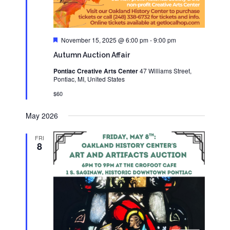
Featured
November 15, 2025 @ 6:00 pm
-
9:00 pm
Autumn Auction Affair
Pontiac Creative Arts Center
47 Williams Street,
Pontiac, MI, United States
$60
May 2026
FRI
8