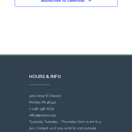
HOURS & INFO
405 Cesar E Chavez
Pontiac MI 48342
1-248-338-6732
office@ocphs.org
Typically Tuesday - Thursday from 11 am to 4
pm. Contact us if you wish to visit outside