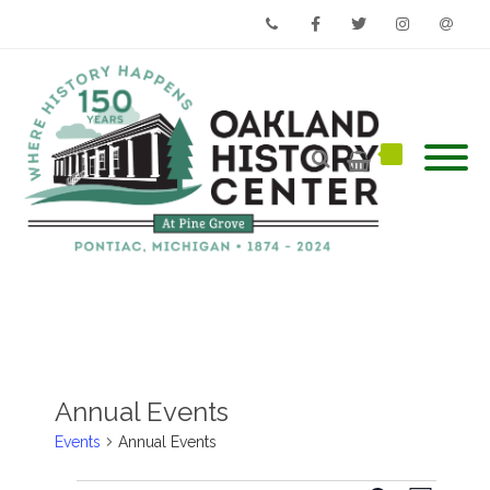
Phone
Facebook
Twitter
Instagram
Email
Annual Events
Events
Annual Events
Events