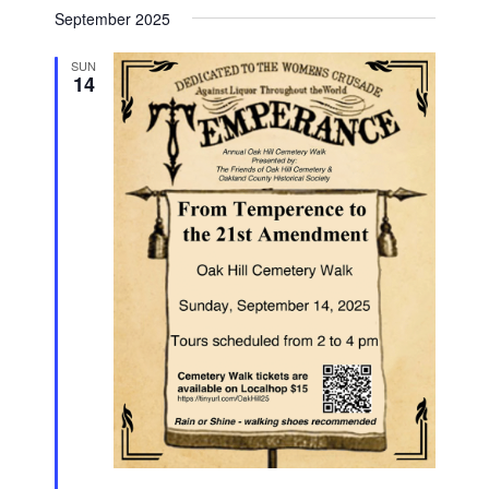
September 2025
SUN
14