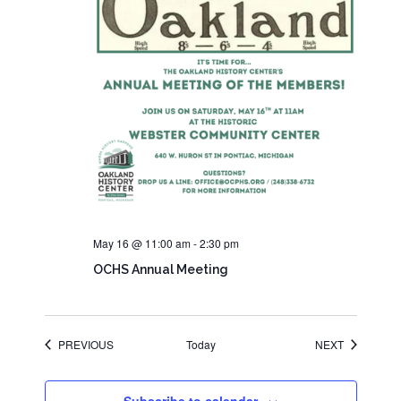
May 16 @ 11:00 am
-
2:30 pm
OCHS Annual Meeting
EVENTS
EVENTS
PREVIOUS
Today
NEXT
Subscribe to calendar