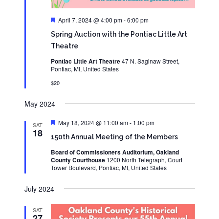
Featured
April 7, 2024 @ 4:00 pm
-
6:00 pm
Spring Auction with the Pontiac Little Art
Theatre
Pontiac Little Art Theatre
47 N. Saginaw Street,
Pontiac, MI, United States
$20
May 2024
Featured
May 18, 2024 @ 11:00 am
-
1:00 pm
SAT
18
150th Annual Meeting of the Members
Board of Commissioners Auditorium, Oakland
County Courthouse
1200 North Telegraph, Court
Tower Boulevard, Pontiac, MI, United States
July 2024
SAT
27