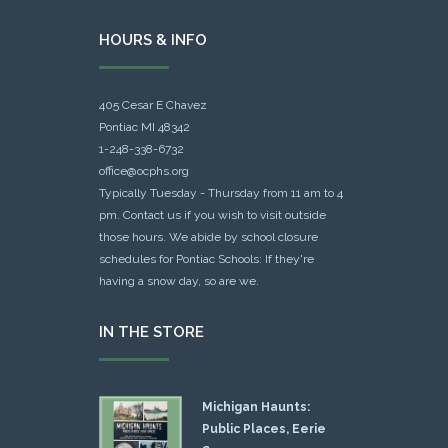
HOURS & INFO
405 Cesar E Chavez
Pontiac MI 48342
1-248-338-6732
office@ocphs.org
Typically Tuesday - Thursday from 11 am to 4
pm. Contact us if you wish to visit outside
those hours. We abide by school closure
schedules for Pontiac Schools: If they're
having a snow day, so are we.
IN THE STORE
Michigan Haunts:
Public Places, Eerie