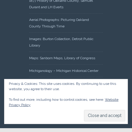
1877 History of Oakland County, Samuel
Durant and LH Everts
Aerial Photographs: Picturing Oakland
County Through Time
Images: Burton Collection, Detroit Public
Library
Maps: Sanborn Maps, Library of Congress
Michiganology – Michigan Historical Center
Oakland County Clerk – Register of Deeds:
Privacy & Cookies: This site uses cookies. By continuing to use this
website, you agree to their use.
Acreage Search – Historical Land Tract
Indexes
To find out more, including how to control cookies, see here:
Website
Privacy Policy
Research: Land Patents, Bureau of Land
Management, Government Land Office
Records