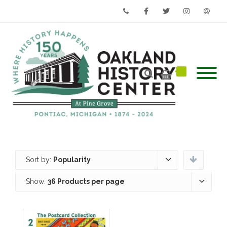
Phone
Facebook
Twitter
Instagram
Email
Sort by:
Popularity
Show:
36 Products per page