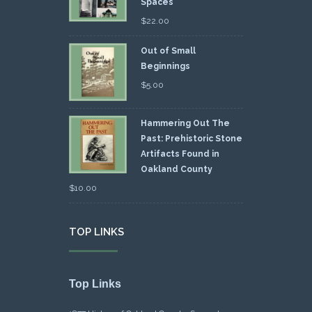
Spaces
$
22.00
Out of Small
Beginnings
$
5.00
Hammering Out The
Past: Prehistoric Stone
Artifacts Found in
Oakland County
$
10.00
TOP LINKS
Top Links