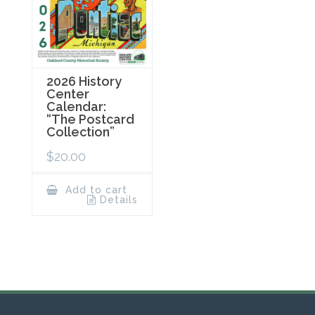
2026 History
Center
Calendar:
“The Postcard
Collection”
$
20.00
Add to cart
Details