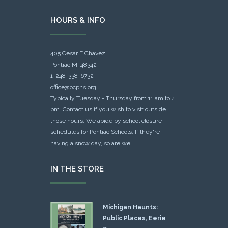
HOURS & INFO
405 Cesar E Chavez
Pontiac MI 48342
1-248-338-6732
office@ocphs.org
Typically Tuesday - Thursday from 11 am to 4
pm. Contact us if you wish to visit outside
those hours. We abide by school closure
schedules for Pontiac Schools: If they're
having a snow day, so are we.
IN THE STORE
Michigan Haunts:
Public Places, Eerie