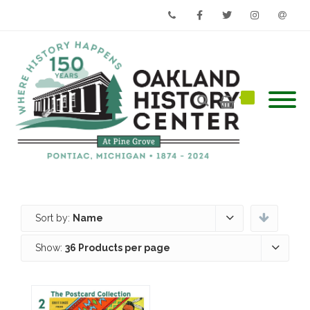
Phone
Facebook
Twitter
Instagram
Email
Sort by:
Name
Show:
36 Products per page