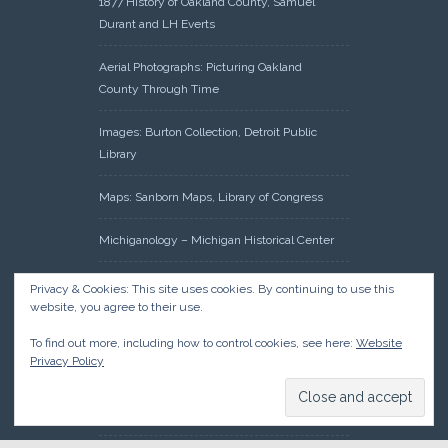
1877 History of Oakland County, Samuel
Durant and LH Everts
Aerial Photographs: Picturing Oakland
County Through Time
Images: Burton Collection, Detroit Public
Library
Maps: Sanborn Maps, Library of Congress
Michiganology – Michigan Historical Center
Oakland County Clerk – Register of Deeds:
Privacy & Cookies: This site uses cookies. By continuing to use this
Acreage Search – Historical Land Tract
website, you agree to their use.
Indexes
To find out more, including how to control cookies, see here:
Website
Privacy Policy
Research: Land Patents, Bureau of Land
Management, Government Land Office
Records