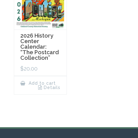
2026 History
Center
Calendar:
“The Postcard
Collection”
$
20.00
Add to cart
Details