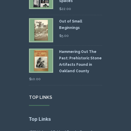
Spaces
$
22.00
Out of Small
Beginnings
$
5.00
Hammering Out The
Past: Prehistoric Stone
Artifacts Found in
Oakland County
$
10.00
TOP LINKS
Top Links