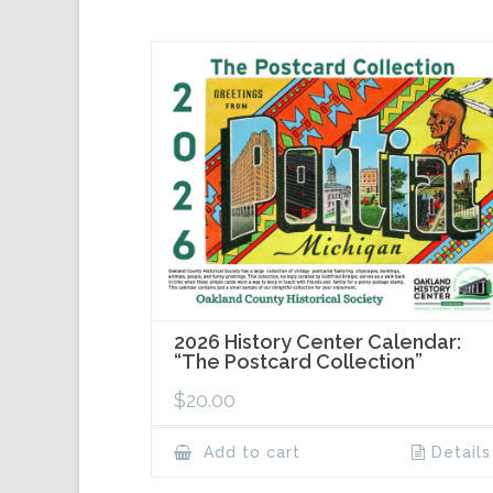
2026 History Center Calendar:
“The Postcard Collection”
$
20.00
Add to cart
Details