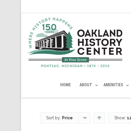
HOME
ABOUT
AMENITIES
Sort by:
Price
Show:
1