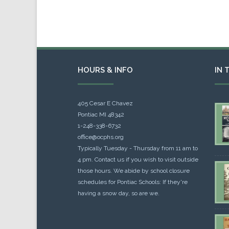
HOURS & INFO
IN 
405 Cesar E Chavez
Pontiac MI 48342
1-248-338-6732
office@ocphs.org
Typically Tuesday - Thursday from 11 am to
4 pm. Contact us if you wish to visit outside
those hours. We abide by school closure
schedules for Pontiac Schools: If they're
having a snow day, so are we.