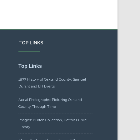
TOP LINKS
Top Links
1877 History of Oakland County, Samuel
Durant and LH Everts
Aerial Photographs: Picturing Oakland
County Through Time
Images: Burton Collection, Detroit Public
Library