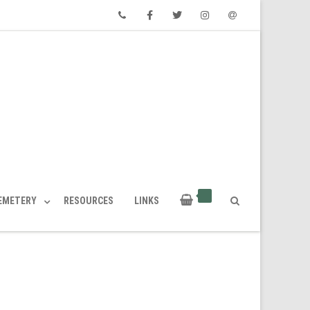
Phone
Facebook
Twitter
Instagram
Email
CEMETERY
RESOURCES
LINKS