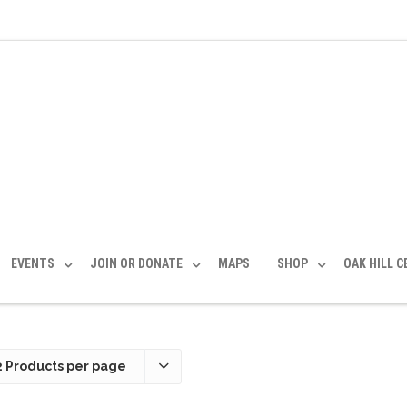
EVENTS
JOIN OR DONATE
MAPS
SHOP
OAK HILL 
2 Products per page