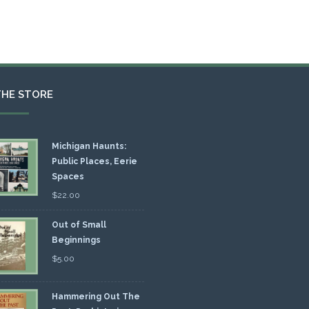
THE STORE
Michigan Haunts:
Public Places, Eerie
Spaces
$
22.00
Out of Small
Beginnings
$
5.00
Hammering Out The