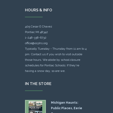
HOURS & INFO
405 Cesar E Chavez
Pontiac MI 48342
1-248-338-6732
office@ocphs.org
Typically Tuesday - Thursday from 11 am to 4
pm. Contact us if you wish to visit outside
those hours. We abide by school closure
schedules for Pontiac Schools: If they're
having a snow day, so are we.
IN THE STORE
Michigan Haunts:
Public Places, Eerie