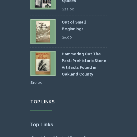
Spaces
$
22.00
Out of Small
Beginnings
$
5.00
Hammering Out The
Past: Prehistoric Stone
Artifacts Found in
Oakland County
$
10.00
TOP LINKS
Top Links