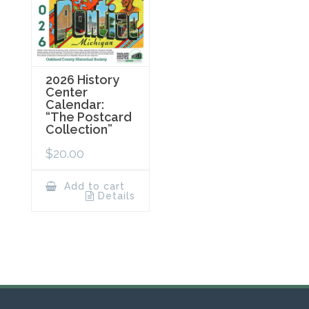
2026 History
Center
Calendar:
“The Postcard
Collection”
$
20.00
Add to cart
Details