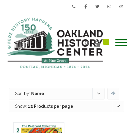
Phone
Facebook
Twitter
Instagram
Email
Sort by:
Name
Show:
12 Products per page