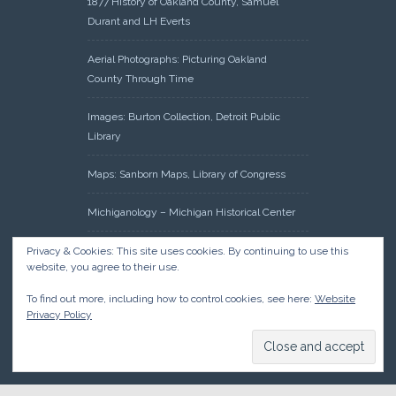
1877 History of Oakland County, Samuel
Durant and LH Everts
Aerial Photographs: Picturing Oakland
County Through Time
Images: Burton Collection, Detroit Public
Library
Maps: Sanborn Maps, Library of Congress
Michiganology – Michigan Historical Center
Oakland County Clerk – Register of Deeds:
Privacy & Cookies: This site uses cookies. By continuing to use this
website, you agree to their use.
Acreage Search – Historical Land Tract
Indexes
To find out more, including how to control cookies, see here:
Website
Privacy Policy
Research: Land Patents, Bureau of Land
Management, Government Land Office
Records