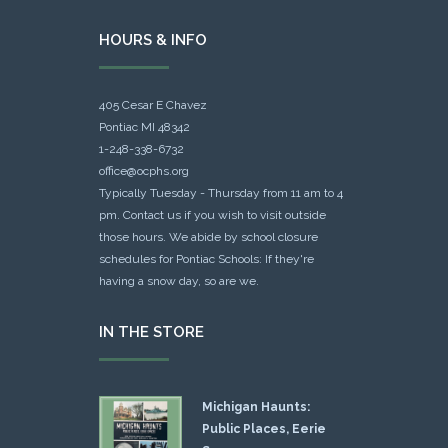
HOURS & INFO
405 Cesar E Chavez
Pontiac MI 48342
1-248-338-6732
office@ocphs.org
Typically Tuesday - Thursday from 11 am to 4
pm. Contact us if you wish to visit outside
those hours. We abide by school closure
schedules for Pontiac Schools: If they're
having a snow day, so are we.
IN THE STORE
Michigan Haunts:
Public Places, Eerie