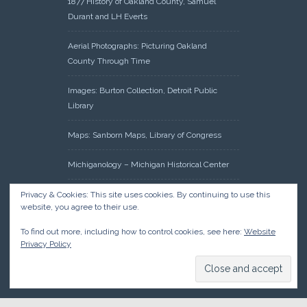
1877 History of Oakland County, Samuel
Durant and LH Everts
Aerial Photographs: Picturing Oakland
County Through Time
Images: Burton Collection, Detroit Public
Library
Maps: Sanborn Maps, Library of Congress
Michiganology – Michigan Historical Center
Oakland County Clerk – Register of Deeds:
Privacy & Cookies: This site uses cookies. By continuing to use this
website, you agree to their use.
Acreage Search – Historical Land Tract
Indexes
To find out more, including how to control cookies, see here:
Website
Privacy Policy
Research: Land Patents, Bureau of Land
Management, Government Land Office
Records