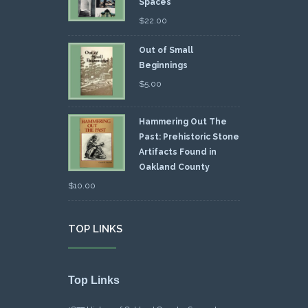
Spaces
$
22.00
Out of Small
Beginnings
$
5.00
Hammering Out The
Past: Prehistoric Stone
Artifacts Found in
Oakland County
$
10.00
TOP LINKS
Top Links