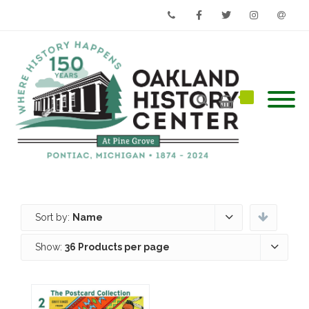
Phone
Facebook
Twitter
Instagram
Email
Sort by:
Name
Show:
36 Products per page