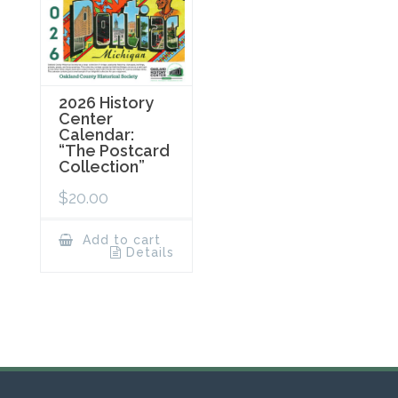
2026 History
Center
Calendar:
“The Postcard
Collection”
$
20.00
Add to cart
Details