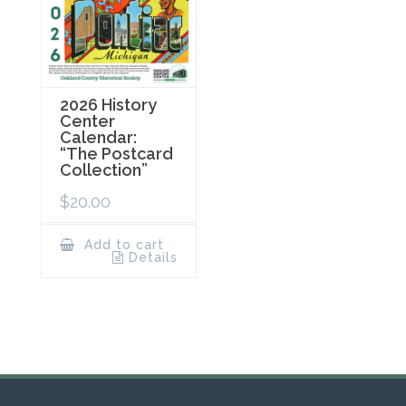
2026 History
Center
Calendar:
“The Postcard
Collection”
$
20.00
Add to cart
Details