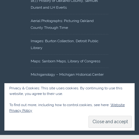
1877 History of Oakland County, Samuel
Durant and LH Everts
Aerial Photographs: Picturing Oakland
County Through Time
Images: Burton Collection, Detroit Public
Library
Maps: Sanborn Maps, Library of Congress
Michiganology – Michigan Historical Center
Oakland County Clerk – Register of Deeds:
Privacy & Cookies: This site uses cookies. By continuing to use this
website, you agree to their use.
Acreage Search – Historical Land Tract
Indexes
To find out more, including how to control cookies, see here:
Website
Privacy Policy
Research: Land Patents, Bureau of Land
Management, Government Land Office
Records