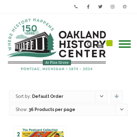
Phone
Facebook
Twitter
Instagram
Email
Sort by:
Default Order
Show:
36 Products per page