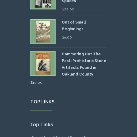
Spaces
$
22.00
Out of Small
Beginnings
$
5.00
Hammering Out The
Past: Prehistoric Stone
Artifacts Found in
Oakland County
$
10.00
TOP LINKS
Top Links