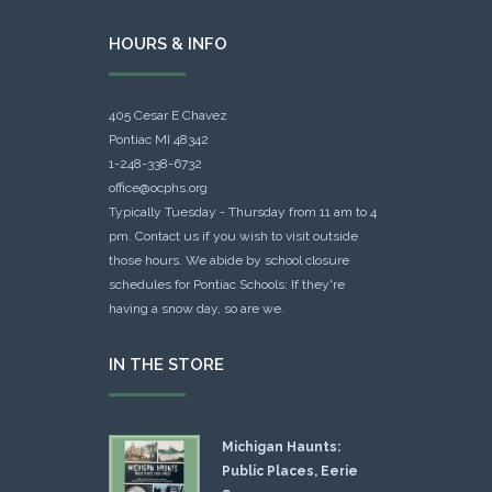
HOURS & INFO
405 Cesar E Chavez
Pontiac MI 48342
1-248-338-6732
office@ocphs.org
Typically Tuesday - Thursday from 11 am to 4
pm. Contact us if you wish to visit outside
those hours. We abide by school closure
schedules for Pontiac Schools: If they're
having a snow day, so are we.
IN THE STORE
Michigan Haunts:
Public Places, Eerie