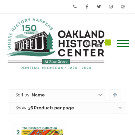
Phone
Facebook
Twitter
Instagram
Email
Sort by:
Name
Show:
36 Products per page