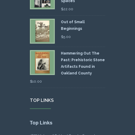
Spaces
$
22.00
Out of Small
Beginnings
$
5.00
Hammering Out The
Past: Prehistoric Stone
Artifacts Found in
Oakland County
$
10.00
TOP LINKS
Top Links