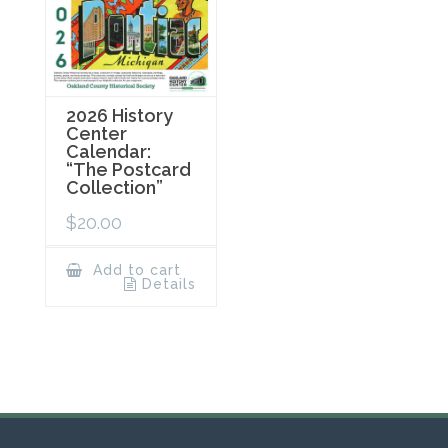
2026 History
Center
Calendar:
“The Postcard
Collection”
$
20.00
Add to cart
Details