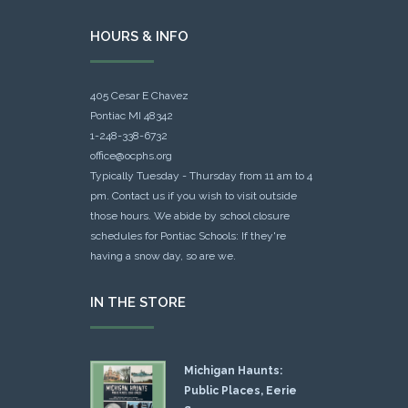
HOURS & INFO
405 Cesar E Chavez
Pontiac MI 48342
1-248-338-6732
office@ocphs.org
Typically Tuesday - Thursday from 11 am to 4
pm. Contact us if you wish to visit outside
those hours. We abide by school closure
schedules for Pontiac Schools: If they're
having a snow day, so are we.
IN THE STORE
Michigan Haunts:
Public Places, Eerie