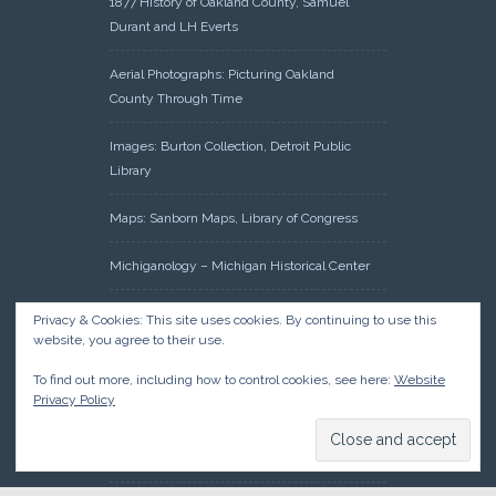
1877 History of Oakland County, Samuel
Durant and LH Everts
Aerial Photographs: Picturing Oakland
County Through Time
Images: Burton Collection, Detroit Public
Library
Maps: Sanborn Maps, Library of Congress
Michiganology – Michigan Historical Center
Oakland County Clerk – Register of Deeds:
Privacy & Cookies: This site uses cookies. By continuing to use this
Acreage Search – Historical Land Tract
website, you agree to their use.
Indexes
To find out more, including how to control cookies, see here:
Website
Privacy Policy
Research: Land Patents, Bureau of Land
Management, Government Land Office
Records