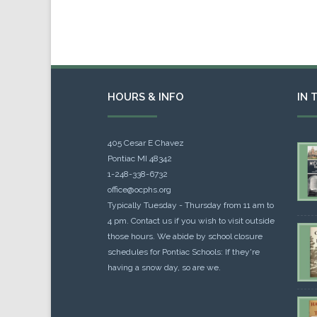
HOURS & INFO
IN 
405 Cesar E Chavez
Pontiac MI 48342
1-248-338-6732
office@ocphs.org
Typically Tuesday - Thursday from 11 am to
4 pm. Contact us if you wish to visit outside
those hours. We abide by school closure
schedules for Pontiac Schools: If they're
having a snow day, so are we.