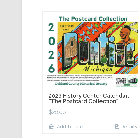
2026 History Center Calendar:
“The Postcard Collection”
$
20.00
Add to cart
Details