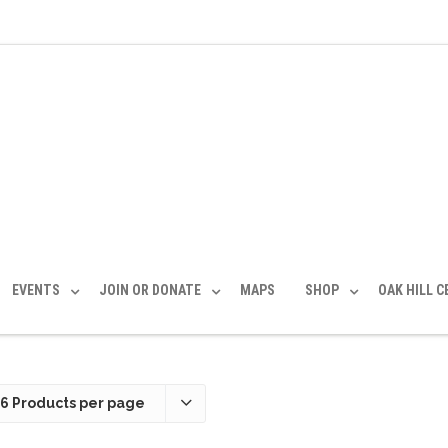
EVENTS
JOIN OR DONATE
MAPS
SHOP
OAK HILL 
36 Products per page