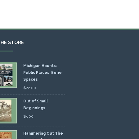
THE STORE
Michigan Haunts:
Public Places, Eerie
Spaces
$
22.00
Out of Small
Beginnings
$
5.00
Hammering Out The