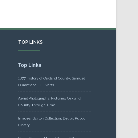
TOP LINKS
Top Links
1877 History of Oakland County, Samuel
Durant and LH Everts
Aerial Photographs: Picturing Oakland
County Through Time
Images: Burton Collection, Detroit Public
Library