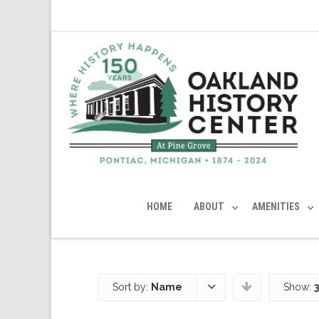
HOME
ABOUT
AMENITIES
Sort by:
Name
Show: