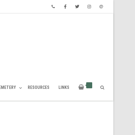
Phone
Facebook
Twitter
Instagram
Email
CEMETERY
RESOURCES
LINKS