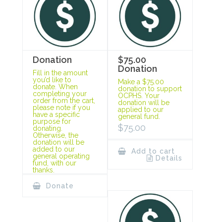
Donation
$75.00
Donation
Fill in the amount
you’d like to
Make a $75.00
donate. When
donation to support
completing your
OCPHS. Your
order from the cart,
donation will be
please note if you
applied to our
have a specific
general fund.
purpose for
$
75.00
donating.
Otherwise, the
donation will be
added to our
Add to cart
general operating
Details
fund, with our
thanks.
Donate