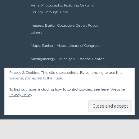
Aerial Photographs: Picturing Oakland
County Through Time
Images: Burton Collection, Detroit Public
Library
Maps: Sanborn Maps, Library of Congress
Michiganology – Michigan Historical Center
Oakland County Clerk – Register of Deeds:
Privacy & Cookies: This site uses cookies. By continuing to use this
website, you agree to their use.
Acreage Search – Historical Land Tract
Indexes
To find out more, including how to control cookies, see here:
Website
Privacy Policy
Research: Land Patents, Bureau of Land
Management, Government Land Office
Records
© 2026 Oakland County Historical Society, all rights reserved. So