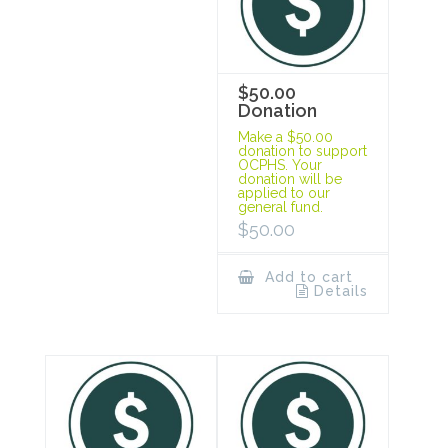
$50.00
Donation
Make a $50.00
donation to support
OCPHS. Your
donation will be
applied to our
general fund.
$
50.00
Add to cart
Details