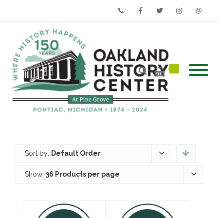
Phone
Facebook
Twitter
Instagram
Email
Sort by:
Default Order
Show:
36 Products per page