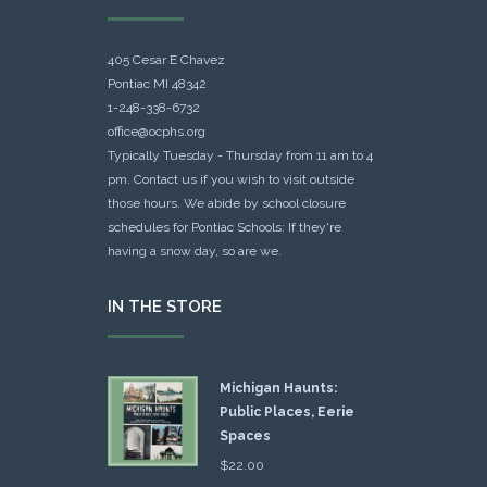
405 Cesar E Chavez
Pontiac MI 48342
1-248-338-6732
office@ocphs.org
Typically Tuesday - Thursday from 11 am to 4
pm. Contact us if you wish to visit outside
those hours. We abide by school closure
schedules for Pontiac Schools: If they're
having a snow day, so are we.
IN THE STORE
Michigan Haunts:
Public Places, Eerie
Spaces
$
22.00