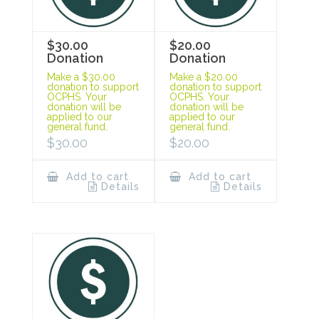
$30.00
$20.00
Donation
Donation
Make a $30.00
Make a $20.00
donation to support
donation to support
OCPHS. Your
OCPHS. Your
donation will be
donation will be
applied to our
applied to our
general fund.
general fund.
$
30.00
$
20.00
Add to cart
Add to cart
Details
Details