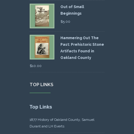
Out of Small
Beginnings
$
5.00
Hammering Out The
Past: Prehistoric Stone
Artifacts Found in
Oakland County
$
10.00
TOP LINKS
Top Links
1877 History of Oakland County, Samuel
Durant and LH Everts