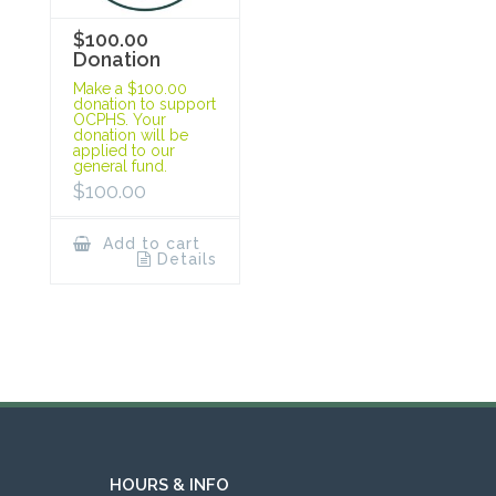
$100.00
Donation
Make a $100.00
donation to support
OCPHS. Your
donation will be
applied to our
general fund.
$
100.00
Add to cart
Details
HOURS & INFO