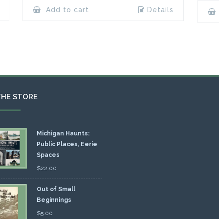
Add to cart
Details
THE STORE
Michigan Haunts:
Public Places, Eerie
Spaces
$
22.00
Out of Small
Beginnings
$
5.00