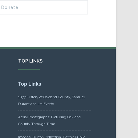
Donate
TOP LINKS
Top Links
1877 History of Oakland County, Samuel
Durant and LH Everts
Aerial Photographs: Picturing Oakland
County Through Time
Images: Burton Collection, Detroit Public