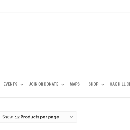
EVENTS
JOIN OR DONATE
MAPS
SHOP
OAK HILL 
Show:
12 Products per page