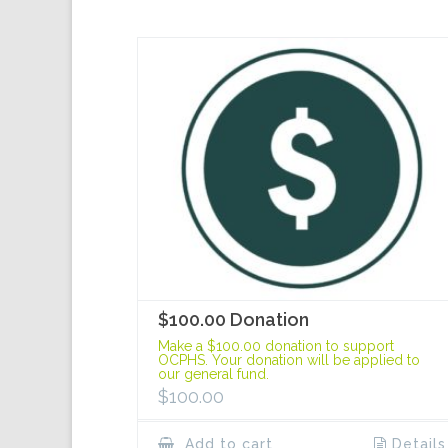
$100.00 Donation
Make a $100.00 donation to support
OCPHS. Your donation will be applied to
our general fund.
$
100.00
Add to cart
Details