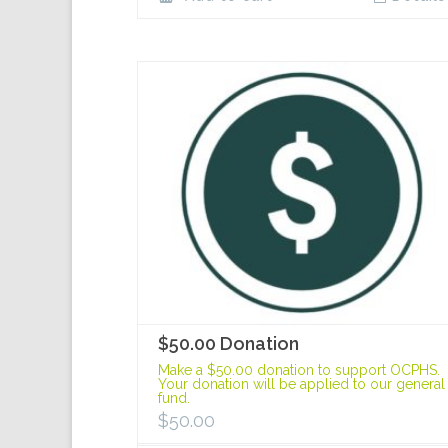
$50.00 Donation
Make a $50.00 donation to support OCPHS.
Your donation will be applied to our general
fund.
$
50.00