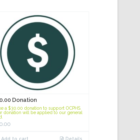
0.00 Donation
e a $30.00 donation to support OCPHS.
r donation will be applied to our general
d.
0.00
Add to cart
Details