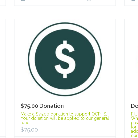
$75.00 Donation
Do
Make a $75.00 donation to support OCPHS.
Fil
Your donation will be applied to our general
Whe
fund.
ple
for
$
75.00
add
our