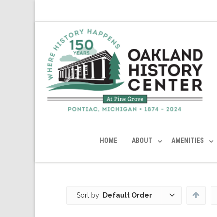
HOME
ABOUT
AMENITIES
Sort by:
Default Order