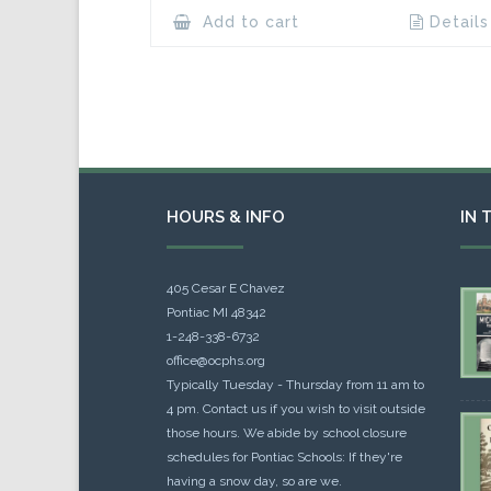
Add to cart
Details
HOURS & INFO
IN 
405 Cesar E Chavez
Pontiac MI 48342
1-248-338-6732
office@ocphs.org
Typically Tuesday - Thursday from 11 am to
4 pm. Contact us if you wish to visit outside
those hours. We abide by school closure
schedules for Pontiac Schools: If they're
having a snow day, so are we.