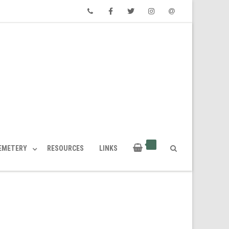
Phone
Facebook
Twitter
Instagram
Email
CEMETERY
RESOURCES
LINKS