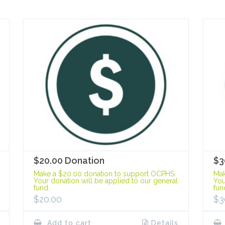
$20.00 Donation
$3
Make a $20.00 donation to support OCPHS.
Mak
Your donation will be applied to our general
You
fund.
fun
$
20.00
$
3
Add to cart
Details