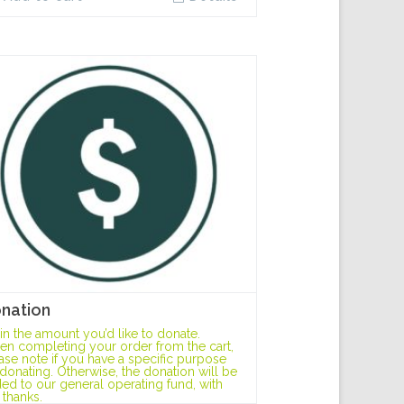
nation
l in the amount you’d like to donate.
n completing your order from the cart,
ase note if you have a specific purpose
 donating. Otherwise, the donation will be
ed to our general operating fund, with
 thanks.