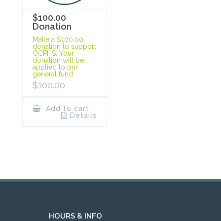
$100.00
Donation
Make a $100.00
donation to support
OCPHS. Your
donation will be
applied to our
general fund.
$
100.00
Add to cart
Details
HOURS & INFO