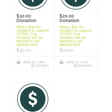
$30.00
$20.00
Donation
Donation
Make a $30.00
Make a $20.00
donation to support
donation to support
OCPHS. Your
OCPHS. Your
donation will be
donation will be
applied to our
applied to our
general fund.
general fund.
$
30.00
$
20.00
Add to cart
Add to cart
Details
Details