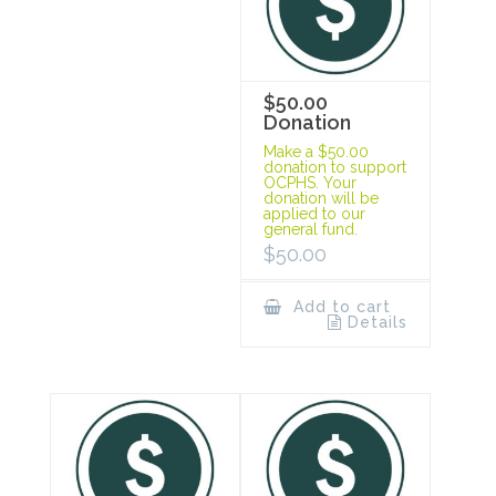
$50.00
Donation
Make a $50.00
donation to support
OCPHS. Your
donation will be
applied to our
general fund.
$
50.00
Add to cart
Details