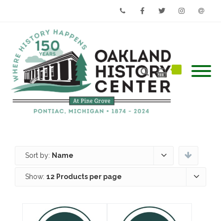
Phone
Facebook
Twitter
Instagram
Email
Sort by:
Name
Show:
12 Products per page