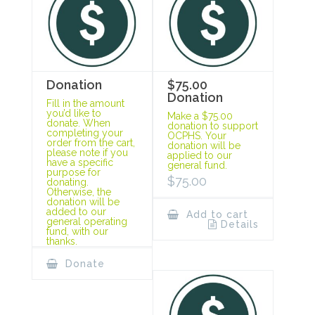
Donation
$75.00
Donation
Fill in the amount
you’d like to
Make a $75.00
donate. When
donation to support
completing your
OCPHS. Your
order from the cart,
donation will be
please note if you
applied to our
have a specific
general fund.
purpose for
$
75.00
donating.
Otherwise, the
donation will be
added to our
Add to cart
general operating
Details
fund, with our
thanks.
Donate