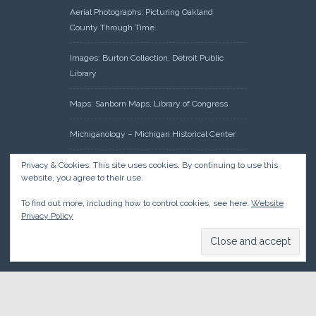
Aerial Photographs: Picturing Oakland
County Through Time
Images: Burton Collection, Detroit Public
Library
Maps: Sanborn Maps, Library of Congress
Michiganology – Michigan Historical Center
Oakland County Clerk – Register of Deeds:
Privacy & Cookies: This site uses cookies. By continuing to use this
website, you agree to their use.
Acreage Search – Historical Land Tract
Indexes
To find out more, including how to control cookies, see here:
Website
Privacy Policy
Research: Land Patents, Bureau of Land
Management, Government Land Office
Records
© 2026 Oakland County Historical Society, all rights reserved. So