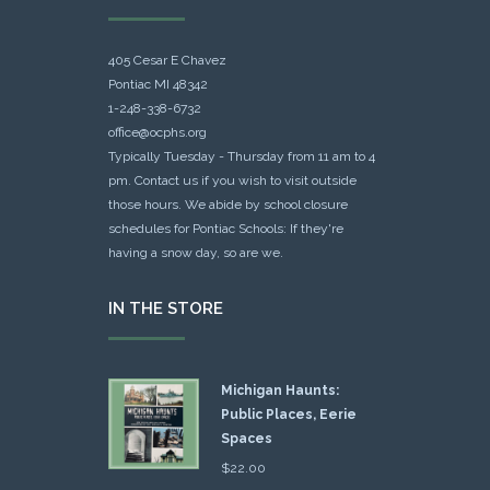
405 Cesar E Chavez
Pontiac MI 48342
1-248-338-6732
office@ocphs.org
Typically Tuesday - Thursday from 11 am to 4
pm. Contact us if you wish to visit outside
those hours. We abide by school closure
schedules for Pontiac Schools: If they're
having a snow day, so are we.
IN THE STORE
Michigan Haunts:
Public Places, Eerie
Spaces
$
22.00