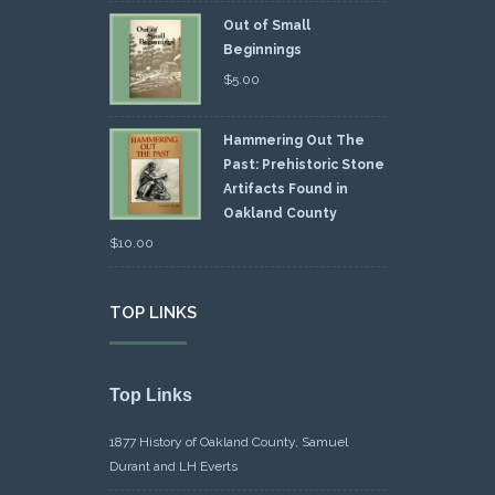
Out of Small
Beginnings
$
5.00
Hammering Out The
Past: Prehistoric Stone
Artifacts Found in
Oakland County
$
10.00
TOP LINKS
Top Links
1877 History of Oakland County, Samuel
Durant and LH Everts