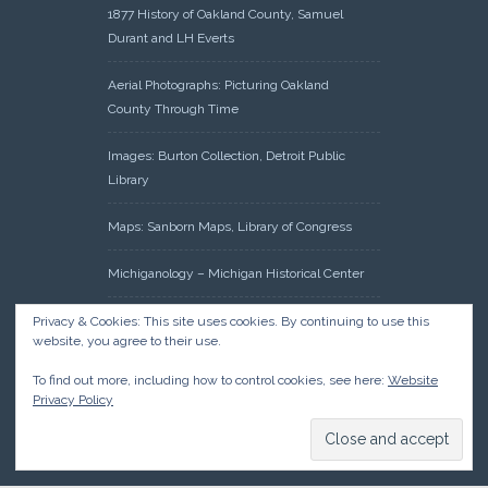
1877 History of Oakland County, Samuel
Durant and LH Everts
Aerial Photographs: Picturing Oakland
County Through Time
Images: Burton Collection, Detroit Public
Library
Maps: Sanborn Maps, Library of Congress
Michiganology – Michigan Historical Center
Oakland County Clerk – Register of Deeds:
Privacy & Cookies: This site uses cookies. By continuing to use this
website, you agree to their use.
Acreage Search – Historical Land Tract
Indexes
To find out more, including how to control cookies, see here:
Website
Privacy Policy
Research: Land Patents, Bureau of Land
Management, Government Land Office
Records