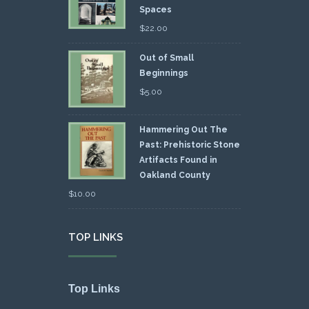
Spaces
$
22.00
Out of Small
Beginnings
$
5.00
Hammering Out The
Past: Prehistoric Stone
Artifacts Found in
Oakland County
$
10.00
TOP LINKS
Top Links