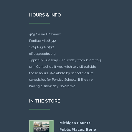
HOURS & INFO
405 Cesar E Chavez
Pontiac MI 48342
1-248-338-6732
office@ocphs.org
Typically Tuesday - Thursday from 11 am to 4
pm. Contact us if you wish to visit outside
those hours. We abide by school closure
schedules for Pontiac Schools: If they're
having a snow day, so are we.
IN THE STORE
Michigan Haunts:
Public Places, Eerie