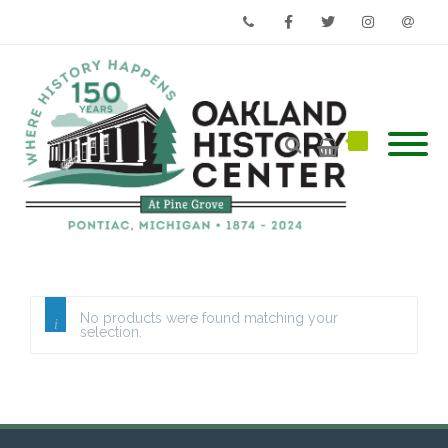
Phone
Facebook
Twitter
Instagram
Email
No products were found matching your
selection.