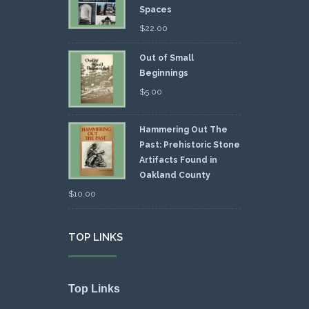
Spaces
$
22.00
Out of Small
Beginnings
$
5.00
Hammering Out The
Past: Prehistoric Stone
Artifacts Found in
Oakland County
$
10.00
TOP LINKS
Top Links