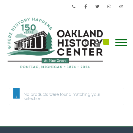
Phone
Facebook
Twitter
Instagram
Email
No products were found matching your
selection.