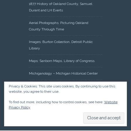
1877 History of Oakland County, Samuel
Durant and LH Everts
Aerial Photographs: Picturing Oakland
County Through Time
Images: Burton Collection, Detroit Public
Library
Maps: Sanborn Maps, Library of Congress
Michiganology – Michigan Historical Center
Oakland County Clerk – Register of Deeds:
Privacy & Cookies: This site uses cookies. By continuing to use this
website, you agree to their use.
Acreage Search – Historical Land Tract
Indexes
To find out more, including how to control cookies, see here:
Website
Privacy Policy
Research: Land Patents, Bureau of Land
Management, Government Land Office
Records