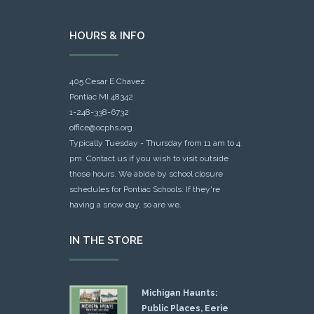
HOURS & INFO
405 Cesar E Chavez
Pontiac MI 48342
1-248-338-6732
office@ocphs.org
Typically Tuesday - Thursday from 11 am to 4
pm. Contact us if you wish to visit outside
those hours. We abide by school closure
schedules for Pontiac Schools: If they're
having a snow day, so are we.
IN THE STORE
Michigan Haunts:
Public Places, Eerie