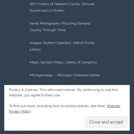
1877 History of Oakland County, Samuel
Durant and LH Everts
Aerial Photographs: Picturing Oakland
County Through Time
Images: Burton Collection, Detroit Public
Library
Maps: Sanborn Maps, Library of Congress
Michiganology – Michigan Historical Center
Oakland County Clerk – Register of Deeds:
Privacy & Cookies: This site uses cookies. By continuing to use this
Acreage Search – Historical Land Tract
website, you agree to their use.
Indexes
To find out more, including how to control cookies, see here:
Website
Privacy Policy
Research: Land Patents, Bureau of Land
Management, Government Land Office
Records