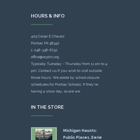
HOURS & INFO
405 Cesar E Chavez
Pontiac MI 48342
1-248-338-6732
office@ocphs.org
Typically Tuesday - Thursday from 11 am to 4
pm. Contact us if you wish to visit outside
those hours. We abide by school closure
schedules for Pontiac Schools: If they're
having a snow day, so are we.
IN THE STORE
Michigan Haunts:
Public Places, Eerie