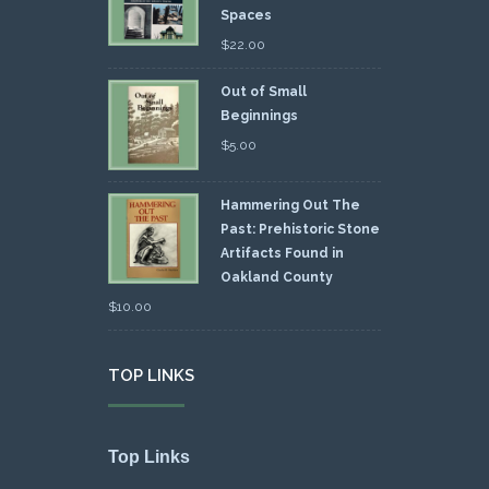
Spaces
$
22.00
Out of Small
Beginnings
$
5.00
Hammering Out The
Past: Prehistoric Stone
Artifacts Found in
Oakland County
$
10.00
TOP LINKS
Top Links