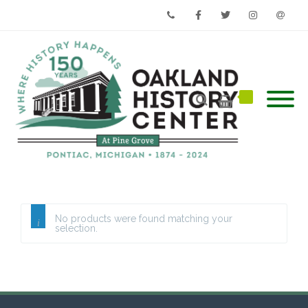
Phone
Facebook
Twitter
Instagram
Email
No products were found matching your
selection.