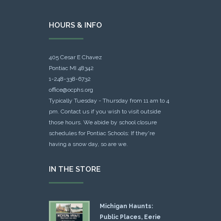
HOURS & INFO
405 Cesar E Chavez
Pontiac MI 48342
1-248-338-6732
office@ocphs.org
Typically Tuesday - Thursday from 11 am to 4
pm. Contact us if you wish to visit outside
those hours. We abide by school closure
schedules for Pontiac Schools: If they're
having a snow day, so are we.
IN THE STORE
Michigan Haunts:
Public Places, Eerie