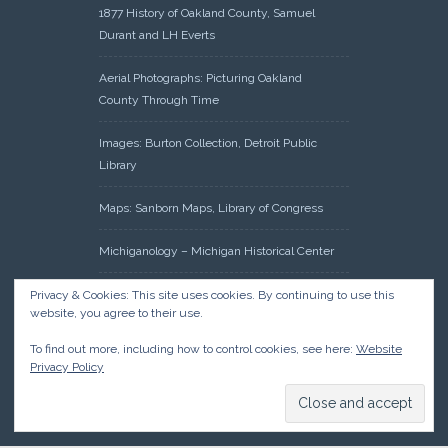
1877 History of Oakland County, Samuel
Durant and LH Everts
Aerial Photographs: Picturing Oakland
County Through Time
Images: Burton Collection, Detroit Public
Library
Maps: Sanborn Maps, Library of Congress
Michiganology – Michigan Historical Center
Oakland County Clerk – Register of Deeds:
Privacy & Cookies: This site uses cookies. By continuing to use this
website, you agree to their use.
Acreage Search – Historical Land Tract
Indexes
To find out more, including how to control cookies, see here:
Website
Privacy Policy
Research: Land Patents, Bureau of Land
Management, Government Land Office
Records