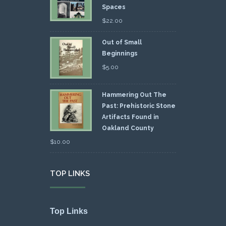
Spaces
$
22.00
Out of Small
Beginnings
$
5.00
Hammering Out The
Past: Prehistoric Stone
Artifacts Found in
Oakland County
$
10.00
TOP LINKS
Top Links