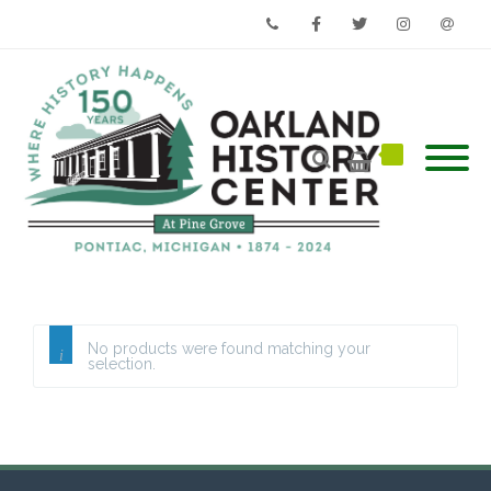
Phone
Facebook
Twitter
Instagram
Email
No products were found matching your
selection.