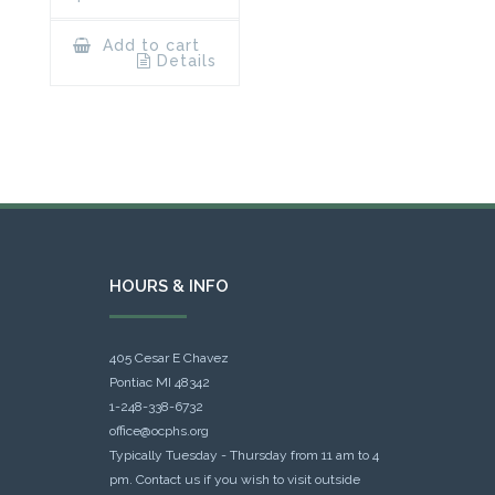
Add to cart
Details
HOURS & INFO
405 Cesar E Chavez
Pontiac MI 48342
1-248-338-6732
office@ocphs.org
Typically Tuesday - Thursday from 11 am to 4
pm. Contact us if you wish to visit outside