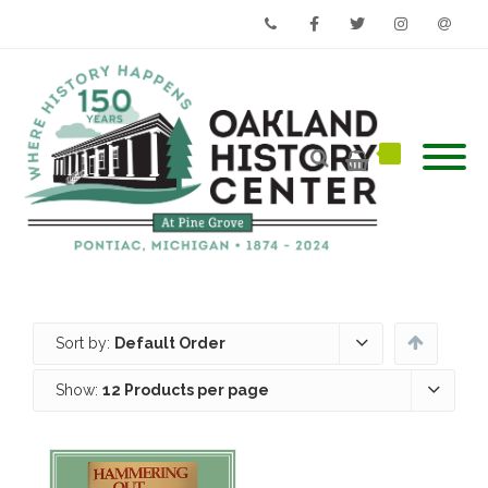
Phone
Facebook
Twitter
Instagram
Email
Sort by:
Default Order
Show:
12 Products per page