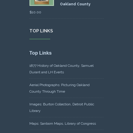
Oakland County
$
10.00
TOP LINKS
Top Links
1877 History of Oakland County, Samuel
Durant and LH Everts
Aerial Photographs: Picturing Oakland
County Through Time
Images: Burton Collection, Detroit Public
Library
Maps: Sanborn Maps, Library of Congress