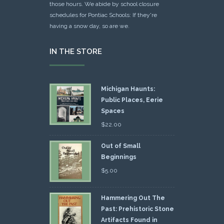
those hours. We abide by school closure
schedules for Pontiac Schools: If they're
having a snow day, so are we.
IN THE STORE
Michigan Haunts:
Public Places, Eerie
Spaces
$
22.00
Out of Small
Beginnings
$
5.00
Hammering Out The
Past: Prehistoric Stone
Artifacts Found in