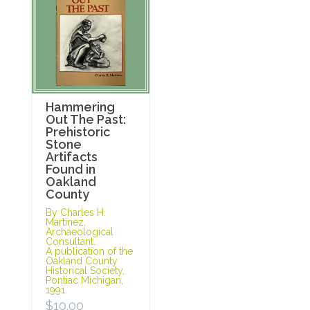
Hammering
Out The Past:
Prehistoric
Stone
Artifacts
Found in
Oakland
County
By Charles H.
Martinez,
Archaeological
Consultant.
A publication of the
Oakland County
Historical Society,
Pontiac Michigan,
1991.
$
10.00