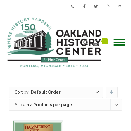
Phone
Facebook
Twitter
Instagram
Email
Sort by:
Default Order
Show:
12 Products per page