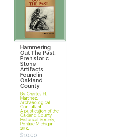
Hammering
Out The Past:
Prehistoric
Stone
Artifacts
Found in
Oakland
County
By Charles H.
Martinez,
Archaeological
Consultant.
A publication of the
Oakland County
Historical Society,
Pontiac Michigan,
1991.
$
10.00