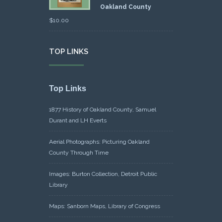
Oakland County
$
10.00
TOP LINKS
Top Links
1877 History of Oakland County, Samuel
Durant and LH Everts
Aerial Photographs: Picturing Oakland
County Through Time
Images: Burton Collection, Detroit Public
Library
Maps: Sanborn Maps, Library of Congress