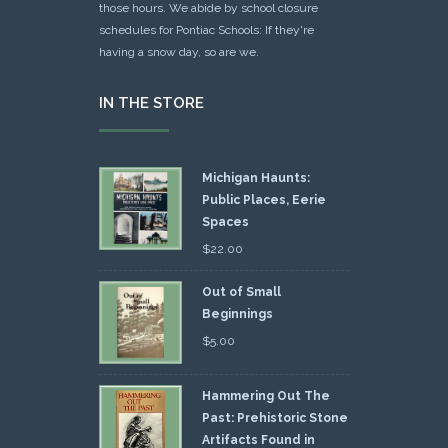
those hours. We abide by school closure
schedules for Pontiac Schools: If they're
having a snow day, so are we.
IN THE STORE
Michigan Haunts:
Public Places, Eerie
Spaces
$
22.00
Out of Small
Beginnings
$
5.00
Hammering Out The
Past: Prehistoric Stone
Artifacts Found in