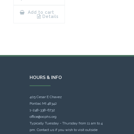
Add to cart
Details
HOURS & INFO
405 Cesar E Chavez
Pontiac MI 48342
1-248-338-6732
office@ocphs.org
Typically Tuesday - Thursday from 11 am to 4
pm. Contact us if you wish to visit outside