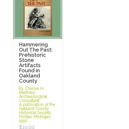
Hammering
Out The Past:
Prehistoric
Stone
Artifacts
Found in
Oakland
County
By Charles H.
Martinez,
Archaeological
Consultant.
A publication of the
Oakland County
Historical Society,
Pontiac Michigan,
1991.
$
10.00