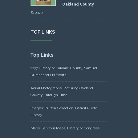
Oakland County
$
10.00
TOP LINKS
Top Links
1877 History of Oakland County, Samuel
Durant and LH Everts
Aerial Photographs: Picturing Oakland
County Through Time
Images: Burton Collection, Detroit Public
Library
Maps: Sanborn Maps, Library of Congress