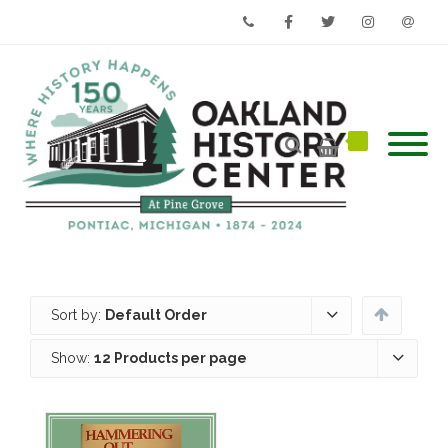
Phone
Facebook
Twitter
Instagram
Email
Sort by:
Default Order
Show:
12 Products per page