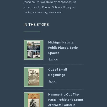
those hours. We abide by school closure
schedules for Pontiac Schools: If they're
having a snow day, so are we.
IN THE STORE
Michigan Haunts:
Public Places, Eerie
Spaces
$
22.00
Out of Small
Beginnings
$
5.00
Hammering Out The
Past: Prehistoric Stone
Artifacts Found in