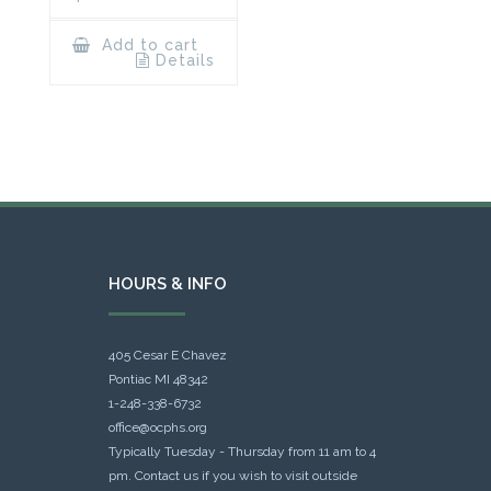
Add to cart
Details
HOURS & INFO
405 Cesar E Chavez
Pontiac MI 48342
1-248-338-6732
office@ocphs.org
Typically Tuesday - Thursday from 11 am to 4
pm. Contact us if you wish to visit outside