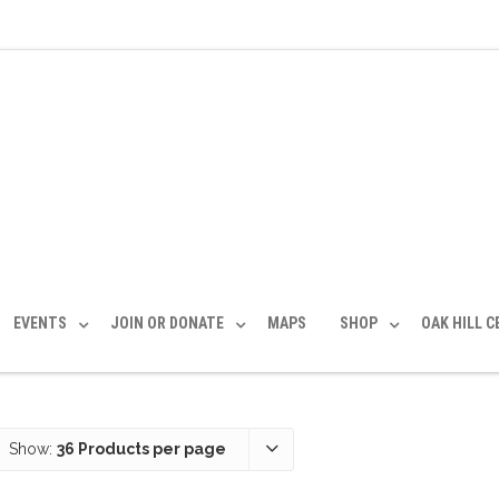
EVENTS
JOIN OR DONATE
MAPS
SHOP
OAK HILL 
Show:
36 Products per page