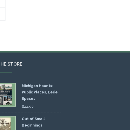
THE STORE
Michigan Haunts:
Public Places, Eerie
Spaces
$
22.00
Out of Small
Beginnings