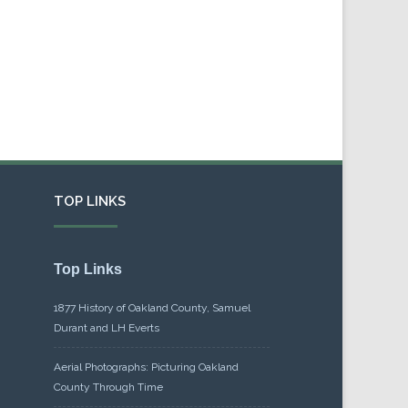
TOP LINKS
Top Links
1877 History of Oakland County, Samuel
Durant and LH Everts
Aerial Photographs: Picturing Oakland
County Through Time