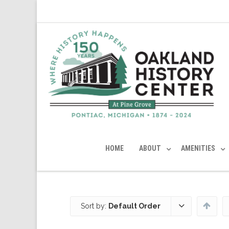
HOME
ABOUT
AMENITIES
Sort by:
Default Order