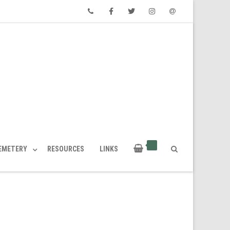
Phone
Facebook
Twitter
Instagram
Email
CEMETERY
RESOURCES
LINKS