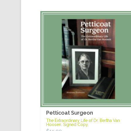
Petticoat Surgeon
The Extraordinary Life of Dr. Bertha Van
Hoosen. Signed Copy.