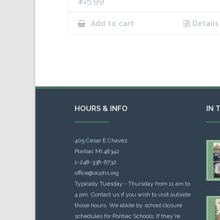
$
15.99
Add to cart
Details
HOURS & INFO
IN 
405 Cesar E Chavez
Pontiac MI 48342
1-248-338-6732
office@ocphs.org
Typically Tuesday - Thursday from 11 am to
4 pm. Contact us if you wish to visit outside
those hours. We abide by school closure
schedules for Pontiac Schools: If they're