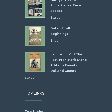
Public Places, Eerie
Spaces
$
22.00
Out of Small
Beginnings
$
5.00
Hammering Out The
Past: Prehistoric Stone
Artifacts Found in
Oakland County
$
10.00
TOP LINKS