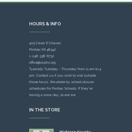
HOURS & INFO
405 Cesar E Chavez
Pontiac MI 48342
1-248-338-6732
office@ocphs.org
Typically Tuesday - Thursday from 11 am to 4
pm. Contact us if you wish to visit outside
those hours. We abide by school closure
schedules for Pontiac Schools: If they're
having a snow day, so are we.
IN THE STORE
Michigan Haunts: