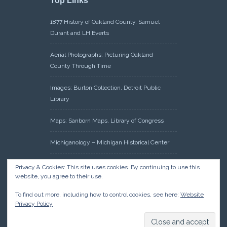
Top Links
1877 History of Oakland County, Samuel
Durant and LH Everts
Aerial Photographs: Picturing Oakland
County Through Time
Images: Burton Collection, Detroit Public
Library
Maps: Sanborn Maps, Library of Congress
Michiganology – Michigan Historical Center
Oakland County Clerk – Register of Deeds:
Privacy & Cookies: This site uses cookies. By continuing to use this
Acreage Search – Historical Land Tract
website, you agree to their use.
Indexes
To find out more, including how to control cookies, see here:
Website
Privacy Policy
Research: Land Patents, Bureau of Land
Management, Government Land Office