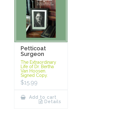
Petticoat
Surgeon
The Extraordinary
Life of Dr. Bertha
Van Hoosen.
Signed Copy.
$
15.99
Add to cart
Details