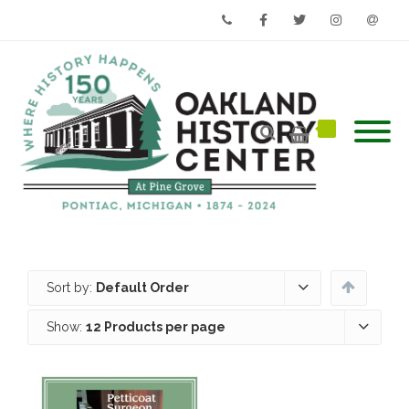
Phone
Facebook
Twitter
Instagram
Email
Sort by:
Default Order
Show:
12 Products per page