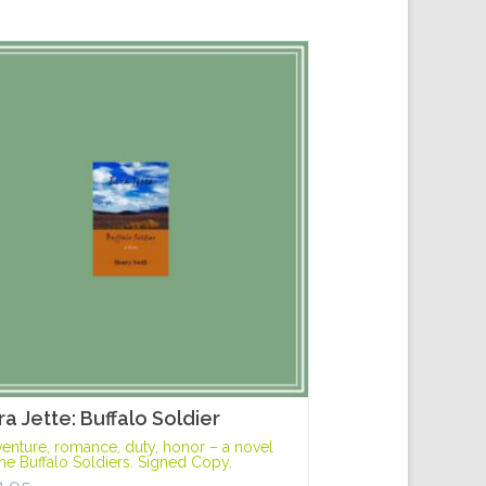
ra Jette: Buffalo Soldier
enture, romance, duty, honor – a novel
the Buffalo Soldiers. Signed Copy.