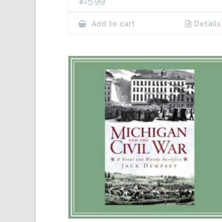
$
15.99
Add to cart
Details