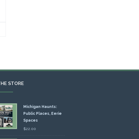
THE STORE
Michigan Haunts:
Public Places, Eerie
Spaces
$
22.00