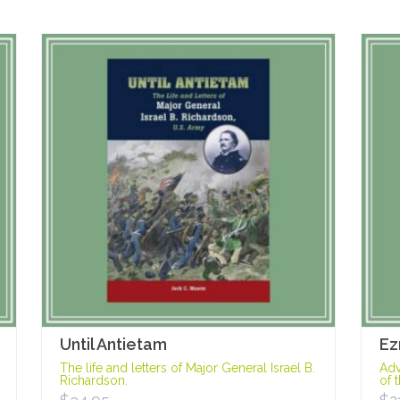
Until Antietam
Ez
The life and letters of Major General Israel B.
Adv
Richardson.
of 