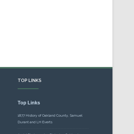
TOP LINKS
Top Links
1877 History of Oakland County, Samuel
Durant and LH Everts