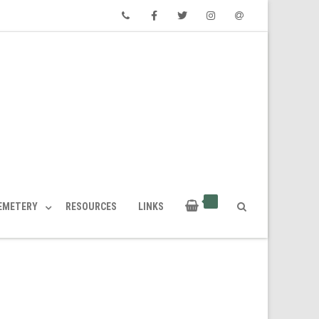
Phone
Facebook
Twitter
Instagram
Email
CEMETERY
RESOURCES
LINKS