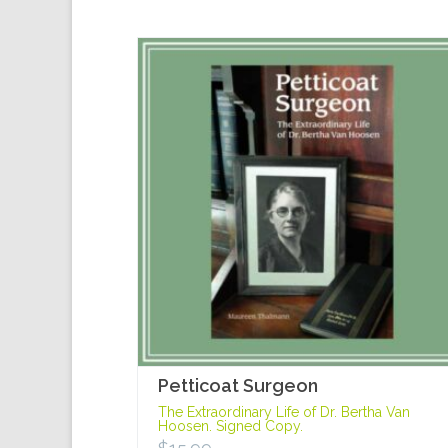
Petticoat Surgeon
The Extraordinary Life of Dr. Bertha Van
Hoosen. Signed Copy.