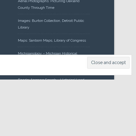
Aerial Photographs: Picturing Oakland
County Through Time
Images: Burton Collection, Detroit Public
Library
Maps: Sanborn Maps, Library of Congress
Michiganology – Michigan Historical
Center
Oakland County Clerk – Register of
Deeds: Acreage Search – Historical Land
Tract Indexes
Research: Land Patents, Bureau of Land
Management, Government Land Office
Records