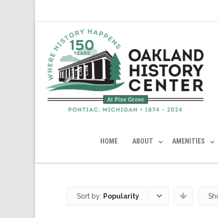
HOME
ABOUT
AMENITIES
Sort by:
Popularity
Sh