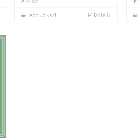
$
34.95
$
2
Add to cart
Details