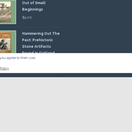
Out of Small
Beginnings
$
5.00
Hammering Out The
Past: Prehistoric
Stone Artifacts
Found in Oakland
you agree to their use.
nty
00
Policy