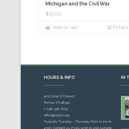
Michigan and the Civil War
$
25.00
Add to cart
Details
HOURS & INFO
IN 
405 Cesar E Chavez
Pontiac MI 48342
1-248-338-6732
office@ocphs.org
Typically Tuesday - Thursday from 11 am to
4 pm. Contact us if you wish to visit outside