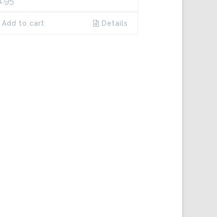
1.95
Add to cart
Details