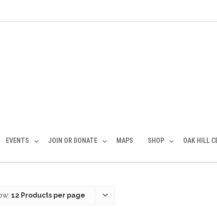
EVENTS
JOIN OR DONATE
MAPS
SHOP
OAK HILL 
ow:
12 Products per page