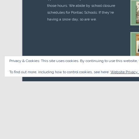
those hours. We abide by school closure
schedules for Pontiac Schools: If they're
having a snow day, so are we.
Privacy & Cookies: This site uses cookies. By continuing to use this website, 
Cou
$
10.
To find out more, including how to control cookies, see here:
Website Privacy 