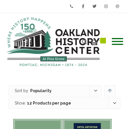
Phone
Facebook
Twitter
Instagram
Email
Sort by:
Popularity
Show:
12 Products per page