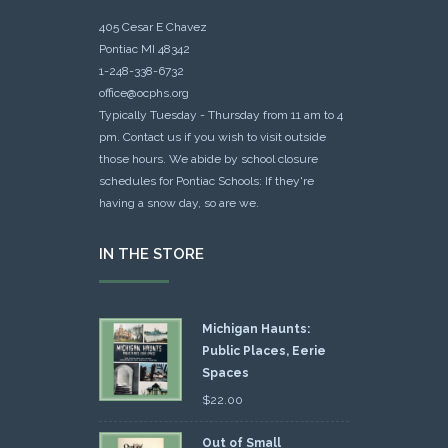
405 Cesar E Chavez
Pontiac MI 48342
1-248-338-6732
office@ocphs.org
Typically Tuesday - Thursday from 11 am to 4
pm. Contact us if you wish to visit outside
those hours. We abide by school closure
schedules for Pontiac Schools: If they're
having a snow day, so are we.
IN THE STORE
Michigan Haunts:
Public Places, Eerie
Spaces
$
22.00
Out of Small