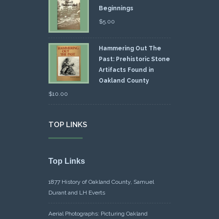
Beginnings
$
5.00
Hammering Out The
Past: Prehistoric Stone
Artifacts Found in
Oakland County
$
10.00
TOP LINKS
Top Links
1877 History of Oakland County, Samuel
Durant and LH Everts
Aerial Photographs: Picturing Oakland