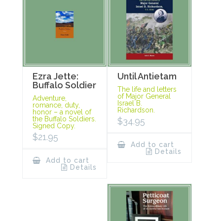
Ezra Jette:
Until Antietam
Buffalo Soldier
The life and letters
of Major General
Adventure,
Israel B.
romance, duty,
Richardson.
honor – a novel of
the Buffalo Soldiers.
$
34.95
Signed Copy.
$
21.95
Add to cart
Details
Add to cart
Details