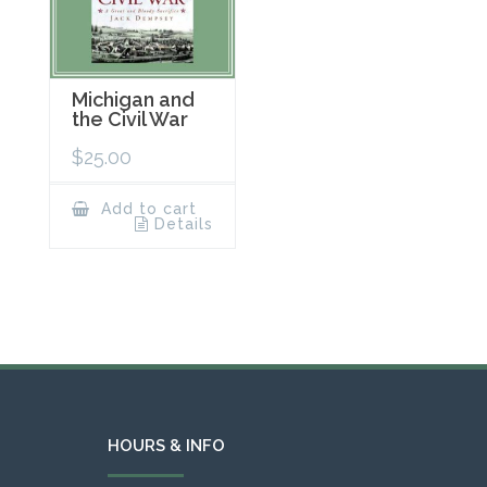
Michigan and
the Civil War
$
25.00
Add to cart
Details
HOURS & INFO