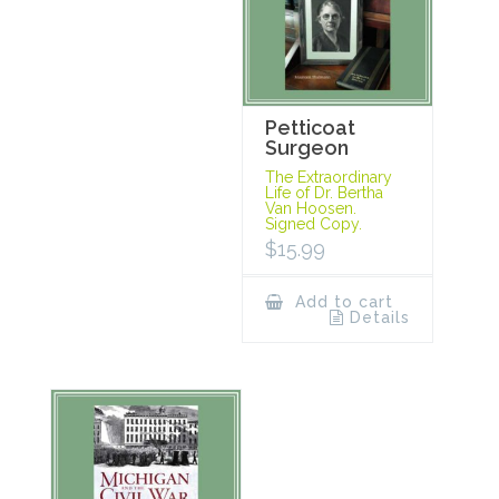
Petticoat
Surgeon
The Extraordinary
Life of Dr. Bertha
Van Hoosen.
Signed Copy.
$
15.99
Add to cart
Details