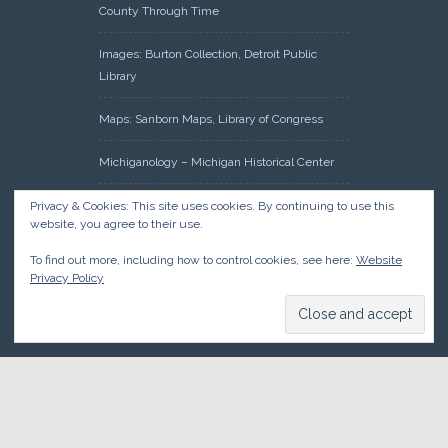
County Through Time
Images: Burton Collection, Detroit Public
Library
Maps: Sanborn Maps, Library of Congress
Michiganology – Michigan Historical Center
Oakland County Clerk – Register of Deeds:
Privacy & Cookies: This site uses cookies. By continuing to use this
website, you agree to their use.
Acreage Search – Historical Land Tract
Indexes
To find out more, including how to control cookies, see here:
Website
Privacy Policy
Research: Land Patents, Bureau of Land
Management, Government Land Office
Records
© 2026 Oakland County Historical Society, all rights reserved. So
there.