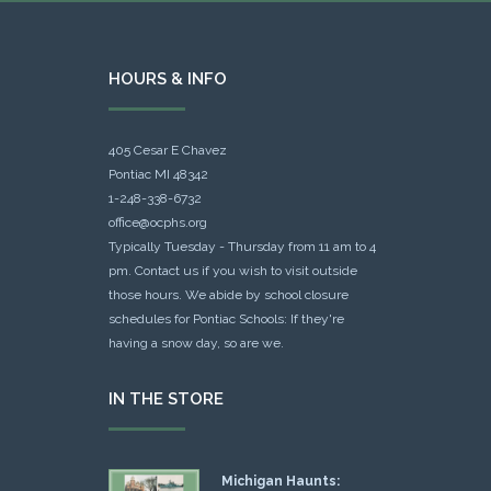
HOURS & INFO
405 Cesar E Chavez
Pontiac MI 48342
1-248-338-6732
office@ocphs.org
Typically Tuesday - Thursday from 11 am to 4
pm. Contact us if you wish to visit outside
those hours. We abide by school closure
schedules for Pontiac Schools: If they're
having a snow day, so are we.
IN THE STORE
Michigan Haunts: