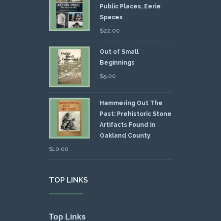
Public Places, Eerie
Spaces
$
22.00
Out of Small
Beginnings
$
5.00
Hammering Out The
Past: Prehistoric Stone
Artifacts Found in
Oakland County
$
10.00
TOP LINKS
Top Links