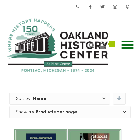
Phone
Facebook
Twitter
Instagram
Email
Sort by:
Name
Show:
12 Products per page