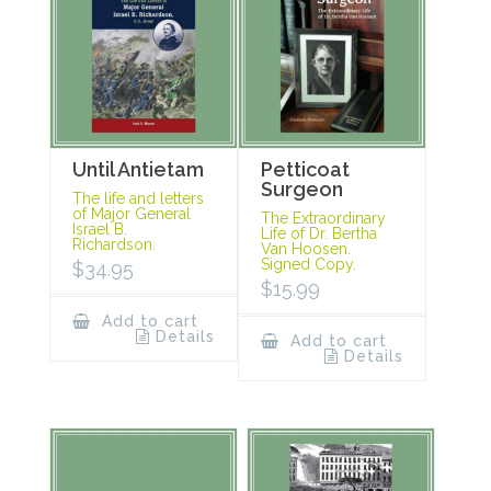
Until Antietam
Petticoat
Surgeon
The life and letters
of Major General
The Extraordinary
Israel B.
Life of Dr. Bertha
Richardson.
Van Hoosen.
Signed Copy.
$
34.95
$
15.99
Add to cart
Details
Add to cart
Details