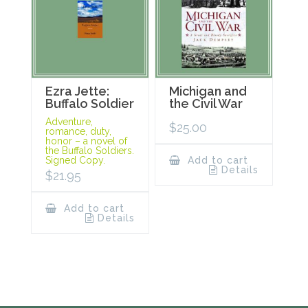
Ezra Jette:
Michigan and
Buffalo Soldier
the Civil War
Adventure,
$
25.00
romance, duty,
honor – a novel of
the Buffalo Soldiers.
Signed Copy.
Add to cart
Details
$
21.95
Add to cart
Details