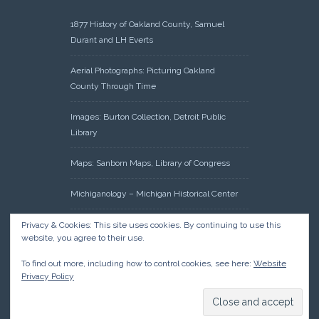
1877 History of Oakland County, Samuel
Durant and LH Everts
Aerial Photographs: Picturing Oakland
County Through Time
Images: Burton Collection, Detroit Public
Library
Maps: Sanborn Maps, Library of Congress
Michiganology – Michigan Historical Center
Oakland County Clerk – Register of Deeds:
Privacy & Cookies: This site uses cookies. By continuing to use this
website, you agree to their use.
Acreage Search – Historical Land Tract
Indexes
To find out more, including how to control cookies, see here:
Website
Privacy Policy
Research: Land Patents, Bureau of Land
Management, Government Land Office
Records