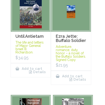
Until Antietam
Ezra Jette:
Buffalo Soldier
The life and letters
of Major General
Adventure,
Israel B.
romance, duty,
Richardson.
honor – a novel of
the Buffalo Soldiers.
$
34.95
Signed Copy.
$
21.95
Add to cart
Details
Add to cart
Details