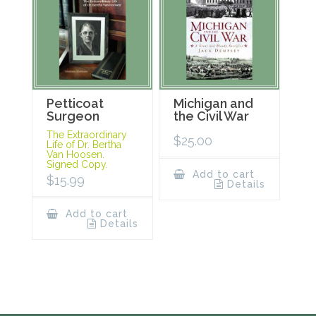
Petticoat
Michigan and
Surgeon
the Civil War
The Extraordinary
$
25.00
Life of Dr. Bertha
Van Hoosen.
Signed Copy.
Add to cart
$
15.99
Details
Add to cart
Details