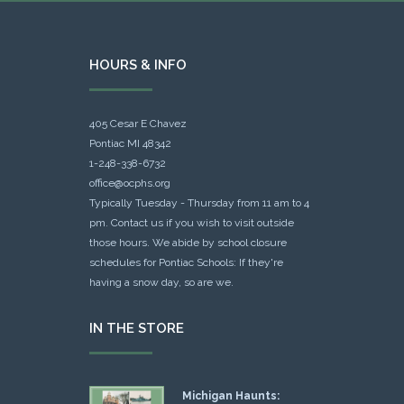
HOURS & INFO
405 Cesar E Chavez
Pontiac MI 48342
1-248-338-6732
office@ocphs.org
Typically Tuesday - Thursday from 11 am to 4
pm. Contact us if you wish to visit outside
those hours. We abide by school closure
schedules for Pontiac Schools: If they're
having a snow day, so are we.
IN THE STORE
Michigan Haunts: