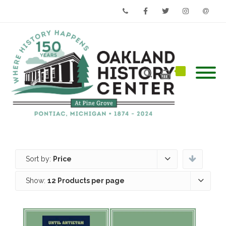
Phone
Facebook
Twitter
Instagram
Email
Sort by:
Price
Show:
12 Products per page