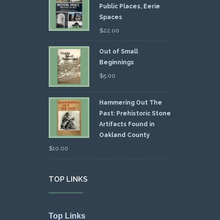
Public Places, Eerie
Spaces
$
22.00
Out of Small
Beginnings
$
5.00
Hammering Out The
Past: Prehistoric Stone
Artifacts Found in
Oakland County
$
10.00
TOP LINKS
Top Links