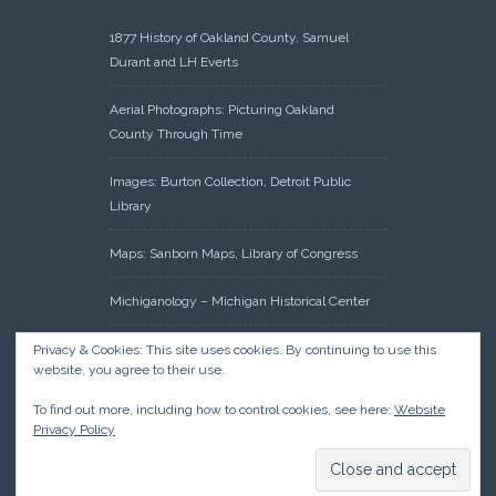
1877 History of Oakland County, Samuel
Durant and LH Everts
Aerial Photographs: Picturing Oakland
County Through Time
Images: Burton Collection, Detroit Public
Library
Maps: Sanborn Maps, Library of Congress
Michiganology – Michigan Historical Center
Oakland County Clerk – Register of Deeds:
Privacy & Cookies: This site uses cookies. By continuing to use this
website, you agree to their use.
Acreage Search – Historical Land Tract
Indexes
To find out more, including how to control cookies, see here:
Website
Privacy Policy
Research: Land Patents, Bureau of Land
Management, Government Land Office
Records