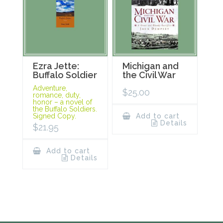
Ezra Jette:
Michigan and
Buffalo Soldier
the Civil War
Adventure,
$
25.00
romance, duty,
honor – a novel of
the Buffalo Soldiers.
Signed Copy.
Add to cart
Details
$
21.95
Add to cart
Details