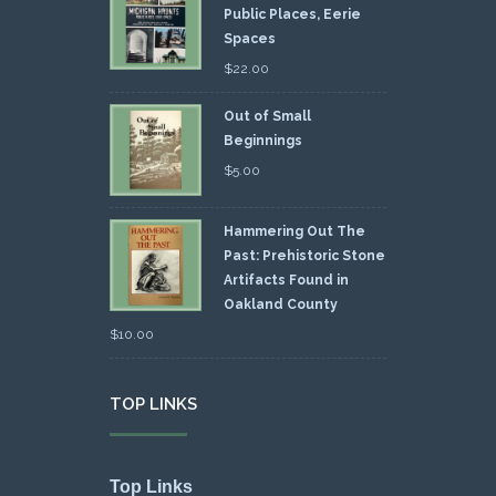
Public Places, Eerie
Spaces
$
22.00
Out of Small
Beginnings
$
5.00
Hammering Out The
Past: Prehistoric Stone
Artifacts Found in
Oakland County
$
10.00
TOP LINKS
Top Links