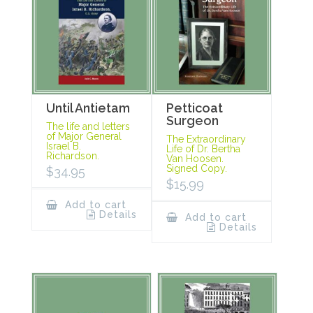
Until Antietam
Petticoat
Surgeon
The life and letters
of Major General
The Extraordinary
Israel B.
Life of Dr. Bertha
Richardson.
Van Hoosen.
Signed Copy.
$
34.95
$
15.99
Add to cart
Details
Add to cart
Details