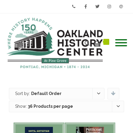
Phone
Facebook
Twitter
Instagram
Email
Sort by:
Default Order
Show:
36 Products per page