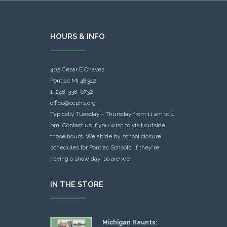
HOURS & INFO
405 Cesar E Chavez
Pontiac MI 48342
1-248-338-6732
office@ocphs.org
Typically Tuesday - Thursday from 11 am to 4
pm. Contact us if you wish to visit outside
those hours. We abide by school closure
schedules for Pontiac Schools: If they're
having a snow day, so are we.
IN THE STORE
Michigan Haunts: