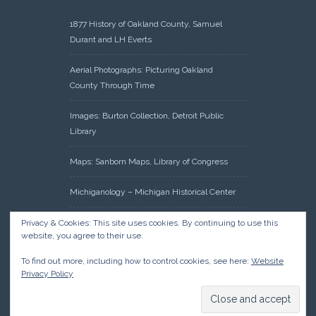
1877 History of Oakland County, Samuel
Durant and LH Everts
Aerial Photographs: Picturing Oakland
County Through Time
Images: Burton Collection, Detroit Public
Library
Maps: Sanborn Maps, Library of Congress
Michiganology – Michigan Historical Center
Oakland County Clerk – Register of Deeds:
Privacy & Cookies: This site uses cookies. By continuing to use this
website, you agree to their use.
Acreage Search – Historical Land Tract
Indexes
To find out more, including how to control cookies, see here:
Website
Privacy Policy
Research: Land Patents, Bureau of Land
Management, Government Land Office
Records