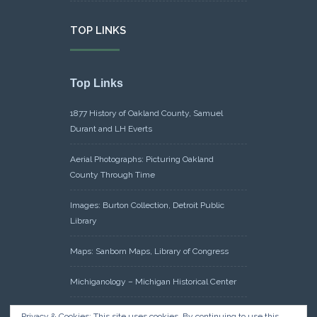
TOP LINKS
Top Links
1877 History of Oakland County, Samuel
Durant and LH Everts
Aerial Photographs: Picturing Oakland
County Through Time
Images: Burton Collection, Detroit Public
Library
Maps: Sanborn Maps, Library of Congress
Michiganology – Michigan Historical Center
Oakland County Clerk – Register of Deeds:
Privacy & Cookies: This site uses cookies. By continuing to use this