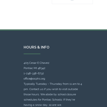
HOURS & INFO
405 Cesar E Chavez
Pontiac MI 48342
1-248-338-6732
office@ocphs.org
Typically Tuesday - Thursday from 11 am to 4
pm. Contact us if you wish to visit outside
those hours. We abide by school closure
schedules for Pontiac Schools: If they're
having a snow day, so are we.