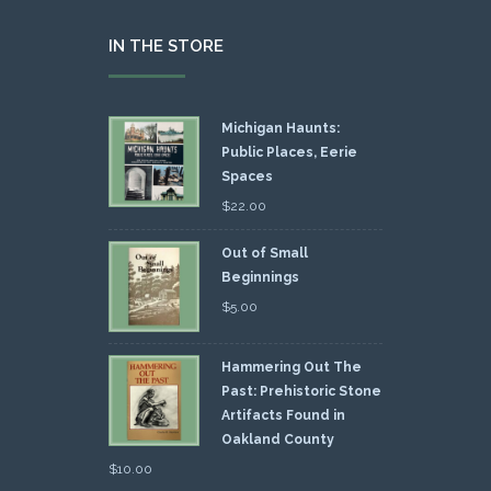
IN THE STORE
Michigan Haunts:
Public Places, Eerie
Spaces
$
22.00
Out of Small
Beginnings
$
5.00
Hammering Out The
Past: Prehistoric Stone
Artifacts Found in
Oakland County
$
10.00