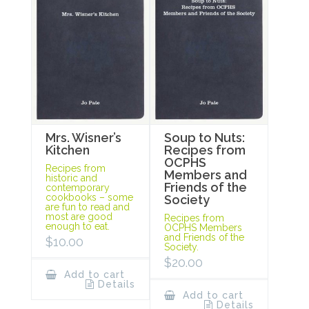
Mrs. Wisner’s
Soup to Nuts:
Kitchen
Recipes from
OCPHS
Recipes from
Members and
historic and
Friends of the
contemporary
cookbooks – some
Society
are fun to read and
most are good
Recipes from
enough to eat.
OCPHS Members
and Friends of the
$
10.00
Society.
$
20.00
Add to cart
Details
Add to cart
Details