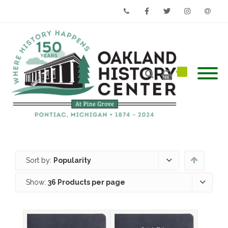
Phone
Facebook
Twitter
Instagram
Email
Sort by:
Popularity
Show:
36 Products per page