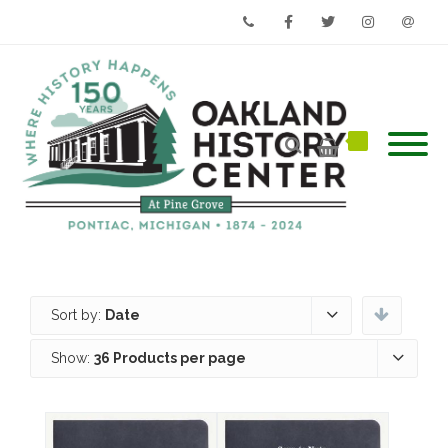
Phone
Facebook
Twitter
Instagram
Email
Sort by:
Date
Show:
36 Products per page