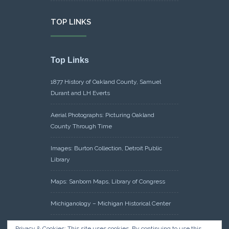
TOP LINKS
Top Links
1877 History of Oakland County, Samuel
Durant and LH Everts
Aerial Photographs: Picturing Oakland
County Through Time
Images: Burton Collection, Detroit Public
Library
Maps: Sanborn Maps, Library of Congress
Michiganology – Michigan Historical Center
Oakland County Clerk – Register of Deeds:
Privacy & Cookies: This site uses cookies. By continuing to use this