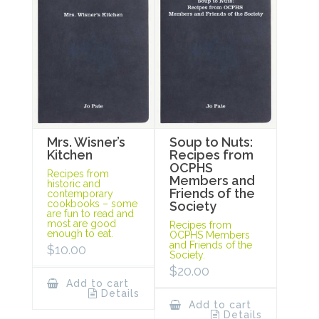
Mrs. Wisner’s
Soup to Nuts:
Kitchen
Recipes from
OCPHS
Recipes from
Members and
historic and
Friends of the
contemporary
cookbooks – some
Society
are fun to read and
most are good
Recipes from
enough to eat.
OCPHS Members
and Friends of the
$
10.00
Society.
$
20.00
Add to cart
Details
Add to cart
Details