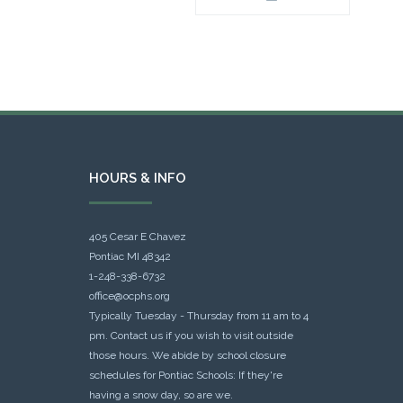
HOURS & INFO
405 Cesar E Chavez
Pontiac MI 48342
1-248-338-6732
office@ocphs.org
Typically Tuesday - Thursday from 11 am to 4
pm. Contact us if you wish to visit outside
those hours. We abide by school closure
schedules for Pontiac Schools: If they're
having a snow day, so are we.