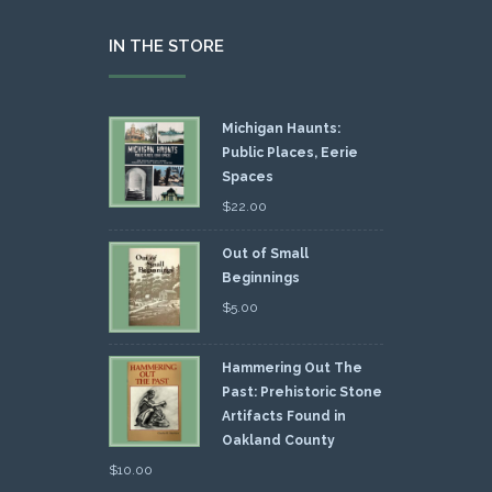
IN THE STORE
Michigan Haunts:
Public Places, Eerie
Spaces
$
22.00
Out of Small
Beginnings
$
5.00
Hammering Out The
Past: Prehistoric Stone
Artifacts Found in
Oakland County
$
10.00