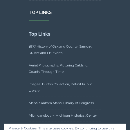
TOP LINKS
Top Links
1877 History of Oakland County, Samuel
Durant and LH Everts
Aerial Photographs: Picturing Oakland
County Through Time
Images: Burton Collection, Detroit Public
Library
Maps: Sanborn Maps, Library of Congress
Michiganology – Michigan Historical Center
Oakland County Clerk – Register of Deeds:
Privacy & Cookies: This site uses cookies. By continuing to use this