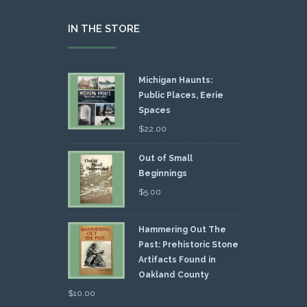
IN THE STORE
Michigan Haunts:
Public Places, Eerie
Spaces
$
22.00
Out of Small
Beginnings
$
5.00
Hammering Out The
Past: Prehistoric Stone
Artifacts Found in
Oakland County
$
10.00