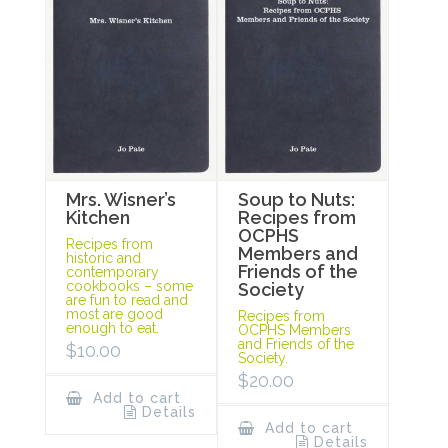
Mrs. Wisner’s
Soup to Nuts:
Kitchen
Recipes from
OCPHS
Recipes from
Members and
historic and
Friends of the
contemporary
cookbooks – some
Society
are fun to read and
most are good
Recipes from
enough to eat.
OCPHS Members
and Friends of the
$
10.00
Society.
$
20.00
Add to cart
Details
Add to cart
Details