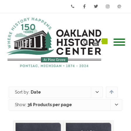
Phone
Facebook
Twitter
Instagram
Email
Sort by:
Date
Show:
36 Products per page