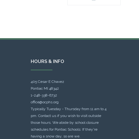
HOURS & INFO
405 Cesar E Chavez
Pontiac MI 48342
1-248-338-6732
office@ocphs.org
Typically Tuesday - Thursday from 11 am to 4
pm. Contact us if you wish to visit outside
those hours. We abide by school closure
schedules for Pontiac Schools: If they're
having a snow day, so are we.