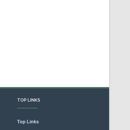
TOP LINKS
Top Links