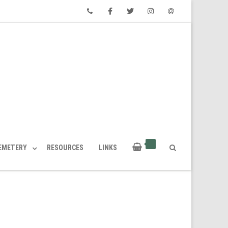
Phone
Facebook
Twitter
Instagram
Email
CEMETERY
RESOURCES
LINKS