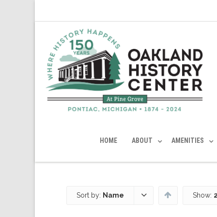
HOME
ABOUT
AMENITIES
Sort by:
Name
Show: