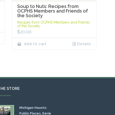
Soup to Nuts: Recipes from
OCPHS Members and Friends of
the Society
Recipes from OCPHS Members and Friends
of the Society.
$
20.00
Add to cart
Details
THE STORE
Michigan Haunts:
Public Places, Eerie