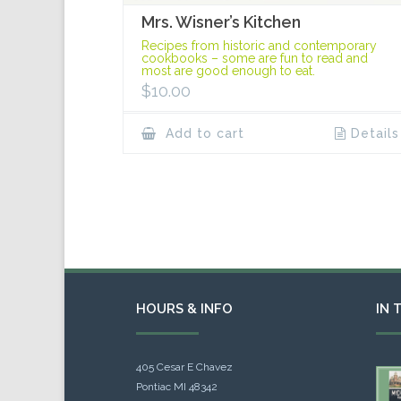
Mrs. Wisner’s Kitchen
Recipes from historic and contemporary
cookbooks – some are fun to read and
most are good enough to eat.
$
10.00
Add to cart
Details
HOURS & INFO
IN 
405 Cesar E Chavez
Pontiac MI 48342