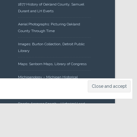
1877 History of Oakland County, Samuel
Durant and LH Everts
Aerial Photographs: Picturing Oakland
County Through Time
Images: Burton Collection, Detroit Public
Library
Maps: Sanborn Maps, Library of Congress
Michiganology – Michigan Historical
Center
Oakland County Clerk – Register of
Deeds: Acreage Search – Historical Land
Tract Indexes
Research: Land Patents, Bureau of Land
Management, Government Land Office
Records