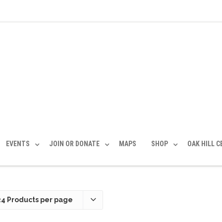
EVENTS
JOIN OR DONATE
MAPS
SHOP
OAK HILL 
24 Products per page