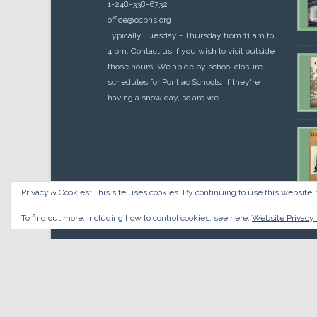
1-248-338-6732
office@ocphs.org
Typically Tuesday - Thursday from 11 am to
4 pm. Contact us if you wish to visit outside
those hours. We abide by school closure
schedules for Pontiac Schools: If they're
having a snow day, so are we.
Privacy & Cookies: This site uses cookies. By continuing to use this website, 
Cou
$
10.
To find out more, including how to control cookies, see here:
Website Privacy 