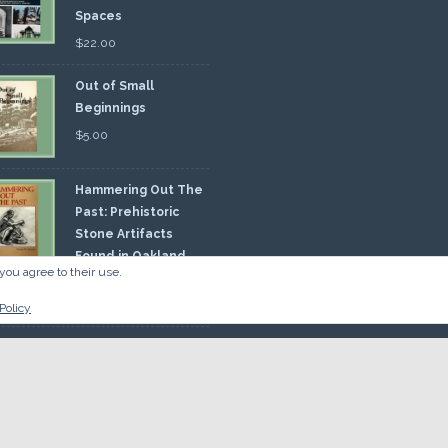
Spaces
$
22.00
Out of Small
Beginnings
$
5.00
Hammering Out The
Past: Prehistoric
Stone Artifacts
Found in Oakland
you agree to their use.
nty
00
Policy