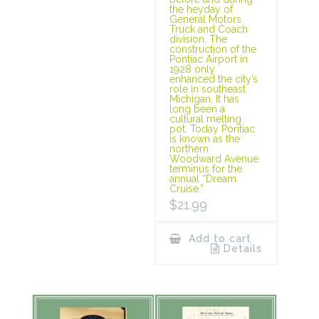
the heyday of
General Motors
Truck and Coach
division. The
construction of the
Pontiac Airport in
1928 only
enhanced the city’s
role in southeast
Michigan. It has
long been a
cultural melting
pot. Today Pontiac
is known as the
northern
Woodward Avenue
terminus for the
annual “Dream
Cruise.”
$
21.99
Add to cart
Details