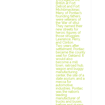
British at Fort
Detroit and Fort
Michilimackinac.
Many of Pontiac’s
founding fathers
were veterans of
the War of 1812.
They named their
new streets for
heroic figures of
those struggles:
Lawrence, Perry,
and Clinton.
Two years after
settlement, Pontiac
became the county
seat for Oakland. It
would also
become a mill
town, railroad hub,
wagon and buggy
manufacturing
center, the site of a
state asylum, and a
mecca for
automotive
industries. Pontiac
was the nation’s
leading
manufacturer of
trucks and buses,
before and during