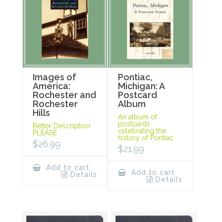
Images of
Pontiac,
America:
Michigan: A
Rochester and
Postcard
Rochester
Album
Hills
An album of
postcards
Better Description
celebrating the
PLEASE
history of Pontiac.
$
26.99
$
21.99
Add to cart
Add to cart
Details
Details