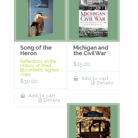
Song of the
Michigan and
Heron
the Civil War
Reflections on the
$
25.00
History of West
Bloomfield. Signed
copy.
Add to cart
$
30.00
Details
Add to cart
Details