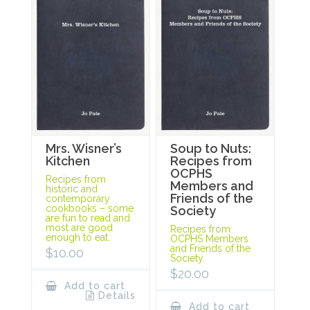
Mrs. Wisner’s
Soup to Nuts:
Kitchen
Recipes from
OCPHS
Recipes from
Members and
historic and
Friends of the
contemporary
cookbooks – some
Society
are fun to read and
most are good
Recipes from
enough to eat.
OCPHS Members
and Friends of the
$
10.00
Society.
$
20.00
Add to cart
Details
Add to cart