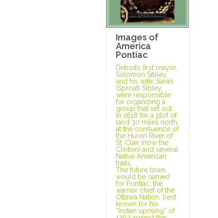
Images of
America
Pontiac
Detroit’s first mayor,
Solomon Sibley,
and his wife, Sarah
(Sproat) Sibley,
were responsible
for organizing a
group that set out
in 1818 for a plot of
land 30 miles north,
at the confluence of
the Huron River of
St. Clair (now the
Clinton) and several
Native American
trails.
The future town
would be named
for Pontiac, the
warrior chief of the
Ottawa Nation, best
known for his
“Indian uprising” of
1763 against the