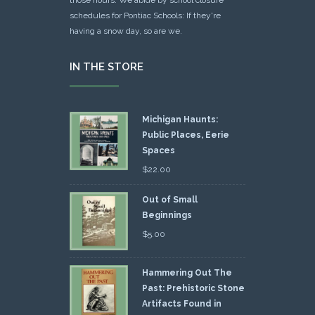
schedules for Pontiac Schools: If they're
having a snow day, so are we.
IN THE STORE
Michigan Haunts:
Public Places, Eerie
Spaces
$
22.00
Out of Small
Beginnings
$
5.00
Hammering Out The
Past: Prehistoric Stone
Artifacts Found in