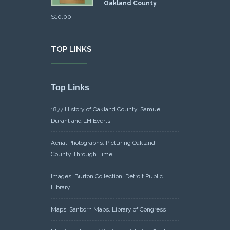
Oakland County
$
10.00
TOP LINKS
Top Links
1877 History of Oakland County, Samuel
Durant and LH Everts
Aerial Photographs: Picturing Oakland
County Through Time
Images: Burton Collection, Detroit Public
Library
Maps: Sanborn Maps, Library of Congress