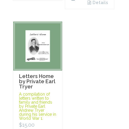
Details
Letters Home
by Private Earl
Tryer
A compilation of
letters written to
family and friends
by Private Earl
Andrew Tryer
during his service in
World War 1.
$
15.00