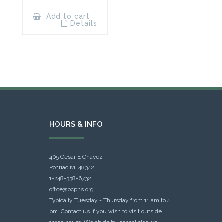
Add to cart
Details
HOURS & INFO
405 Cesar E Chavez
Pontiac MI 48342
1-248-338-6732
office@ocphs.org
Typically Tuesday - Thursday from 11 am to 4
pm. Contact us if you wish to visit outside
those hours. We abide by school closure