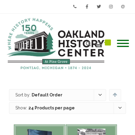
Phone
Facebook
Twitter
Instagram
Email
Sort by:
Default Order
Show:
24 Products per page