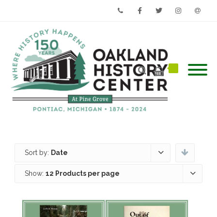
Phone
Facebook
Twitter
Instagram
Email
Sort by:
Date
Show:
12 Products per page