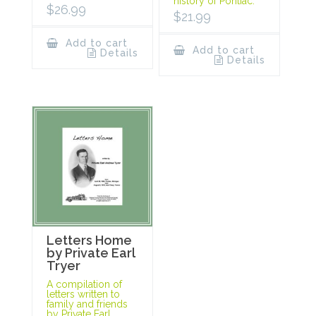
history of Pontiac.
$
26.99
$
21.99
Add to cart
Add to cart
Details
Details
Letters Home
by Private Earl
Tryer
A compilation of
letters written to
family and friends
by Private Earl