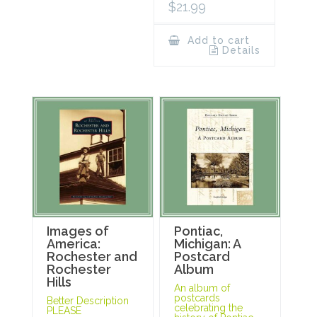
$
21.99
Add to cart
Details
Images of
Pontiac,
America:
Michigan: A
Rochester and
Postcard
Rochester
Album
Hills
An album of
postcards
Better Description
celebrating the
PLEASE