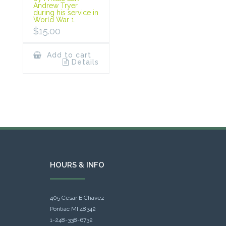
Andrew Tryer
during his service in
World War 1.
$
15.00
Add to cart
Details
HOURS & INFO
405 Cesar E Chavez
Pontiac MI 48342
1-248-338-6732