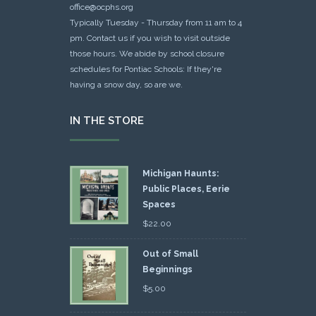
office@ocphs.org
Typically Tuesday - Thursday from 11 am to 4
pm. Contact us if you wish to visit outside
those hours. We abide by school closure
schedules for Pontiac Schools: If they're
having a snow day, so are we.
IN THE STORE
Michigan Haunts:
Public Places, Eerie
Spaces
$
22.00
Out of Small
Beginnings
$
5.00