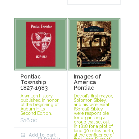
Pontiac
Images of
Township
America
1827-1983
Pontiac
A written history
Detroit’s first mayor,
published in honor
Solomon Sibley,
of the beginning of
and his wife, Sarah
Auburn Hills –
(Sproat) Sibley,
Second Edition.
were responsible
for organizing a
$
16.00
group that set out
in 1818 for a plot of
land 30 miles north,
Add to cart
at the confluence of