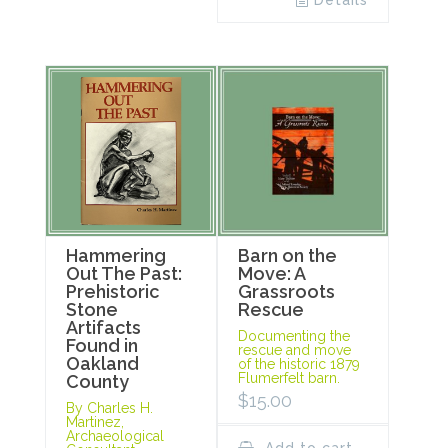
Details
Hammering
Barn on the
Out The Past:
Move: A
Prehistoric
Grassroots
Stone
Rescue
Artifacts
Documenting the
Found in
rescue and move
Oakland
of the historic 1879
Flumerfelt barn.
County
$
15.00
By Charles H.
Martinez,
Archaeological