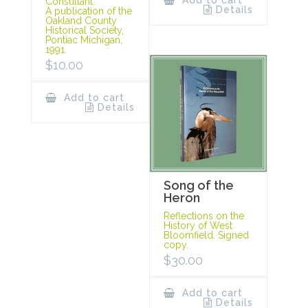
Add to cart
Consultant.
Details
A publication of the
Oakland County
Historical Society,
Pontiac Michigan,
1991.
$
10.00
Add to cart
Details
Song of the
Heron
Reflections on the
History of West
Bloomfield. Signed
copy.
$
30.00
Add to cart
Details