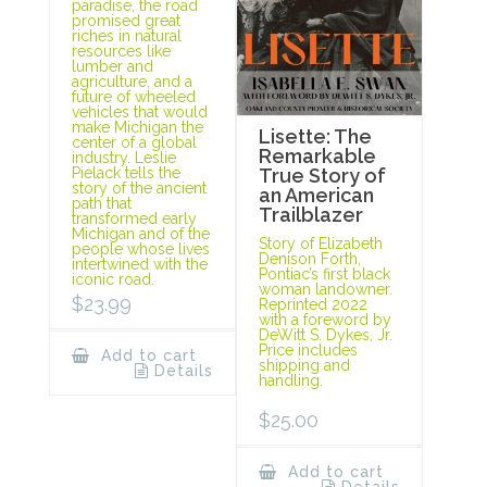
paradise, the road
promised great
riches in natural
resources like
lumber and
agriculture, and a
future of wheeled
vehicles that would
make Michigan the
Lisette: The
center of a global
Remarkable
industry. Leslie
Pielack tells the
True Story of
story of the ancient
an American
path that
Trailblazer
transformed early
Michigan and of the
Story of Elizabeth
people whose lives
Denison Forth,
intertwined with the
Pontiac’s first black
iconic road.
woman landowner.
$
23.99
Reprinted 2022
with a foreword by
DeWitt S. Dykes, Jr.
Price includes
Add to cart
shipping and
Details
handling.
$
25.00
Add to cart