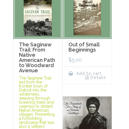
The Saginaw
Out of Small
Trail: From
Beginnings
Native
$
5.00
American Path
to Woodward
Avenue
Add to cart
Details
The Saginaw Trail
led from the
frontier town of
Detroit into the
wilderness,
weaving through
towering trees and
swamps to distant
Native American
villages. Presenting
a forbidding
landscape that was
also a settlers’