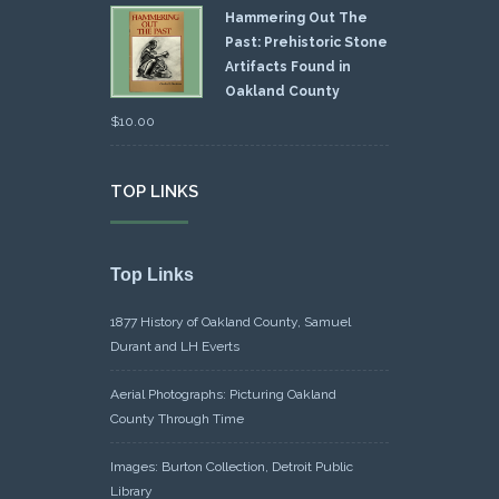
Hammering Out The
Past: Prehistoric Stone
Artifacts Found in
Oakland County
$
10.00
TOP LINKS
Top Links
1877 History of Oakland County, Samuel
Durant and LH Everts
Aerial Photographs: Picturing Oakland
County Through Time
Images: Burton Collection, Detroit Public
Library