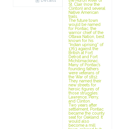
Details
the Huron River of
St. Clair (now the
Clinton) and several
Native American
trails.
The future town
would be named
for Pontiac, the
warrior chief of the
Ottawa Nation, best
known for his
“Indian uprising” of
1763 against the
British at Fort
Detroit and Fort
Michilimackinac.
Many of Pontiac’s
founding fathers
were veterans of
the War of 1812.
They named their
new streets for
heroic figures of
those struggles:
Lawrence, Perry,
and Clinton.
Two years after
settlement, Pontiac
became the county
seat for Oakland. It
would also
become a mill