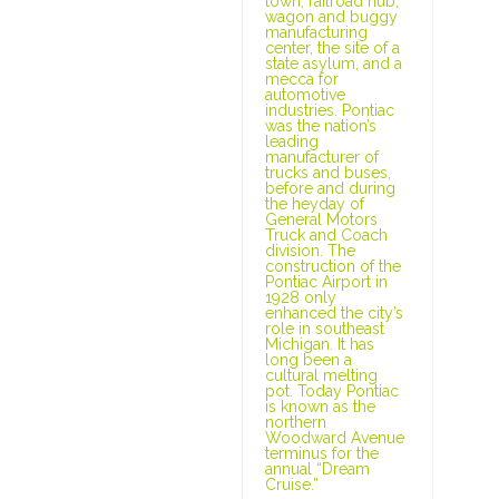
town, railroad hub,
wagon and buggy
manufacturing
center, the site of a
state asylum, and a
mecca for
automotive
industries. Pontiac
was the nation’s
leading
manufacturer of
trucks and buses,
before and during
the heyday of
General Motors
Truck and Coach
division. The
construction of the
Pontiac Airport in
1928 only
enhanced the city’s
role in southeast
Michigan. It has
long been a
cultural melting
pot. Today Pontiac
is known as the
northern
Woodward Avenue
terminus for the
annual “Dream
Cruise.”