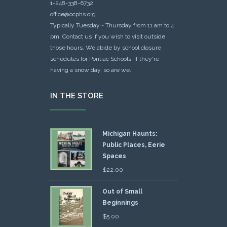
1-248-338-6732
office@ocphs.org
Typically Tuesday - Thursday from 11 am to 4
pm. Contact us if you wish to visit outside
those hours. We abide by school closure
schedules for Pontiac Schools: If they're
having a snow day, so are we.
IN THE STORE
Michigan Haunts:
Public Places, Eerie
Spaces
$
22.00
Out of Small
Beginnings
$
5.00