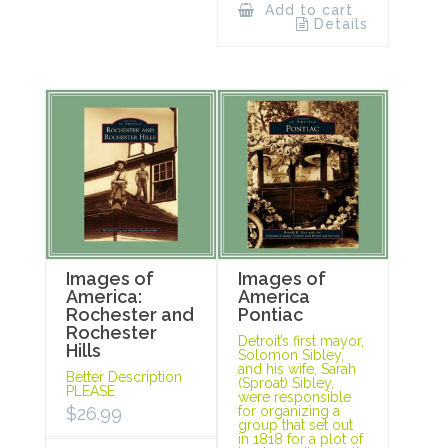
Add to cart
Details
Images of
Images of
America:
America
Rochester and
Pontiac
Rochester
Detroit’s first mayor,
Hills
Solomon Sibley,
and his wife, Sarah
Better Description
(Sproat) Sibley,
PLEASE
were responsible
$
26.99
for organizing a
group that set out
in 1818 for a plot of