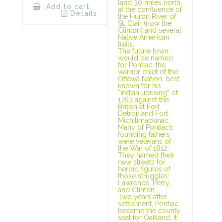
land 30 miles north,
Add to cart
at the confluence of
Details
the Huron River of
St. Clair (now the
Clinton) and several
Native American
trails.
The future town
would be named
for Pontiac, the
warrior chief of the
Ottawa Nation, best
known for his
“Indian uprising” of
1763 against the
British at Fort
Detroit and Fort
Michilimackinac.
Many of Pontiac’s
founding fathers
were veterans of
the War of 1812.
They named their
new streets for
heroic figures of
those struggles:
Lawrence, Perry,
and Clinton.
Two years after
settlement, Pontiac
became the county
seat for Oakland. It