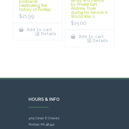
family and friends
postcards
by Private Earl
celebrating the
Andrew Tryer
history of Pontiac.
during his service in
$
21.99
World War 1.
$
15.00
Add to cart
Details
Add to cart
Details
HOURS & INFO
405 Cesar E Chavez
Pontiac MI 48342