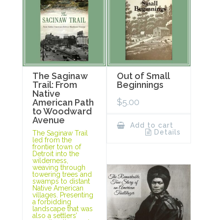
The Saginaw
Out of Small
Trail: From
Beginnings
Native
$
5.00
American Path
to Woodward
Avenue
Add to cart
Details
The Saginaw Trail
led from the
frontier town of
Detroit into the
wilderness,
weaving through
towering trees and
swamps to distant
Native American
villages. Presenting
a forbidding
landscape that was
also a settlers’