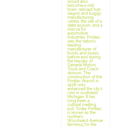
would also
become a mill
town, railroad hub,
wagon and buggy
manufacturing
center, the site of a
state asylum, and a
mecca for
automotive
industries. Pontiac
was the nation’s
leading
manufacturer of
trucks and buses,
before and during
the heyday of
General Motors
Truck and Coach
division. The
construction of the
Pontiac Airport in
1928 only
enhanced the city’s
role in southeast
Michigan. It has
long been a
cultural melting
pot. Today Pontiac
is known as the
northern
Woodward Avenue
terminus for the