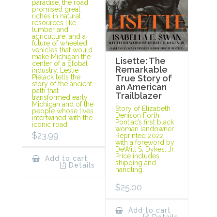
paradise, the road
promised great
riches in natural
resources like
lumber and
agriculture, and a
future of wheeled
vehicles that would
make Michigan the
Lisette: The
center of a global
Remarkable
industry. Leslie
Pielack tells the
True Story of
story of the ancient
an American
path that
Trailblazer
transformed early
Michigan and of the
Story of Elizabeth
people whose lives
Denison Forth,
intertwined with the
Pontiac’s first black
iconic road.
woman landowner.
$
23.99
Reprinted 2022
with a foreword by
DeWitt S. Dykes, Jr.
Price includes
Add to cart
shipping and
Details
handling.
$
25.00
Add to cart