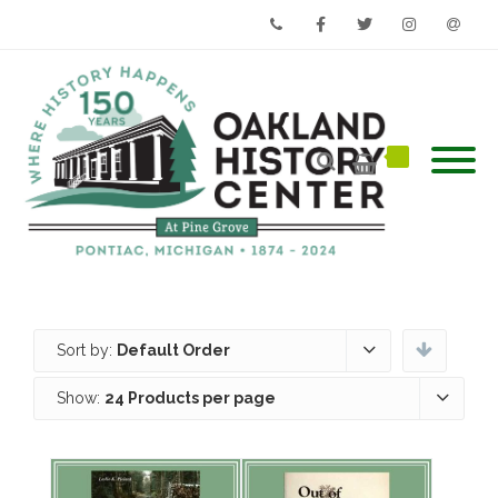
Phone
Facebook
Twitter
Instagram
Email
Sort by:
Default Order
Show:
24 Products per page