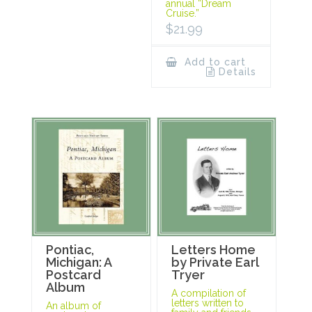
annual “Dream
Cruise.”
$
21.99
Add to cart
Details
Pontiac,
Letters Home
Michigan: A
by Private Earl
Postcard
Tryer
Album
A compilation of
letters written to
An album of