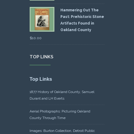
Hammering Out The
Past: Prehistoric Stone
Artifacts Found in
Oakland County
$
10.00
TOP LINKS
Top Links
1877 History of Oakland County, Samuel
Durant and LH Everts
Aerial Photographs: Picturing Oakland
County Through Time
Images: Burton Collection, Detroit Public