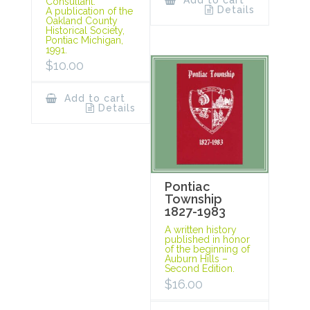
Add to cart
Consultant.
Details
A publication of the
Oakland County
Historical Society,
Pontiac Michigan,
1991.
$
10.00
Add to cart
Details
Pontiac
Township
1827-1983
A written history
published in honor
of the beginning of
Auburn Hills –
Second Edition.
$
16.00