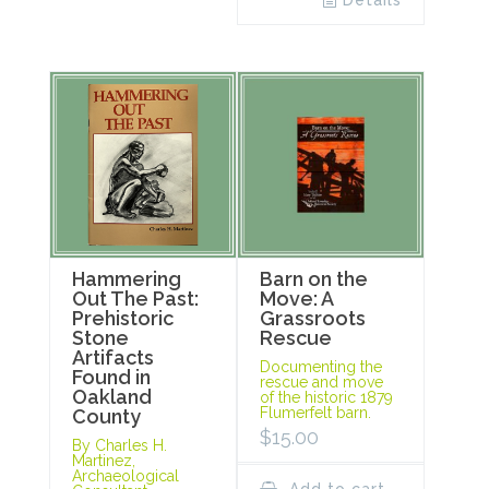
Details
Hammering
Barn on the
Out The Past:
Move: A
Prehistoric
Grassroots
Stone
Rescue
Artifacts
Documenting the
Found in
rescue and move
Oakland
of the historic 1879
Flumerfelt barn.
County
$
15.00
By Charles H.
Martinez,
Archaeological