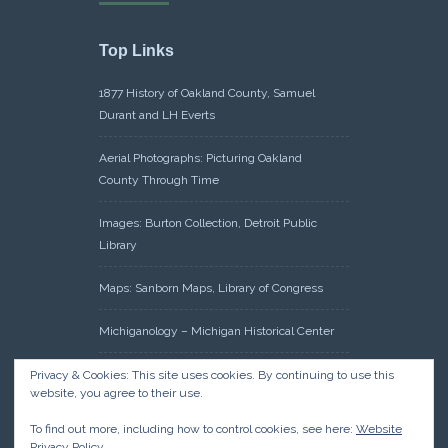
Top Links
1877 History of Oakland County, Samuel
Durant and LH Everts
Aerial Photographs: Picturing Oakland
County Through Time
Images: Burton Collection, Detroit Public
Library
Maps: Sanborn Maps, Library of Congress
Michiganology – Michigan Historical Center
Oakland County Clerk – Register of Deeds:
Privacy & Cookies: This site uses cookies. By continuing to use this
website, you agree to their use.
Acreage Search – Historical Land Tract
Indexes
To find out more, including how to control cookies, see here:
Website
Privacy Policy