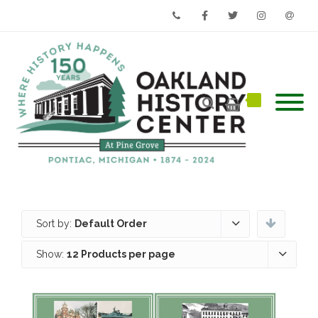
Phone
Facebook
Twitter
Instagram
Email
Sort by:
Default Order
Show:
12 Products per page