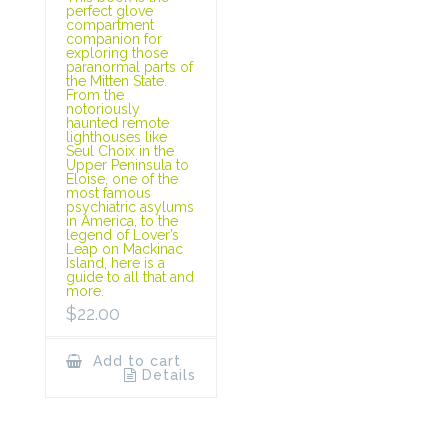
perfect glove
compartment
companion for
exploring those
paranormal parts of
the Mitten State.
From the
notoriously
haunted remote
lighthouses like
Seul Choix in the
Upper Peninsula to
Eloise, one of the
most famous
psychiatric asylums
in America, to the
legend of Lover’s
Leap on Mackinac
Island, here is a
guide to all that and
more.
$
22.00
Add to cart
Details