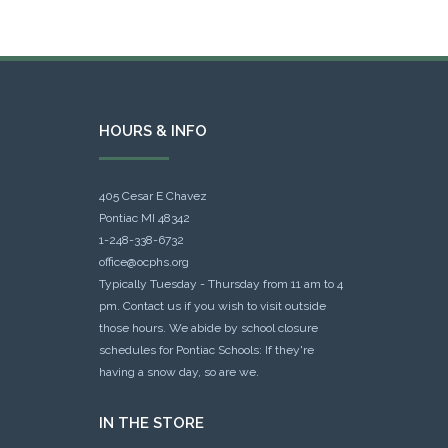
HOURS & INFO
405 Cesar E Chavez
Pontiac MI 48342
1-248-338-6732
office@ocphs.org
Typically Tuesday - Thursday from 11 am to 4
pm. Contact us if you wish to visit outside
those hours. We abide by school closure
schedules for Pontiac Schools: If they're
having a snow day, so are we.
IN THE STORE