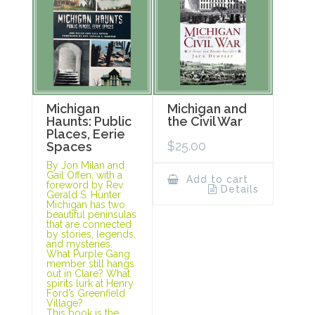
Michigan
Michigan and
Haunts: Public
the Civil War
Places, Eerie
$
25.00
Spaces
By Jon Milan and
Gail Offen, with a
Add to cart
foreword by Rev.
Details
Gerald S. Hunter
Michigan has two
beautiful peninsulas
that are connected
by stories, legends,
and mysteries.
What Purple Gang
member still hangs
out in Clare? What
spirits lurk at Henry
Ford’s Greenfield
Village?
This book is the