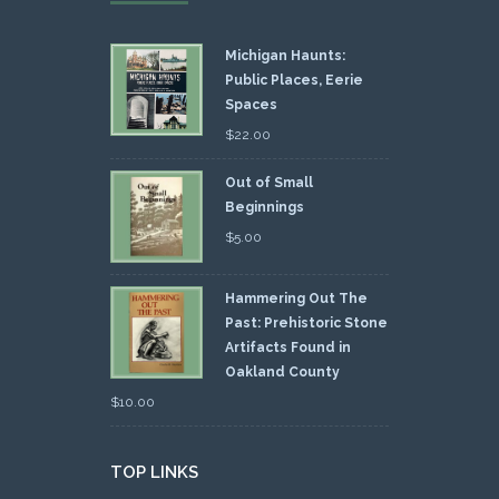
Michigan Haunts:
Public Places, Eerie
Spaces
$
22.00
Out of Small
Beginnings
$
5.00
Hammering Out The
Past: Prehistoric Stone
Artifacts Found in
Oakland County
$
10.00
TOP LINKS