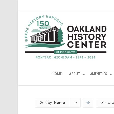
HOME
ABOUT
AMENITIES
Sort by:
Name
Show: