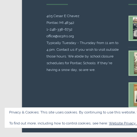
405 Cesar E Chavez
Pontiac MI 48342
1-248-338-6732
office@ocphs.org
Typically Tuesday - Thursday from 11 am to
4 pm. Contact us if you wish to visit outside
those hours. We abide by school closure
schedules for Pontiac Schools: If they're
having a snow day, so are we.
Privacy & Cookies: This site uses cookies. By continuing to use this website, 
Cou
$
10.
To find out more, including how to control cookies, see here:
Website Privacy 