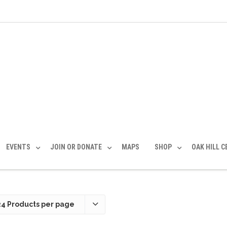
EVENTS
JOIN OR DONATE
MAPS
SHOP
OAK HILL 
24 Products per page