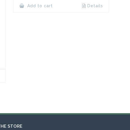
Add to cart
Details
THE STORE