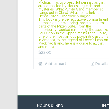
Michigan has two beautiful peninsulas that
are connected by stories, legends, and
mysteries. What Purple Gang member still
hangs out in Clare? What spirits lurk at
Henry Ford’s Greenfield Village?
This book is the perfect glove compartment
companion for exploring those paranormal
parts of the Mitten State. From the
notoriously haunted remote lighthouses like
Seul Choix in the Upper Peninsula to Eloise,
one of the most famous psychiatric asylums
in America, to the legend of Lover’s Leap on
Mackinac Island, here is a guide to all that
and more.
$
22.00
Add to cart
Details
HOURS & INFO
IN 