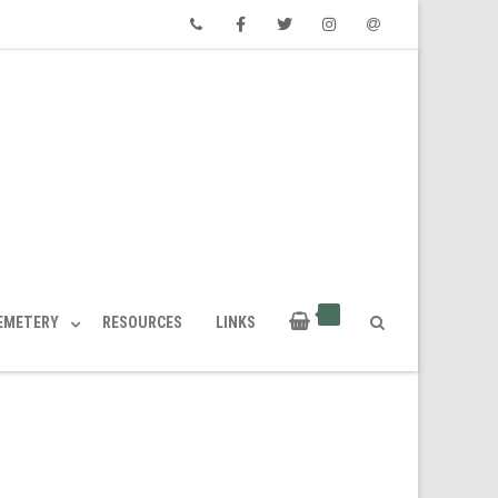
Phone
Facebook
Twitter
Instagram
Email
CEMETERY
RESOURCES
LINKS