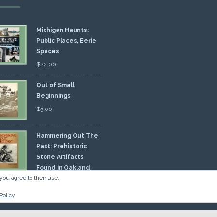
Michigan Haunts:
Public Places, Eerie
Spaces
$
22.00
Out of Small
Beginnings
$
5.00
Hammering Out The
Past: Prehistoric
Stone Artifacts
Found in Oakland
you agree to their use.
nty
00
Policy