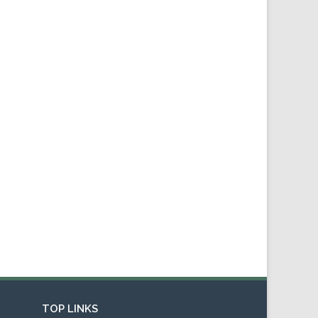
TOP LINKS