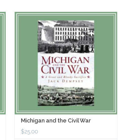
Michigan and the Civil War
$
25.00