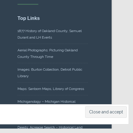
Top Links
1877 History of Oakland County, Samuel
Durant and LH Everts
Aerial Photographs: Picturing Oakland
County Through Time
Images: Burton Collection, Detroit Public
Library
Maps: Sanborn Maps, Library of Congress
Michiganology – Michigan Historical
Center
Oakland County Clerk – Register of
Deeds: Acreage Search – Historical Land