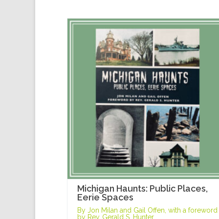
Michigan Haunts: Public Places,
Eerie Spaces
By Jon Milan and Gail Offen, with a foreword
by Rev. Gerald S. Hunter