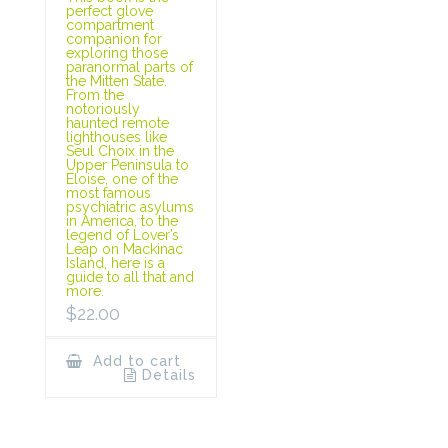
perfect glove
compartment
companion for
exploring those
paranormal parts of
the Mitten State.
From the
notoriously
haunted remote
lighthouses like
Seul Choix in the
Upper Peninsula to
Eloise, one of the
most famous
psychiatric asylums
in America, to the
legend of Lover’s
Leap on Mackinac
Island, here is a
guide to all that and
more.
$
22.00
Add to cart
Details