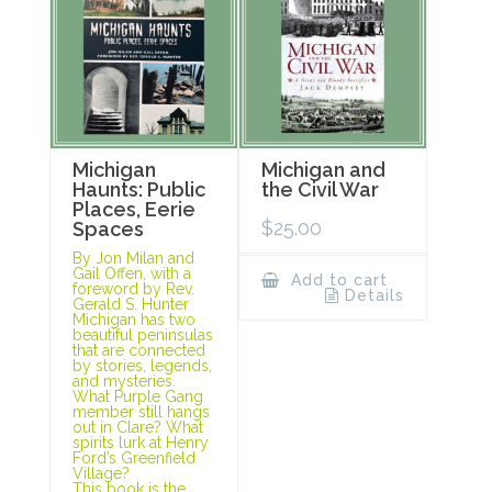
Michigan
Michigan and
Haunts: Public
the Civil War
Places, Eerie
$
25.00
Spaces
By Jon Milan and
Gail Offen, with a
Add to cart
foreword by Rev.
Details
Gerald S. Hunter
Michigan has two
beautiful peninsulas
that are connected
by stories, legends,
and mysteries.
What Purple Gang
member still hangs
out in Clare? What
spirits lurk at Henry
Ford’s Greenfield
Village?
This book is the