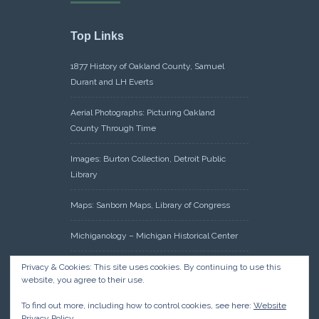
Top Links
1877 History of Oakland County, Samuel
Durant and LH Everts
Aerial Photographs: Picturing Oakland
County Through Time
Images: Burton Collection, Detroit Public
Library
Maps: Sanborn Maps, Library of Congress
Michiganology – Michigan Historical Center
Oakland County Clerk – Register of Deeds:
Privacy & Cookies: This site uses cookies. By continuing to use this
website, you agree to their use.
Acreage Search – Historical Land Tract
Indexes
To find out more, including how to control cookies, see here:
Website
Privacy Policy