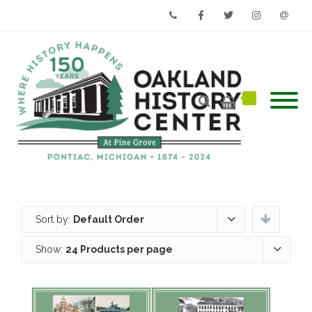
Phone
Facebook
Twitter
Instagram
Email
Sort by:
Default Order
Show:
24 Products per page