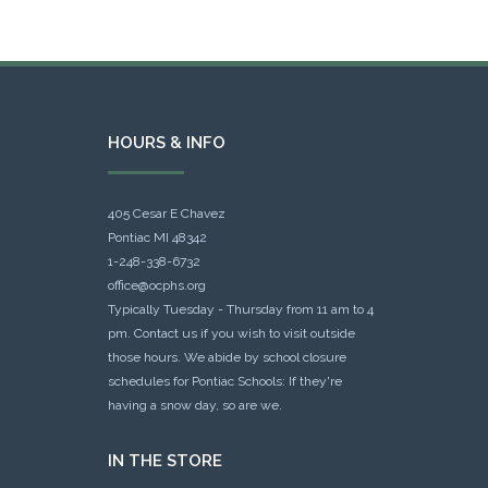
HOURS & INFO
405 Cesar E Chavez
Pontiac MI 48342
1-248-338-6732
office@ocphs.org
Typically Tuesday - Thursday from 11 am to 4
pm. Contact us if you wish to visit outside
those hours. We abide by school closure
schedules for Pontiac Schools: If they're
having a snow day, so are we.
IN THE STORE