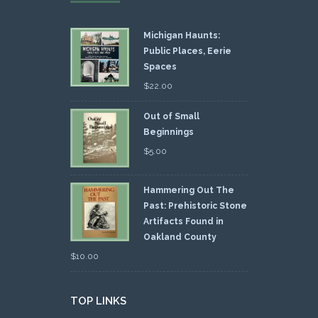
Michigan Haunts:
Public Places, Eerie
Spaces
$
22.00
Out of Small
Beginnings
$
5.00
Hammering Out The
Past: Prehistoric Stone
Artifacts Found in
Oakland County
$
10.00
TOP LINKS