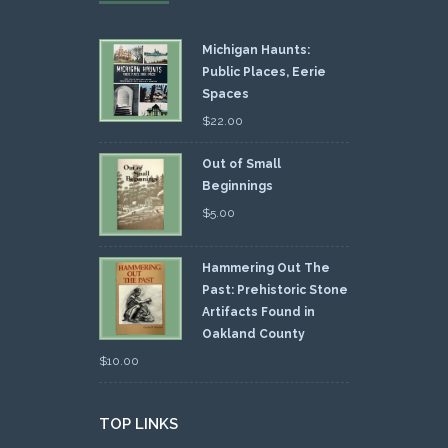
Michigan Haunts:
Public Places, Eerie
Spaces
$
22.00
Out of Small
Beginnings
$
5.00
Hammering Out The
Past: Prehistoric Stone
Artifacts Found in
Oakland County
$
10.00
TOP LINKS