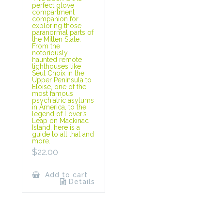
perfect glove
compartment
companion for
exploring those
paranormal parts of
the Mitten State.
From the
notoriously
haunted remote
lighthouses like
Seul Choix in the
Upper Peninsula to
Eloise, one of the
most famous
psychiatric asylums
in America, to the
legend of Lover’s
Leap on Mackinac
Island, here is a
guide to all that and
more.
$
22.00
Add to cart
Details