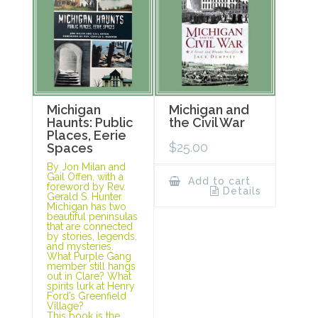
Michigan
Michigan and
Haunts: Public
the Civil War
Places, Eerie
$
25.00
Spaces
By Jon Milan and
Gail Offen, with a
Add to cart
foreword by Rev.
Details
Gerald S. Hunter
Michigan has two
beautiful peninsulas
that are connected
by stories, legends,
and mysteries.
What Purple Gang
member still hangs
out in Clare? What
spirits lurk at Henry
Ford’s Greenfield
Village?
This book is the