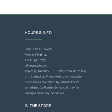
HOURS & INFO
405 Cesar E Chavez
Pontiac MI 48342
1-248-338-6732
office@ocphs.org
Typically Tuesday - Thursday from 11 am to 4
pm. Contact us if you wish to visit outside
those hours. We abide by school closure
schedules for Pontiac Schools: If they're
having a snow day, so are we.
IN THE STORE