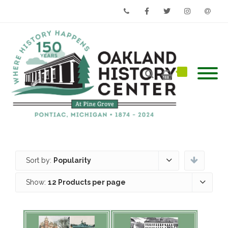
Phone
Facebook
Twitter
Instagram
Email
Sort by:
Popularity
Show:
12 Products per page