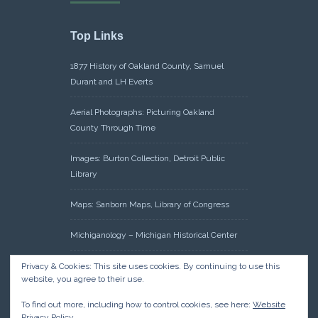
Top Links
1877 History of Oakland County, Samuel
Durant and LH Everts
Aerial Photographs: Picturing Oakland
County Through Time
Images: Burton Collection, Detroit Public
Library
Maps: Sanborn Maps, Library of Congress
Michiganology – Michigan Historical Center
Oakland County Clerk – Register of Deeds:
Privacy & Cookies: This site uses cookies. By continuing to use this
website, you agree to their use.
Acreage Search – Historical Land Tract
Indexes
To find out more, including how to control cookies, see here:
Website
Privacy Policy