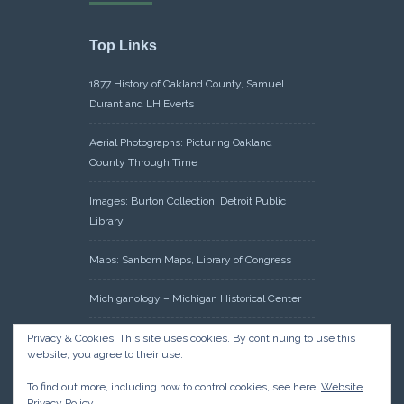
Top Links
1877 History of Oakland County, Samuel
Durant and LH Everts
Aerial Photographs: Picturing Oakland
County Through Time
Images: Burton Collection, Detroit Public
Library
Maps: Sanborn Maps, Library of Congress
Michiganology – Michigan Historical Center
Oakland County Clerk – Register of Deeds:
Privacy & Cookies: This site uses cookies. By continuing to use this
website, you agree to their use.
Acreage Search – Historical Land Tract
Indexes
To find out more, including how to control cookies, see here:
Website
Privacy Policy