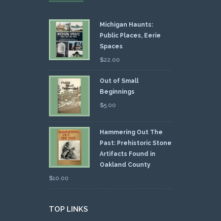
Michigan Haunts:
Public Places, Eerie
Spaces
$
22.00
Out of Small
Beginnings
$
5.00
Hammering Out The
Past: Prehistoric Stone
Artifacts Found in
Oakland County
$
10.00
TOP LINKS