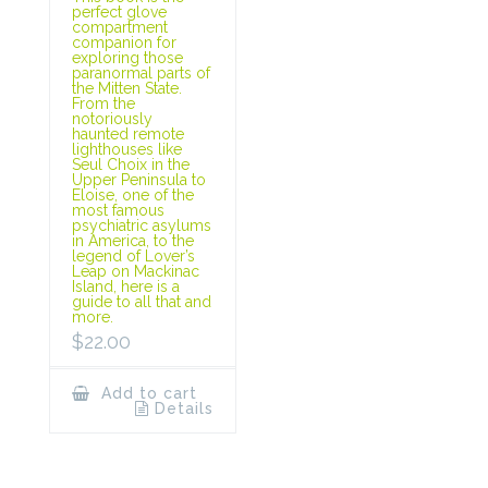
perfect glove
compartment
companion for
exploring those
paranormal parts of
the Mitten State.
From the
notoriously
haunted remote
lighthouses like
Seul Choix in the
Upper Peninsula to
Eloise, one of the
most famous
psychiatric asylums
in America, to the
legend of Lover’s
Leap on Mackinac
Island, here is a
guide to all that and
more.
$
22.00
Add to cart
Details