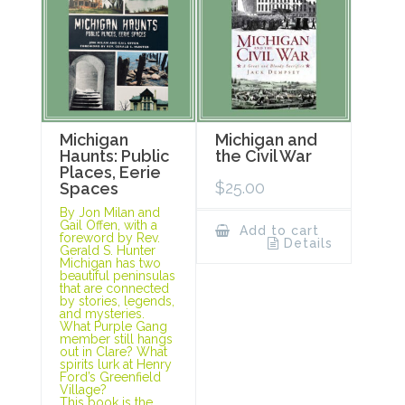
Michigan
Michigan and
Haunts: Public
the Civil War
Places, Eerie
$
25.00
Spaces
By Jon Milan and
Gail Offen, with a
Add to cart
foreword by Rev.
Details
Gerald S. Hunter
Michigan has two
beautiful peninsulas
that are connected
by stories, legends,
and mysteries.
What Purple Gang
member still hangs
out in Clare? What
spirits lurk at Henry
Ford’s Greenfield
Village?
This book is the