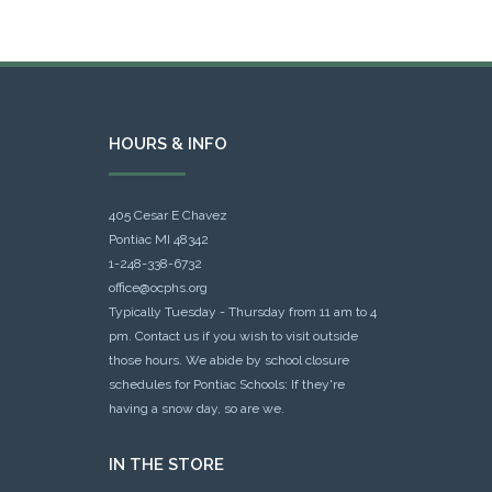
HOURS & INFO
405 Cesar E Chavez
Pontiac MI 48342
1-248-338-6732
office@ocphs.org
Typically Tuesday - Thursday from 11 am to 4
pm. Contact us if you wish to visit outside
those hours. We abide by school closure
schedules for Pontiac Schools: If they're
having a snow day, so are we.
IN THE STORE