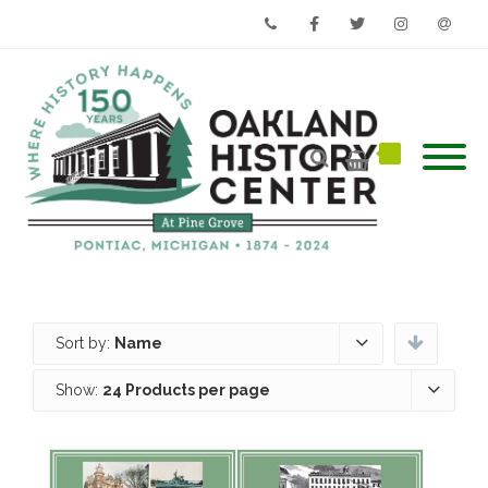
Phone
Facebook
Twitter
Instagram
Email
Sort by:
Name
Show:
24 Products per page